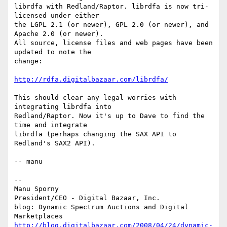
librdfa with Redland/Raptor. librdfa is now tri-
licensed under either

the LGPL 2.1 (or newer), GPL 2.0 (or newer), and 
Apache 2.0 (or newer).

All source, license files and web pages have been 
updated to note the

change:

http://rdfa.digitalbazaar.com/librdfa/
This should clear any legal worries with 
integrating librdfa into

Redland/Raptor. Now it's up to Dave to find the 
time and integrate

librdfa (perhaps changing the SAX API to 
Redland's SAX2 API).

-- manu

-- 

Manu Sporny

President/CEO - Digital Bazaar, Inc.

blog: Dynamic Spectrum Auctions and Digital 
http://blog.digitalbazaar.com/2008/04/24/dynamic-