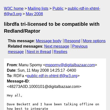
W3C home
Mailing lists
Public
public-rdf-in-xhtml-
tf@w3.org
May 2008
librdfa tri-licensed to be compatible with
Redland/Raptor
This message
:
Message body
Respond
More options
Related messages
:
Next message
Previous
message
Next in thread
Replies
From
: Manu Sporny <
msporny@digitalbazaar.com
>
Date
: Sun, 11 May 2008 14:25:17 -0400
To
: RDFa <
public-rdf-in-xhtml-tf@w3.org
>
Message-ID
:
<48273A0D.1000101@digitalbazaar.com>
Hey all,

Dave Beckett and I have been talking offline on 
how best to integrate
