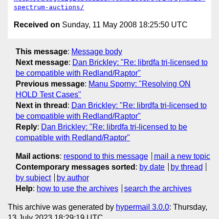
spectrum-auctions/
Received on
Sunday, 11 May 2008 18:25:50 UTC
This message
:
Message body
Next message
:
Dan Brickley: "Re: librdfa tri-licensed to
be compatible with Redland/Raptor"
Previous message
:
Manu Sporny: "Resolving ON
HOLD Test Cases"
Next in thread
:
Dan Brickley: "Re: librdfa tri-licensed to
be compatible with Redland/Raptor"
Reply
:
Dan Brickley: "Re: librdfa tri-licensed to be
compatible with Redland/Raptor"
Mail actions
:
respond to this message
mail a new topic
Contemporary messages sorted
:
by date
by thread
by subject
by author
Help
:
how to use the archives
search the archives
This archive was generated by
hypermail 3.0.0
: Thursday,
13 July 2023 18:29:19 UTC