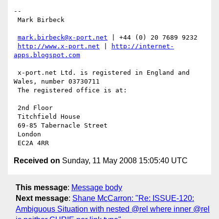
-- 

 Mark Birbeck

mark.birbeck@x-port.net
 | +44 (0) 20 7689 9232

http://www.x-port.net
 | 
http://internet-
apps.blogspot.com
 x-port.net Ltd. is registered in England and 
Wales, number 03730711

 The registered office is at:

 2nd Floor

 Titchfield House

 69-85 Tabernacle Street

 London

Received on
Sunday, 11 May 2008 15:05:40 UTC
This message
:
Message body
Next message
:
Shane McCarron: "Re: ISSUE-120:
Ambiguous Situation with nested @rel where inner @rel