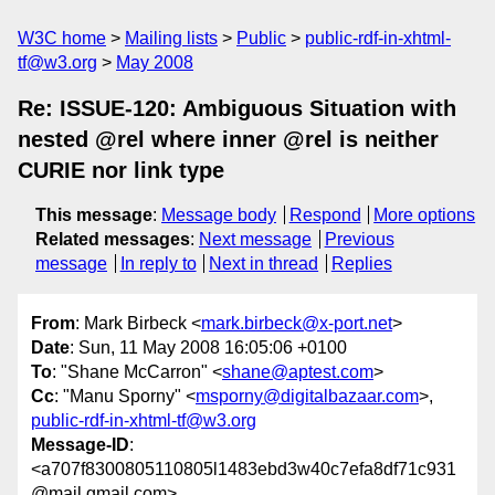
W3C home
Mailing lists
Public
public-rdf-in-xhtml-
tf@w3.org
May 2008
Re: ISSUE-120: Ambiguous Situation with
nested @rel where inner @rel is neither
CURIE nor link type
This message
:
Message body
Respond
More options
Related messages
:
Next message
Previous
message
In reply to
Next in thread
Replies
From
: Mark Birbeck <
mark.birbeck@x-port.net
>
Date
: Sun, 11 May 2008 16:05:06 +0100
To
: "Shane McCarron" <
shane@aptest.com
>
Cc
: "Manu Sporny" <
msporny@digitalbazaar.com
>,
public-rdf-in-xhtml-tf@w3.org
Message-ID
:
<a707f8300805110805l1483ebd3w40c7efa8df71c931
@mail.gmail.com>