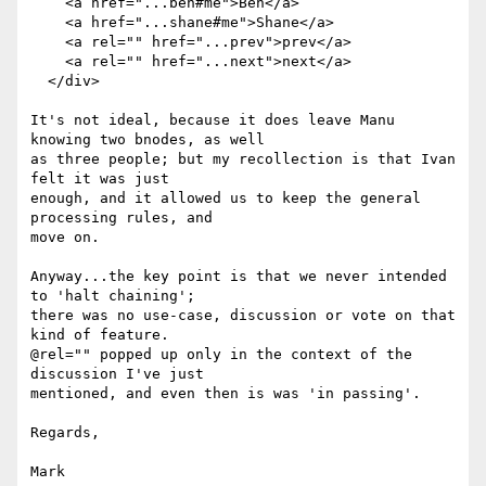
    <a href="...ben#me">Ben</a>

    <a href="...shane#me">Shane</a>

    <a rel="" href="...prev">prev</a>

    <a rel="" href="...next">next</a>

  </div>

It's not ideal, because it does leave Manu 
knowing two bnodes, as well

as three people; but my recollection is that Ivan 
felt it was just

enough, and it allowed us to keep the general 
processing rules, and

move on.

Anyway...the key point is that we never intended 
to 'halt chaining';

there was no use-case, discussion or vote on that 
kind of feature.

@rel="" popped up only in the context of the 
discussion I've just

mentioned, and even then is was 'in passing'.

Regards,

Mark
