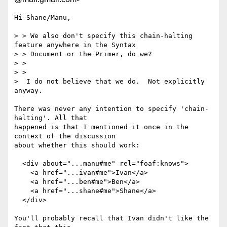
Hi Shane/Manu,

> > We also don't specify this chain-halting 
feature anywhere in the Syntax

> > Document or the Primer, do we?

> >

> >

>  I do not believe that we do.  Not explicitly 
anyway.

There was never any intention to specify 'chain-
halting'. All that

happened is that I mentioned it once in the 
context of the discussion

about whether this should work:

  <div about="...manu#me" rel="foaf:knows">

    <a href="...ivan#me">Ivan</a>

    <a href="...ben#me">Ben</a>

    <a href="...shane#me">Shane</a>

  </div>

You'll probably recall that Ivan didn't like the 