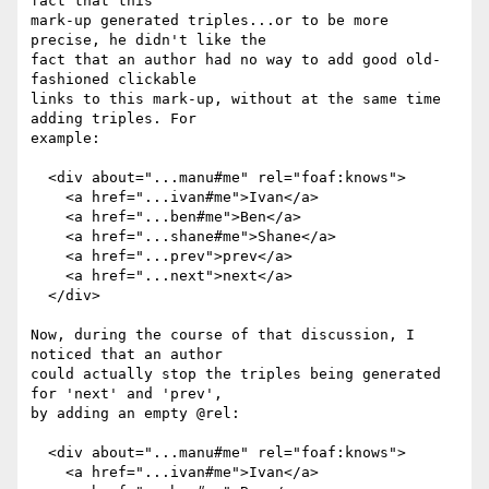
fact that this

mark-up generated triples...or to be more 
precise, he didn't like the

fact that an author had no way to add good old-
fashioned clickable

links to this mark-up, without at the same time 
adding triples. For

example:

  <div about="...manu#me" rel="foaf:knows">

    <a href="...ivan#me">Ivan</a>

    <a href="...ben#me">Ben</a>

    <a href="...shane#me">Shane</a>

    <a href="...prev">prev</a>

    <a href="...next">next</a>

  </div>

Now, during the course of that discussion, I 
noticed that an author

could actually stop the triples being generated 
for 'next' and 'prev',

by adding an empty @rel:

  <div about="...manu#me" rel="foaf:knows">

    <a href="...ivan#me">Ivan</a>
