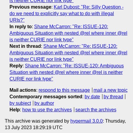
is neither CURIE nor link type"
Previous message
:
Karl Dubost: "Re: Silly Question -
do we need to explicitly say what to do with illegal
URIs?"
In reply to
:
Shane McCarron: "Re: ISSUE-120:
Ambiguous Situation with nested @rel where inner @rel
is neither CURIE nor link type"
Next in thread
:
Shane McCarron: "Re: ISSUE-120:
Ambiguous Situation with nested @rel where inner @rel
is neither CURIE nor link type"
Reply
:
Shane McCarron: "Re: ISSUE-120: Ambiguous
Situation with nested @rel where inner @rel is neither
CURIE nor link type"
Mail actions
:
respond to this message
mail a new topic
Contemporary messages sorted
:
by date
by thread
by subject
by author
Help
:
how to use the archives
search the archives
This archive was generated by
hypermail 3.0.0
: Thursday,
13 July 2023 18:29:19 UTC