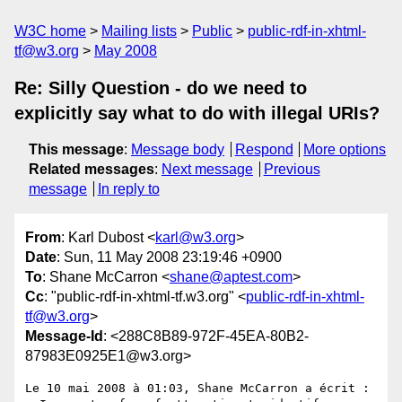
W3C home
Mailing lists
Public
public-rdf-in-xhtml-
tf@w3.org
May 2008
Re: Silly Question - do we need to
explicitly say what to do with illegal URIs?
This message
:
Message body
Respond
More options
Related messages
:
Next message
Previous
message
In reply to
From
: Karl Dubost <
karl@w3.org
>
Date
: Sun, 11 May 2008 23:19:46 +0900
To
: Shane McCarron <
shane@aptest.com
>
Cc
: "public-rdf-in-xhtml-tf.w3.org" <
public-rdf-in-xhtml-
tf@w3.org
>
Message-Id
: <288C8B89-972F-45EA-80B2-
87983E0925E1@w3.org>
Le 10 mai 2008 à 01:03, Shane McCarron a écrit :
