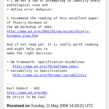
> I am not a fan of attempting to identify every 
pathological case and  

> define error behavior.

I recommend the reading of this excellent paper 
of Thierry Kormann at  

http://www.w3.org/2001/01/qa-ws/pp/thierry-
kormann-ilog.htm
And if not read yet. It is really worth reading 
and might help you to  

make the right decision.

* QA Framework: Specification Guidelines

http://www.w3.org/TR/qaframe-spec/
* Variability in Specifications

http://www.w3.org/TR/spec-variability/
-- 

http://www.w3.org/QA/
Received on
Sunday, 11 May 2008 14:20:21 UTC