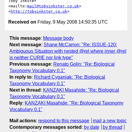
Toby Inkster

<mailto:
mail@tobyinkster.co.uk
>

<
http://tobyinkster.co.uk
Received on
Friday, 9 May 2008 14:50:35 UTC
This message
:
Message body
Next message
:
Shane McCarron: "Re: ISSUE-120:
Ambiguous Situation with nested @rel where inner @rel
is neither CURIE nor link type"
Previous message
:
Renato Golin: "Re: Biological
Taxonomy Vocabulary 0.1"
In reply to
:
Richard Cyganiak: "Re: Biological
Taxonomy Vocabulary 0.1"
Next in thread
:
KANZAKI Masahide: "Re: Biological
Taxonomy Vocabulary 0.1"
Reply
:
KANZAKI Masahide: "Re: Biological Taxonomy
Vocabulary 0.1"
Mail actions
:
respond to this message
mail a new topic
Contemporary messages sorted
:
by date
by thread