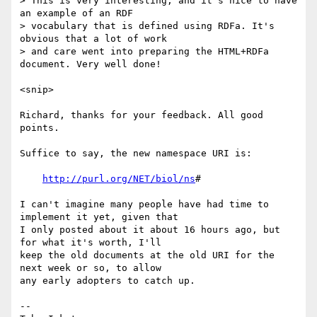
> This is very interesting, and it's nice to have 
an example of an RDF

> vocabulary that is defined using RDFa. It's 
obvious that a lot of work

> and care went into preparing the HTML+RDFa 
document. Very well done!

<snip>

Richard, thanks for your feedback. All good 
points.

Suffice to say, the new namespace URI is:

http://purl.org/NET/biol/ns
#

I can't imagine many people have had time to 
implement it yet, given that

I only posted about it about 16 hours ago, but 
for what it's worth, I'll

keep the old documents at the old URI for the 
next week or so, to allow

any early adopters to catch up.

-- 
