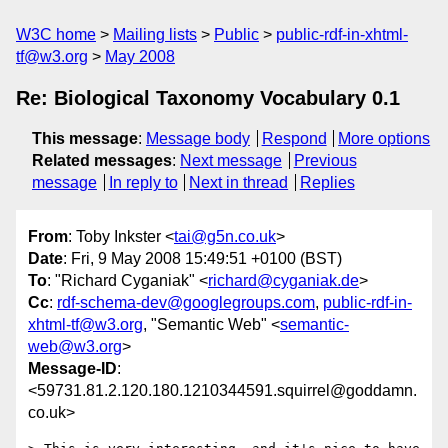
W3C home
Mailing lists
Public
public-rdf-in-xhtml-
tf@w3.org
May 2008
Re: Biological Taxonomy Vocabulary 0.1
This message
:
Message body
Respond
More options
Related messages
:
Next message
Previous
message
In reply to
Next in thread
Replies
From
: Toby Inkster <
tai@g5n.co.uk
>
Date
: Fri, 9 May 2008 15:49:51 +0100 (BST)
To
: "Richard Cyganiak" <
richard@cyganiak.de
>
Cc
:
rdf-schema-dev@googlegroups.com
,
public-rdf-in-
xhtml-tf@w3.org
, "Semantic Web" <
semantic-
web@w3.org
>
Message-ID
:
<59731.81.2.120.180.1210344591.squirrel@goddamn.
co.uk>