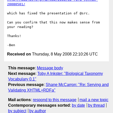
20080501/
which has fixed the presentation of @src.

Can you confirm that this now makes sense from 
your reading?

Thanks!

Received on
Thursday, 8 May 2008 22:10:26 UTC
This message
:
Message body
Next message
:
Toby A Inkster: "Biological Taxonomy
Vocabulary 0.1"
Previous message
:
Shane McCarron: "Re: Serving and
Validating XHTML+RDFa"
Mail actions
:
respond to this message
mail a new topic
Contemporary messages sorted
:
by date
by thread
by subject
by author