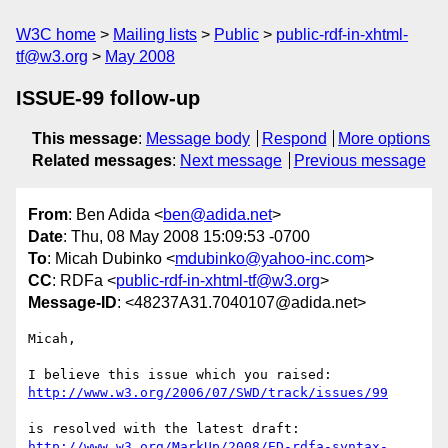
W3C home
Mailing lists
Public
public-rdf-in-xhtml-
tf@w3.org
May 2008
ISSUE-99 follow-up
This message
:
Message body
Respond
More options
Related messages
:
Next message
Previous message
From
: Ben Adida <
ben@adida.net
>
Date
: Thu, 08 May 2008 15:09:53 -0700
To
: Micah Dubinko <
mdubinko@yahoo-inc.com
>
CC
: RDFa <
public-rdf-in-xhtml-tf@w3.org
>
Message-ID
: <48237A31.7040107@adida.net>
Micah,

http://www.w3.org/2006/07/SWD/track/issues/99
http://www.w3.org/MarkUp/2008/ED-rdfa-syntax-