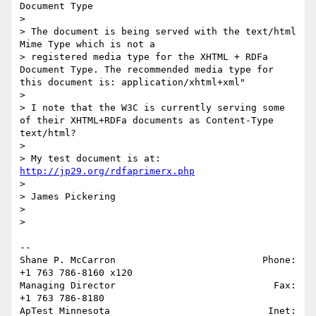
Document Type 

>  

> The document is being served with the text/html 
Mime Type which is not a 

> registered media type for the XHTML + RDFa 
Document Type. The recommended media type for 
this document is: application/xhtml+xml" 

>  

> I note that the W3C is currently serving some 
of their XHTML+RDFa documents as Content-Type 
text/html? 

>

> My test document is at: 
http://jp29.org/rdfaprimerx.php
>  

> James Pickering

>   

>   

-- 

Shane P. McCarron                          Phone: 
+1 763 786-8160 x120

Managing Director                            Fax: 
+1 763 786-8180

ApTest Minnesota                            Inet: 