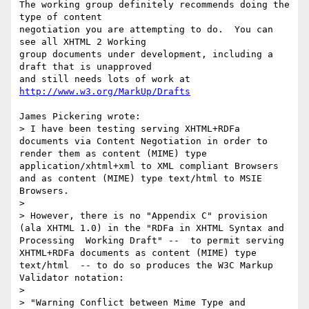
The working group definitely recommends doing the 
type of content 

negotiation you are attempting to do.  You can 
see all XHTML 2 Working 

group documents under development, including a 
draft that is unapproved 

and still needs lots of work at 
http://www.w3.org/MarkUp/Drafts
James Pickering wrote:

> I have been testing serving XHTML+RDFa 
documents via Content Negotiation in order to 
render them as content (MIME) type 
application/xhtml+xml to XML compliant Browsers 
and as content (MIME) type text/html to MSIE 
Browsers.   

>

> However, there is no "Appendix C" provision 
(ala XHTML 1.0) in the "RDFa in XHTML Syntax and 
Processing  Working Draft" --  to permit serving 
XHTML+RDFa documents as content (MIME) type 
text/html  -- to do so produces the W3C Markup 
Validator notation: 

>  

> "Warning Conflict between Mime Type and 