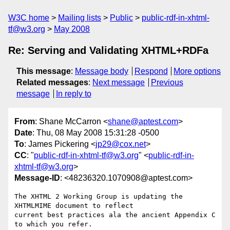
W3C home
Mailing lists
Public
public-rdf-in-xhtml-
tf@w3.org
May 2008
Re: Serving and Validating XHTML+RDFa
This message
:
Message body
Respond
More options
Related messages
:
Next message
Previous
message
In reply to
From
: Shane McCarron <
shane@aptest.com
>
Date
: Thu, 08 May 2008 15:31:28 -0500
To
: James Pickering <
jp29@cox.net
>
CC
: "
public-rdf-in-xhtml-tf@w3.org
" <
public-rdf-in-
xhtml-tf@w3.org
>
Message-ID
: <48236320.1070908@aptest.com>
The XHTML 2 Working Group is updating the 
XHTMLMIME document to reflect 

current best practices ala the ancient Appendix C 
to which you refer.  
