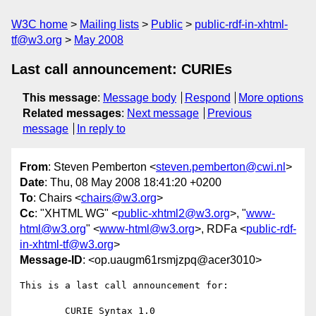
W3C home
Mailing lists
Public
public-rdf-in-xhtml-
tf@w3.org
May 2008
Last call announcement: CURIEs
This message
:
Message body
Respond
More options
Related messages
:
Next message
Previous
message
In reply to
From
: Steven Pemberton <
steven.pemberton@cwi.nl
>
Date
: Thu, 08 May 2008 18:41:20 +0200
To
: Chairs <
chairs@w3.org
>
Cc
: "XHTML WG" <
public-xhtml2@w3.org
>, "
www-
html@w3.org
" <
www-html@w3.org
>, RDFa <
public-rdf-
in-xhtml-tf@w3.org
>
Message-ID
: <op.uaugm61rsmjzpq@acer3010>
This is a last call announcement for:

	CURIE Syntax 1.0
