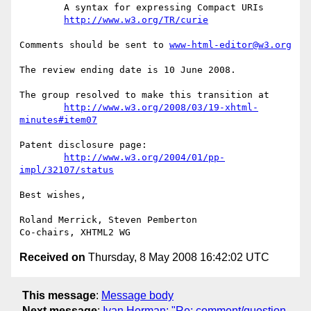
	A syntax for expressing Compact URIs

http://www.w3.org/TR/curie
Comments should be sent to 
www-html-editor@w3.org
The review ending date is 10 June 2008.

The group resolved to make this transition at

http://www.w3.org/2008/03/19-xhtml-
minutes#item07
Patent disclosure page:

http://www.w3.org/2004/01/pp-
impl/32107/status
Best wishes,

Roland Merrick, Steven Pemberton

Received on
Thursday, 8 May 2008 16:42:02 UTC
This message
:
Message body
Next message
:
Ivan Herman: "Re: comment/question