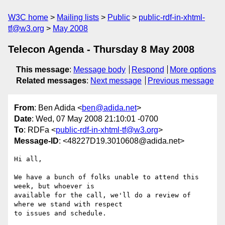
W3C home
Mailing lists
Public
public-rdf-in-xhtml-
tf@w3.org
May 2008
Telecon Agenda - Thursday 8 May 2008
This message
:
Message body
Respond
More options
Related messages
:
Next message
Previous message
From
: Ben Adida <
ben@adida.net
>
Date
: Wed, 07 May 2008 21:10:01 -0700
To
: RDFa <
public-rdf-in-xhtml-tf@w3.org
>
Message-ID
: <48227D19.3010608@adida.net>
Hi all,

We have a bunch of folks unable to attend this 
week, but whoever is 

available for the call, we'll do a review of 
where we stand with respect 

to issues and schedule.
