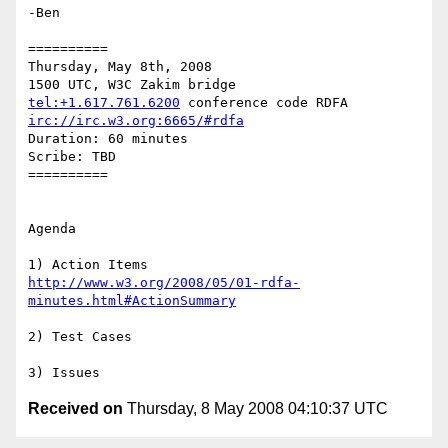
-Ben

==========

Thursday, May 8th, 2008

tel:+1.617.761.6200
irc://irc.w3.org:6665/#rdfa
Duration: 60 minutes

Scribe: TBD

==========

Agenda

http://www.w3.org/2008/05/01-rdfa-
minutes.html#ActionSummary
2) Test Cases

Received on
Thursday, 8 May 2008 04:10:37 UTC