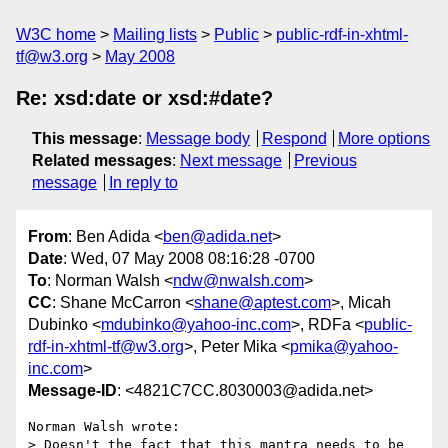
W3C home
Mailing lists
Public
public-rdf-in-xhtml-
tf@w3.org
May 2008
Re: xsd:date or xsd:#date?
This message
:
Message body
Respond
More options
Related messages
:
Next message
Previous
message
In reply to
From
: Ben Adida <
ben@adida.net
>
Date
: Wed, 07 May 2008 08:16:28 -0700
To
: Norman Walsh <
ndw@nwalsh.com
>
CC
: Shane McCarron <
shane@aptest.com
>, Micah
Dubinko <
mdubinko@yahoo-inc.com
>, RDFa <
public-
rdf-in-xhtml-tf@w3.org
>, Peter Mika <
pmika@yahoo-
inc.com
>
Message-ID
: <4821C7CC.8030003@adida.net>
Norman Walsh wrote:

> Doesn't the fact that this mantra needs to be 