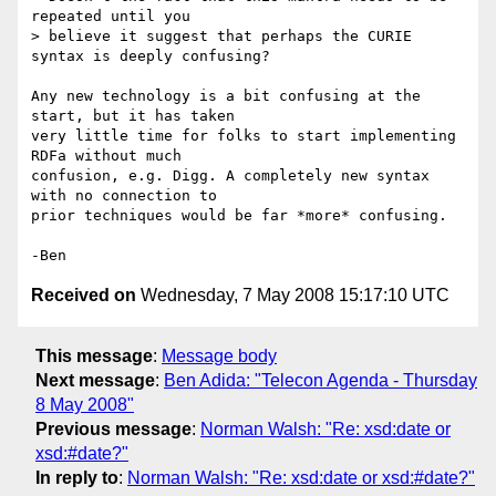
repeated until you

> believe it suggest that perhaps the CURIE 
syntax is deeply confusing?

Any new technology is a bit confusing at the 
start, but it has taken 

very little time for folks to start implementing 
RDFa without much 

confusion, e.g. Digg. A completely new syntax 
with no connection to 

prior techniques would be far *more* confusing.

Received on
Wednesday, 7 May 2008 15:17:10 UTC
This message
:
Message body
Next message
:
Ben Adida: "Telecon Agenda - Thursday
8 May 2008"
Previous message
:
Norman Walsh: "Re: xsd:date or
xsd:#date?"
In reply to
:
Norman Walsh: "Re: xsd:date or xsd:#date?"