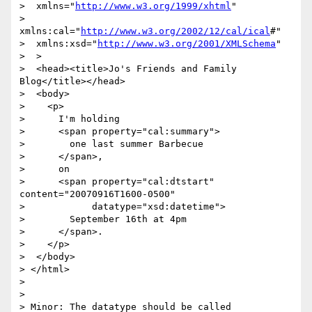
>  xmlns="
http://www.w3.org/1999/xhtml
"

>  
xmlns:cal="
http://www.w3.org/2002/12/cal/ical
#"

>  xmlns:xsd="
http://www.w3.org/2001/XMLSchema
"

>  >

>  <head><title>Jo's Friends and Family 
Blog</title></head>

>  <body>

>    <p>

>      I'm holding

>      <span property="cal:summary">

>        one last summer Barbecue

>      </span>,

>      on

>      <span property="cal:dtstart" 
content="20070916T1600-0500"

>            datatype="xsd:datetime">

>        September 16th at 4pm

>      </span>.

>    </p>

>  </body>

> </html>

>

>

> Minor: The datatype should be called 