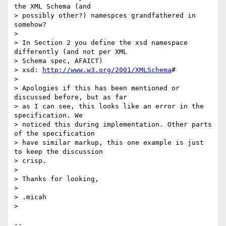
the XML Schema (and 

> possibly other?) namespces grandfathered in 
somehow?

>

> In Section 2 you define the xsd namespace 
differently (and not per XML 

> Schema spec, AFAICT)

> xsd: 
http://www.w3.org/2001/XMLSchema
#

>

> Apologies if this has been mentioned or 
discussed before, but as far 

> as I can see, this looks like an error in the 
specification. We 

> noticed this during implementation. Other parts 
of the specification 

> have similar markup, this one example is just 
to keep the discussion 

> crisp.

>

> Thanks for looking,

>

> .micah

>

-- 
