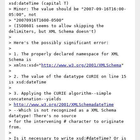
xsd:dateTime (capital T)

> Minor: The value should be "2007-09-16T16:00-
05:00", not 

> "20070916T1600-0500"

> (ISO8601 seems to allow skipping the 
delimiters, but XML Schema doesn't)

>

> Here's the possibly significant error:

>

> 1. The properly declared namespace for XML 
Schema is 

> xmlns:xsd="
http://www.w3.org/2001/XMLSchema
"

>

> 2. The value of the datatype CURIE on line 15 
is xsd:dateTime

>

> 3. Applying the CURIE algorithm--simple 
concatenation--yields 

> 
http://www.w3.org/2001/XMLSchemadateTime
> --Which is not recognized as a XML Schema 
datatype! There's no source 

> for the intervening # character to originate 
from.

>

> Is it necessary to write xsd:#dateTime? Or is 