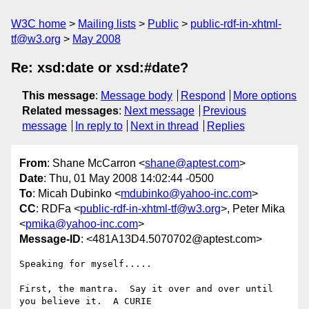
W3C home
Mailing lists
Public
public-rdf-in-xhtml-
tf@w3.org
May 2008
Re: xsd:date or xsd:#date?
This message
:
Message body
Respond
More options
Related messages
:
Next message
Previous
message
In reply to
Next in thread
Replies
From
: Shane McCarron <
shane@aptest.com
>
Date
: Thu, 01 May 2008 14:02:44 -0500
To
: Micah Dubinko <
mdubinko@yahoo-inc.com
>
CC
: RDFa <
public-rdf-in-xhtml-tf@w3.org
>, Peter Mika
<
pmika@yahoo-inc.com
>
Message-ID
: <481A13D4.5070702@aptest.com>
Speaking for myself.....

First, the mantra.  Say it over and over until 
you believe it.  A CURIE 
