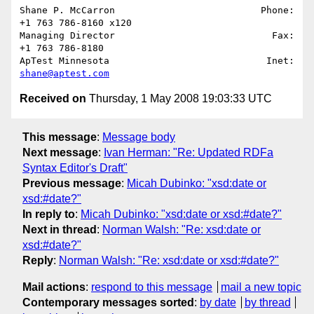
Shane P. McCarron                          Phone: 
+1 763 786-8160 x120

Managing Director                            Fax: 
+1 763 786-8180

ApTest Minnesota                            Inet: 
shane@aptest.com
Received on
Thursday, 1 May 2008 19:03:33 UTC
This message
:
Message body
Next message
:
Ivan Herman: "Re: Updated RDFa
Syntax Editor's Draft"
Previous message
:
Micah Dubinko: "xsd:date or
xsd:#date?"
In reply to
:
Micah Dubinko: "xsd:date or xsd:#date?"
Next in thread
:
Norman Walsh: "Re: xsd:date or
xsd:#date?"
Reply
:
Norman Walsh: "Re: xsd:date or xsd:#date?"
Mail actions
:
respond to this message
mail a new topic
Contemporary messages sorted
:
by date
by thread