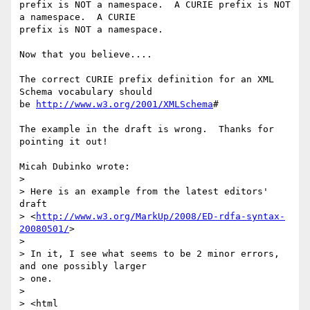
prefix is NOT a namespace.  A CURIE prefix is NOT 
a namespace.  A CURIE 

prefix is NOT a namespace.

Now that you believe....

The correct CURIE prefix definition for an XML 
Schema vocabulary should 

be 
http://www.w3.org/2001/XMLSchema
#

The example in the draft is wrong.  Thanks for 
pointing it out!

Micah Dubinko wrote:

>

> Here is an example from the latest editors' 
draft 

> <
http://www.w3.org/MarkUp/2008/ED-rdfa-syntax-
20080501/
>

>

> In it, I see what seems to be 2 minor errors, 
and one possibly larger 

> one.

>

> <html
