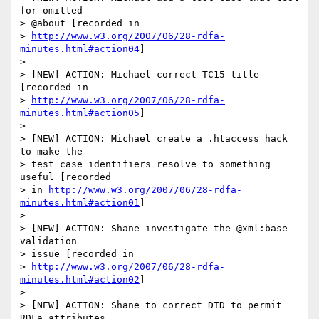
for omitted 

> @about [recorded in 

> 
http://www.w3.org/2007/06/28-rdfa-
minutes.html#action04
]

> 

> [NEW] ACTION: Michael correct TC15 title 
[recorded in 

> 
http://www.w3.org/2007/06/28-rdfa-
minutes.html#action05
]

> 

> [NEW] ACTION: Michael create a .htaccess hack 
to make the 

> test case identifiers resolve to something 
useful [recorded 

> in 
http://www.w3.org/2007/06/28-rdfa-
minutes.html#action01
]

> 

> [NEW] ACTION: Shane investigate the @xml:base 
validation 

> issue [recorded in 

> 
http://www.w3.org/2007/06/28-rdfa-
minutes.html#action02
]

> 

> [NEW] ACTION: Shane to correct DTD to permit 
RDFa attributes 
