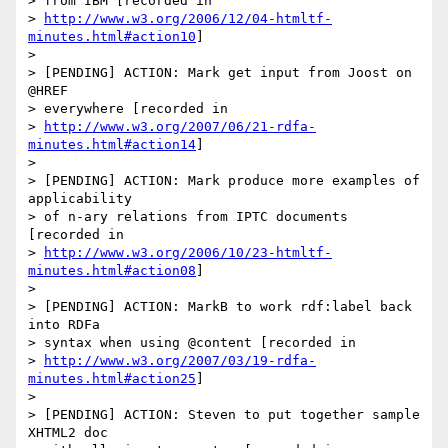
> from IBM [recorded in 

> 
http://www.w3.org/2006/12/04-htmltf-
minutes.html#action10
]

> 

> [PENDING] ACTION: Mark get input from Joost on 
@HREF 

> everywhere [recorded in 

> 
http://www.w3.org/2007/06/21-rdfa-
minutes.html#action14
]

> 

> [PENDING] ACTION: Mark produce more examples of 
applicability 

> of n-ary relations from IPTC documents 
[recorded in 

> 
http://www.w3.org/2006/10/23-htmltf-
minutes.html#action08
]

> 

> [PENDING] ACTION: MarkB to work rdf:label back 
into RDFa 

> syntax when using @content [recorded in 

> 
http://www.w3.org/2007/03/19-rdfa-
minutes.html#action25
]

> 

> [PENDING] ACTION: Steven to put together sample 
XHTML2 doc 
