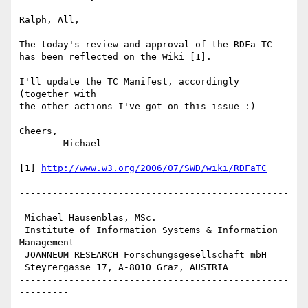
Ralph, All,

The today's review and approval of the RDFa TC

has been reflected on the Wiki [1].

I'll update the TC Manifest, accordingly 
(together with

the other actions I've got on this issue :)

Cheers,

	Michael

[1] 
http://www.w3.org/2006/07/SWD/wiki/RDFaTC
-------------------------------------------------
---------

 Michael Hausenblas, MSc.

 Institute of Information Systems & Information 
Management

 JOANNEUM RESEARCH Forschungsgesellschaft mbH

 Steyrergasse 17, A-8010 Graz, AUSTRIA

-------------------------------------------------
--------- 
