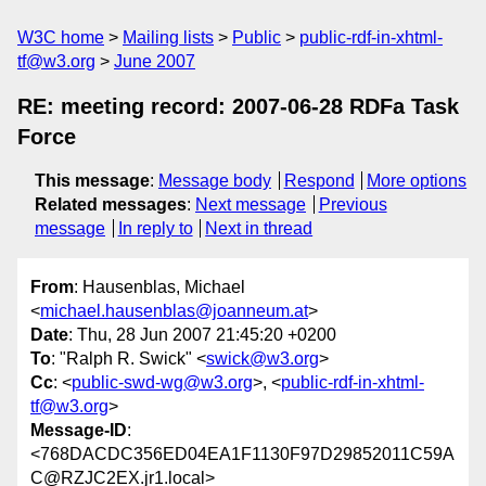
W3C home
Mailing lists
Public
public-rdf-in-xhtml-
tf@w3.org
June 2007
RE: meeting record: 2007-06-28 RDFa Task
Force
This message
:
Message body
Respond
More options
Related messages
:
Next message
Previous
message
In reply to
Next in thread
From
: Hausenblas, Michael
<
michael.hausenblas@joanneum.at
>
Date
: Thu, 28 Jun 2007 21:45:20 +0200
To
: "Ralph R. Swick" <
swick@w3.org
>
Cc
: <
public-swd-wg@w3.org
>, <
public-rdf-in-xhtml-
tf@w3.org
>
Message-ID
:
<768DACDC356ED04EA1F1130F97D29852011C59A
C@RZJC2EX.jr1.local>