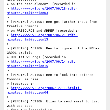
> on the head element. [recorded in 

> 
http://www.w3.org/2007/06/28-rdfa-
minutes.html#action03
]

>  

> [PENDING] ACTION: Ben get further input from 
Creative Commons 

> on @RESOURCE and @HREF [recorded in 

> 
http://www.w3.org/2007/06/21-rdfa-
minutes.html#action15
]

> 

> [PENDING] ACTION: Ben to figure out the RDFa-
GRDDL-profile 

> URI (at w3.org) [recorded in 

> 
http://www.w3.org/2007/06/14-rdfa-
minutes.html#action15
]

> 

> [PENDING] ACTION: Ben to look into Science 
Commons use case 

> [recorded in 

> 
http://www.w3.org/2006/12/11-htmltf-
minutes.html#action04
]

> 

> [PENDING] ACTION: Elias to send email to list 
with use case 
