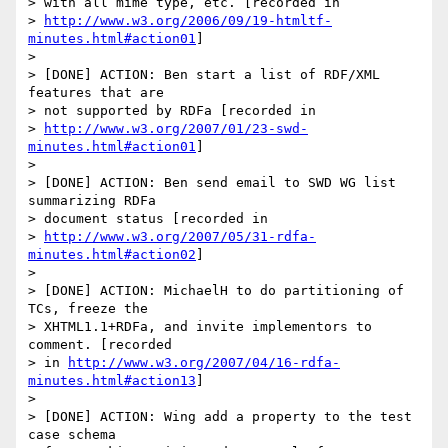
> with all mime type, etc. [recorded in 

> 
http://www.w3.org/2006/09/19-htmltf-
minutes.html#action01
]

> 

> [DONE] ACTION: Ben start a list of RDF/XML 
features that are 

> not supported by RDFa [recorded in 

> 
http://www.w3.org/2007/01/23-swd-
minutes.html#action01
]

> 

> [DONE] ACTION: Ben send email to SWD WG list 
summarizing RDFa 

> document status [recorded in 

> 
http://www.w3.org/2007/05/31-rdfa-
minutes.html#action02
]

> 

> [DONE] ACTION: MichaelH to do partitioning of 
TCs, freeze the 

> XHTML1.1+RDFa, and invite implementors to 
comment. [recorded 

> in 
http://www.w3.org/2007/04/16-rdfa-
minutes.html#action13
]

> 

> [DONE] ACTION: Wing add a property to the test 
case schema 
