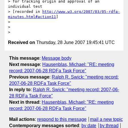
> for tracking origin and approval of an 
individual test 

> [recorded in 
http://www.w3.org/2007/03/05-rdfa-
minutes.html#action11
]

> 

> 

Received on
Thursday, 28 June 2007 19:45:41 UTC
This message
:
Message body
Next message
:
Hausenblas, Michael: "RE: meeting
record: 2007-06-28 RDFa Task Force"
Previous message
:
Ralph R. Swick: "meeting record:
2007-06-28 RDFa Task Force"
In reply to
:
Ralph R. Swick: "meeting record: 2007-06-
28 RDFa Task Force"
Next in thread
:
Hausenblas, Michael: "RE: meeting
record: 2007-06-28 RDFa Task Force"
Mail actions
:
respond to this message
mail a new topic
Contemporary messages sorted
:
by date
by thread