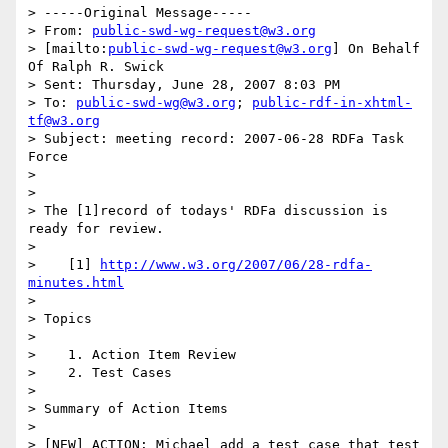
> -----Original Message-----

> From: 
public-swd-wg-request@w3.org
> [mailto:
public-swd-wg-request@w3.org
] On Behalf 
Of Ralph R. Swick

> Sent: Thursday, June 28, 2007 8:03 PM

> To: 
public-swd-wg@w3.org
; 
public-rdf-in-xhtml-
tf@w3.org
> Subject: meeting record: 2007-06-28 RDFa Task 
Force

> 

> 

> The [1]record of todays' RDFa discussion is 
ready for review.

> 

>    [1] 
http://www.w3.org/2007/06/28-rdfa-
minutes.html
> 

> Topics

> 

>    1. Action Item Review

>    2. Test Cases

> 

> Summary of Action Items

> 

> [NEW] ACTION: Michael add a test case that test 