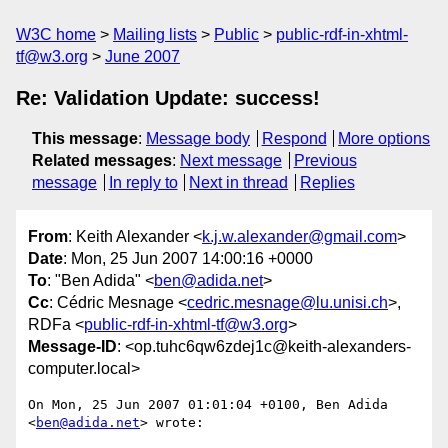
W3C home
Mailing lists
Public
public-rdf-in-xhtml-
tf@w3.org
June 2007
Re: Validation Update: success!
This message
:
Message body
Respond
More options
Related messages
:
Next message
Previous
message
In reply to
Next in thread
Replies
From
: Keith Alexander <
k.j.w.alexander@gmail.com
>
Date
: Mon, 25 Jun 2007 14:00:16 +0000
To
: "Ben Adida" <
ben@adida.net
>
Cc
: Cédric Mesnage <
cedric.mesnage@lu.unisi.ch
>,
RDFa <
public-rdf-in-xhtml-tf@w3.org
>
Message-ID
: <op.tuhc6qw6zdej1c@keith-alexanders-
computer.local>
On Mon, 25 Jun 2007 01:01:04 +0100, Ben Adida 
<
ben@adida.net
> wrote:
