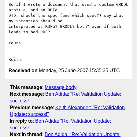
So if I wrote a document that used a custom GRDDL 
profile, and an RDFa  

DTD, should the spec (and which spec?) say what 
my intention should be  

interpreted as RDFa? GRDDL? both? even if both 
leads to bad RDF?

Yours,

Received on
Monday, 25 June 2007 15:35:35 UTC
This message
:
Message body
Next message
:
Ben Adida: "Re: Validation Update:
success!"
Previous message
:
Keith Alexander: "Re: Validation
Update: success!"
In reply to
:
Ben Adida: "Re: Validation Update:
success!"
Next in thread
:
Ben Adida: "Re: Validation Update: