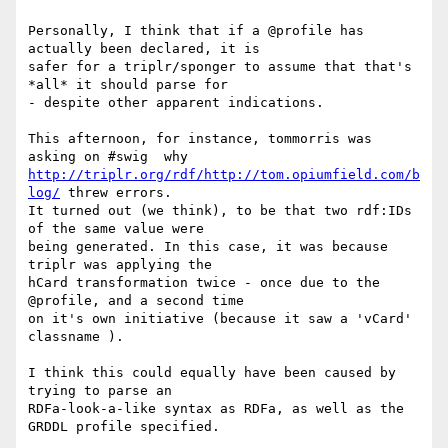
Personally, I think that if a @profile has 
actually been declared, it is  

safer for a triplr/sponger to assume that that's 
*all* it should parse for  

- despite other apparent indications.

This afternoon, for instance, tommorris was 
http://triplr.org/rdf/http://tom.opiumfield.com/b
log/
 threw errors.

It turned out (we think), to be that two rdf:IDs 
of the same value were  

being generated. In this case, it was because 
triplr was applying the  

hCard transformation twice - once due to the 
@profile, and a second time  

on it's own initiative (because it saw a 'vCard' 
classname ).

I think this could equally have been caused by 
trying to parse an  

RDFa-look-a-like syntax as RDFa, as well as the 
GRDDL profile specified.
