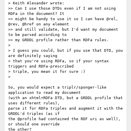
> Keith Alexander wrote:

>> Can I use those DTDs even if I am not using 
RDFa in the document? It

>> might be handy to use it so I can have @rel, 
@rev, @href on any element

>> and still validate, but I'd want my document 
to be parsed according to

>> my GRDDL profile rather than RDFa rules.

>

> I guess you could, but if you use that DTD, you 
are definitely saying

> that you're using RDFa, so if your syntax 
triggers and RDFa-prescribed

> triple, you mean it for sure :)

>

So, you would expect a triplr/sponger-like 
application to read my document  

(with an xhtml+RDFa DTD, but a GRDDL profile that 
uses different rules),  

parse it for RDFa triples and augment it with the 
GRDDL'd triples (as if  

the @profile had contained the RDF uri as well), 
or should one override  

the other?
