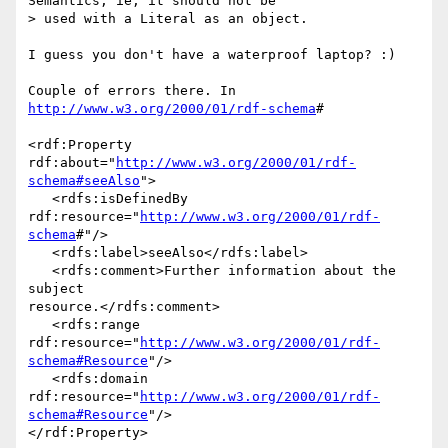
Semantics, ie, it should not be

> used with a Literal as an object.

I guess you don't have a waterproof laptop? :)

Couple of errors there. In 
http://www.w3.org/2000/01/rdf-schema
#

<rdf:Property 
rdf:about="
http://www.w3.org/2000/01/rdf-
schema#seeAlso
">

   <rdfs:isDefinedBy 
rdf:resource="
http://www.w3.org/2000/01/rdf-
schema
#"/>

   <rdfs:label>seeAlso</rdfs:label>

   <rdfs:comment>Further information about the 
subject 

resource.</rdfs:comment>

   <rdfs:range 

rdf:resource="
http://www.w3.org/2000/01/rdf-
schema#Resource
"/>

   <rdfs:domain 

rdf:resource="
http://www.w3.org/2000/01/rdf-
schema#Resource
"/>

</rdf:Property>
