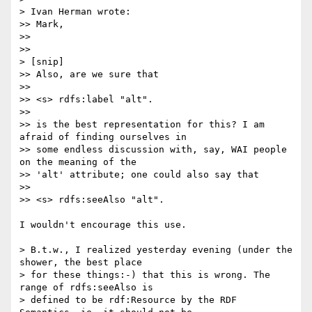
> Ivan Herman wrote:

>> Mark,

>>

>>

> [snip]

>> Also, are we sure that

>>

>> <s> rdfs:label "alt".

>>

>> is the best representation for this? I am 
afraid of finding ourselves in

>> some endless discussion with, say, WAI people 
on the meaning of the

>> 'alt' attribute; one could also say that

>>

>> <s> rdfs:seeAlso "alt".

I wouldn't encourage this use.

> B.t.w., I realized yesterday evening (under the 
shower, the best place

> for these things:-) that this is wrong. The 
range of rdfs:seeAlso is

> defined to be rdf:Resource by the RDF 