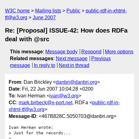
W3C home
Mailing lists
Public
public-rdf-in-xhtml-
tf@w3.org
June 2007
Re: [Proposal] ISSUE-42: How does RDFa
deal with @src
This message
:
Message body
Respond
More options
Related messages
:
Next message
Previous
message
In reply to
Next in thread
From
: Dan Brickley <
danbri@danbri.org
>
Date
: Fri, 22 Jun 2007 10:04:28 +0200
To
: Ivan Herman <
ivan@w3.org
>
CC
:
mark.birbeck@x-port.net
, RDFa <
public-rdf-in-
xhtml-tf@w3.org
>
Message-ID
: <467B828C.5050703@danbri.org>
Ivan Herman wrote:

> Just for the records...

> 
