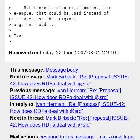
>     But there is also rdfs:comment, for

> example, that could be used instead of 
rdfs:label, so the original

> argument holds...

> 

> Ivan

Received on
Friday, 22 June 2007 08:04:42 UTC
This message
:
Message body
Next message
:
Mark Birbeck: "Re: [Proposal] ISSUE-
42: How does RDFa deal with @src"
Previous message
:
Ivan Herman: "Re: [Proposal]
ISSUE-42: How does RDFa deal with @src"
In reply to
:
Ivan Herman: "Re: [Proposal] ISSUE-42:
How does RDFa deal with @src"
Next in thread
:
Mark Birbeck: "Re: [Proposal] ISSUE-
42: How does RDFa deal with @src"
Mail actions
:
respond to this message
mail a new topic