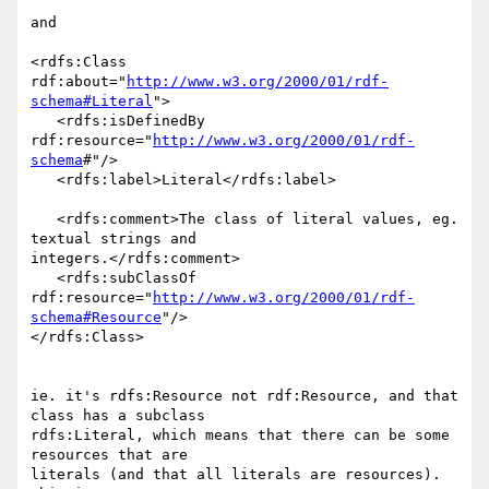
and

<rdfs:Class 
rdf:about="
http://www.w3.org/2000/01/rdf-
schema#Literal
">

   <rdfs:isDefinedBy 
rdf:resource="
http://www.w3.org/2000/01/rdf-
schema
#"/>

   <rdfs:label>Literal</rdfs:label>

   <rdfs:comment>The class of literal values, eg. 
textual strings and 

integers.</rdfs:comment>

   <rdfs:subClassOf 

rdf:resource="
http://www.w3.org/2000/01/rdf-
schema#Resource
"/>

</rdfs:Class>

ie. it's rdfs:Resource not rdf:Resource, and that 
class has a subclass 

rdfs:Literal, which means that there can be some 
resources that are 

literals (and that all literals are resources). 