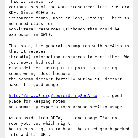
This is counter to 

various uses of the word "resource" from 1999-era 
RDF. Since RDFCore, 

"resource" means, more or less, "thing". There is 
no named class for 

non-literal resources (although this could be 
expressed in OWL).

That said, the general assumption with seeAlso is 
that it relates 

(broadly) information resources to each other. We 
just never had such a 

class defined. Using it to point to a string 
seems wrong. Just because 

the schema doesn't formally outlaw it, doesn't 
make it a good usage.

http://esw.w3.org/topic/UsingSeeAlso
 is a good 
place for keeping notes 

on community expectations around seeAlso usage.

As an aside from RDFa, ... one usage I've not 
seen yet, but which might 

be interesting, is to have the cited graph packed 
into a data: URI.
