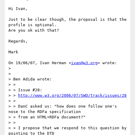
Hi Ivan,

Just to be clear though, the proposal is that the 
profile is optional.

Are you ok with that?

Regards,

Mark

On 19/06/07, Ivan Herman <
ivan@w3.org
> wrote:

>

>

> Ben Adida wrote:

> >

> > Issue #28:

> > 
http://www.w3.org/2006/07/SWD/track/issues/28
> >

> > DanC asked us: "how does one follow one's 
nose to the RDFa specification

> > from an HTML+RDFa document?"

> >

> > I propose that we respond to this question by 
pointing to the DTD
