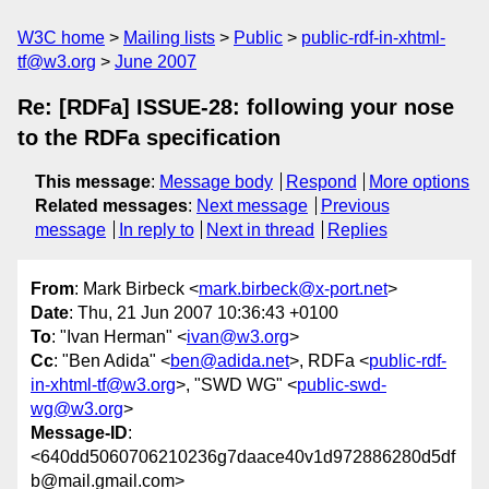
W3C home
Mailing lists
Public
public-rdf-in-xhtml-
tf@w3.org
June 2007
Re: [RDFa] ISSUE-28: following your nose
to the RDFa specification
This message
:
Message body
Respond
More options
Related messages
:
Next message
Previous
message
In reply to
Next in thread
Replies
From
: Mark Birbeck <
mark.birbeck@x-port.net
>
Date
: Thu, 21 Jun 2007 10:36:43 +0100
To
: "Ivan Herman" <
ivan@w3.org
>
Cc
: "Ben Adida" <
ben@adida.net
>, RDFa <
public-rdf-
in-xhtml-tf@w3.org
>, "SWD WG" <
public-swd-
wg@w3.org
>
Message-ID
:
<640dd5060706210236g7daace40v1d972886280d5df
b@mail.gmail.com>