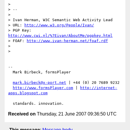
>

> --

>

> Ivan Herman, W3C Semantic Web Activity Lead

> URL: 
http://www.w3.org/People/Ivan/
> PGP Key: 
http://www.cwi.nl/%7Eivan/AboutMe/pgpkey.html
> FOAF: 
http://www.ivan-herman.net/foaf.rdf
>

>

-- 

  Mark Birbeck, formsPlayer

mark.birbeck@x-port.net
 | +44 (0) 20 7689 9232

http://www.formsPlayer.com
 | 
http://internet-
apps.blogspot.com
Received on
Thursday, 21 June 2007 09:36:50 UTC
This message
:
Message body