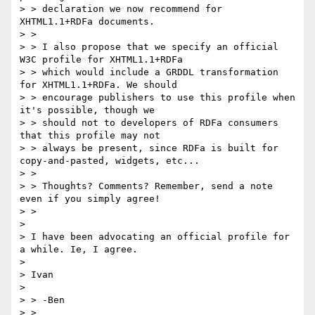
> > declaration we now recommend for 
XHTML1.1+RDFa documents.

> >

> > I also propose that we specify an official 
W3C profile for XHTML1.1+RDFa

> > which would include a GRDDL transformation 
for XHTML1.1+RDFa. We should

> > encourage publishers to use this profile when 
it's possible, though we

> > should not to developers of RDFa consumers 
that this profile may not

> > always be present, since RDFa is built for 
copy-and-pasted, widgets, etc...

> >

> > Thoughts? Comments? Remember, send a note 
even if you simply agree!

> >

>

> I have been advocating an official profile for 
a while. Ie, I agree.

>

> Ivan

>

> > -Ben

> >
