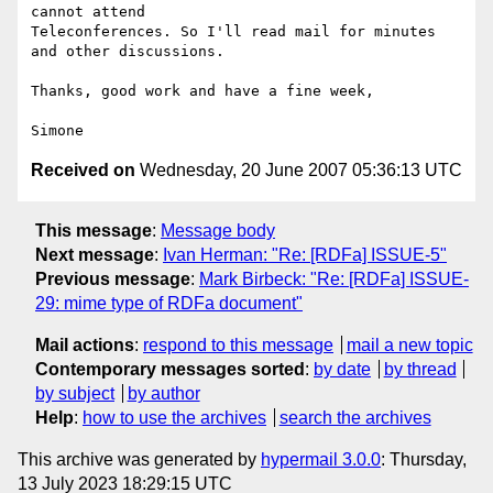
cannot attend

Teleconferences. So I'll read mail for minutes 
and other discussions.

Thanks, good work and have a fine week,

Received on
Wednesday, 20 June 2007 05:36:13 UTC
This message
:
Message body
Next message
:
Ivan Herman: "Re: [RDFa] ISSUE-5"
Previous message
:
Mark Birbeck: "Re: [RDFa] ISSUE-
29: mime type of RDFa document"
Mail actions
:
respond to this message
mail a new topic
Contemporary messages sorted
:
by date
by thread
by subject
by author
Help
:
how to use the archives
search the archives
This archive was generated by
hypermail 3.0.0
: Thursday,
13 July 2023 18:29:15 UTC