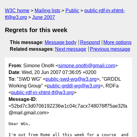
W3C home
Mailing lists
Public
public-rdf-in-xhtml-
tf@w3.org
June 2007
Regrets for this week
This message
:
Message body
Respond
More options
Related messages
:
Next message
Previous message
From
: Simone Onofri <
simone.onofri@gmail.com
>
Date
: Wed, 20 Jun 2007 07:36:05 +0200
To
: "SWD WG" <
public-swd-wg@w3.org
>, "GRDDL
Working Group" <
public-grddl-wg@w3.org
>, RDFa
<
public-rdf-in-xhtml-tf@w3.org
>
Message-ID
:
<52bd7c3d0706192236w1c04c7acx748076ff75ae32fa
@mail.gmail.com>
Dear WGs,

I'm out from Rome all this week for a course  and 