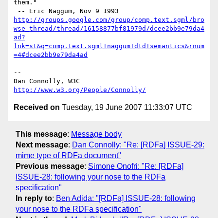
them."

http://groups.google.com/group/comp.text.sgml/bro
wse_thread/thread/16158877bf81979d/dcee2bb9e79da4
ad?
lnk=st&q=comp.text.sgml+naggum+dtd+semantics&rnum
=4#dcee2bb9e79da4ad
-- 

Dan Connolly, W3C 
http://www.w3.org/People/Connolly/
Received on
Tuesday, 19 June 2007 11:33:07 UTC
This message
:
Message body
Next message
:
Dan Connolly: "Re: [RDFa] ISSUE-29:
mime type of RDFa document"
Previous message
:
Simone Onofri: "Re: [RDFa]
ISSUE-28: following your nose to the RDFa
specification"
In reply to
:
Ben Adida: "[RDFa] ISSUE-28: following
your nose to the RDFa specification"