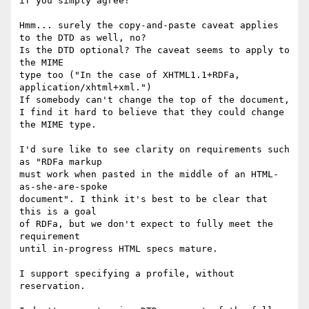
if you simply agree!

Hmm... surely the copy-and-paste caveat applies 
to the DTD as well, no?

Is the DTD optional? The caveat seems to apply to 
the MIME

type too ("In the case of XHTML1.1+RDFa, 
application/xhtml+xml.")

If somebody can't change the top of the document,

I find it hard to believe that they could change 
the MIME type.

I'd sure like to see clarity on requirements such 
as "RDFa markup

must work when pasted in the middle of an HTML-
as-she-are-spoke

document". I think it's best to be clear that 
this is a goal

of RDFa, but we don't expect to fully meet the 
requirement

until in-progress HTML specs mature.

I support specifying a profile, without 
reservation.
