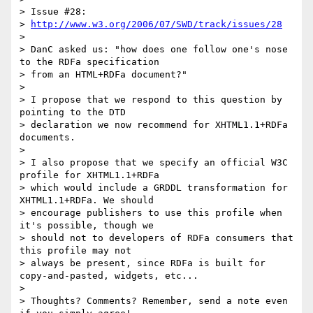
> Issue #28:

> 
http://www.w3.org/2006/07/SWD/track/issues/28
> 

> DanC asked us: "how does one follow one's nose 
to the RDFa specification

> from an HTML+RDFa document?"

> 

> I propose that we respond to this question by 
pointing to the DTD

> declaration we now recommend for XHTML1.1+RDFa 
documents.

> 

> I also propose that we specify an official W3C 
profile for XHTML1.1+RDFa

> which would include a GRDDL transformation for 
XHTML1.1+RDFa. We should

> encourage publishers to use this profile when 
it's possible, though we

> should not to developers of RDFa consumers that 
this profile may not

> always be present, since RDFa is built for 
copy-and-pasted, widgets, etc...

> 

> Thoughts? Comments? Remember, send a note even 