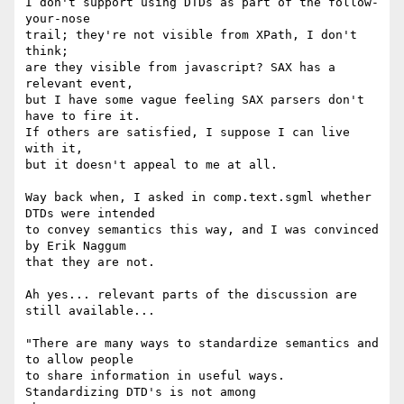
I don't support using DTDs as part of the follow-
your-nose

trail; they're not visible from XPath, I don't 
think;

are they visible from javascript? SAX has a 
relevant event,

but I have some vague feeling SAX parsers don't 
have to fire it.

If others are satisfied, I suppose I can live 
with it,

but it doesn't appeal to me at all.

Way back when, I asked in comp.text.sgml whether 
DTDs were intended

to convey semantics this way, and I was convinced 
by Erik Naggum

that they are not.

Ah yes... relevant parts of the discussion are 
still available...

"There are many ways to standardize semantics and 
to allow people 

to share information in useful ways.  
Standardizing DTD's is not among
