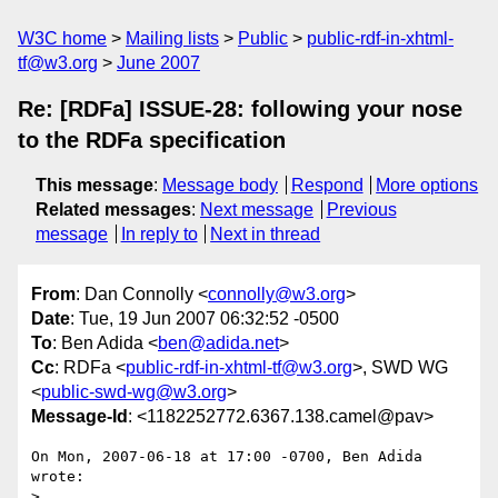
W3C home
Mailing lists
Public
public-rdf-in-xhtml-
tf@w3.org
June 2007
Re: [RDFa] ISSUE-28: following your nose
to the RDFa specification
This message
:
Message body
Respond
More options
Related messages
:
Next message
Previous
message
In reply to
Next in thread
From
: Dan Connolly <
connolly@w3.org
>
Date
: Tue, 19 Jun 2007 06:32:52 -0500
To
: Ben Adida <
ben@adida.net
>
Cc
: RDFa <
public-rdf-in-xhtml-tf@w3.org
>, SWD WG
<
public-swd-wg@w3.org
>
Message-Id
: <1182252772.6367.138.camel@pav>
On Mon, 2007-06-18 at 17:00 -0700, Ben Adida 
wrote:

> 
