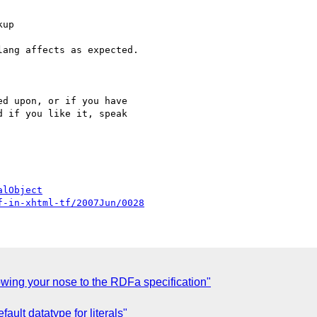
d upon, or if you have

 if you like it, speak

alObject
f-in-xhtml-tf/2007Jun/0028
wing your nose to the RDFa specification"
ault datatype for literals"