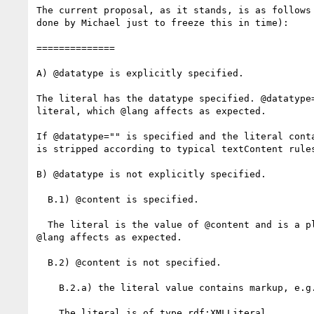
The current proposal, as it stands, is as follows 
done by Michael just to freeze this in time):

==============

A) @datatype is explicitly specified.

The literal has the datatype specified. @datatype=
literal, which @lang affects as expected.

If @datatype="" is specified and the literal conta
is stripped according to typical textContent rules
B) @datatype is not explicitly specified.

  B.1) @content is specified.

  The literal is the value of @content and is a plain literal, which

@lang affects as expected.

  B.2) @content is not specified.

    B.2.a) the literal value contains markup, e.g. "<b>foobar</b>"

    The literal is of type rdf:XMLLiteral.
