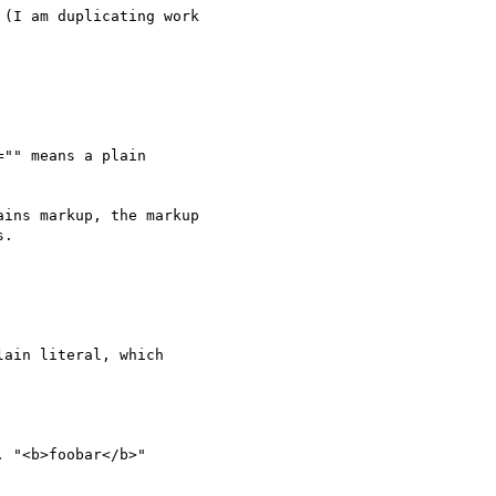
(I am duplicating work

"" means a plain

ins markup, the markup

.
