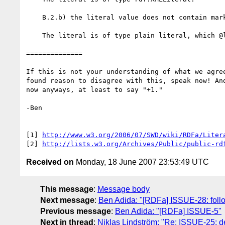
    B.2.b) the literal value does not contain markup

    The literal is of type plain literal, which @lang affects as expected.

==============

If this is not your understanding of what we agree
found reason to disagree with this, speak now! And
now anyways, at least to say "+1."

-Ben

[1] 
http://www.w3.org/2006/07/SWD/wiki/RDFa/Liter
[2] 
http://lists.w3.org/Archives/Public/public-rd
Received on
Monday, 18 June 2007 23:53:49 UTC
This message
:
Message body
Next message
:
Ben Adida: "[RDFa] ISSUE-28: follo
Previous message
:
Ben Adida: "[RDFa] ISSUE-5"
Next in thread
:
Niklas Lindström: "Re: ISSUE-25: def