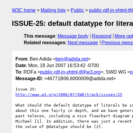
W3C home
Mailing lists
Public
public-rdf-in-xhtml-t
ISSUE-25: default datatype for litera
This message
:
Message body
Respond
More opt
Related messages
:
Next message
Previous mes
From
: Ben Adida <
ben@adida.net
>
Date
: Mon, 18 Jun 2007 16:53:42 -0700
To
: RDFa <
public-rdf-in-xhtml-tf@w3.org
>, SWD WG <
p
Message-ID
: <46771B06.6000009@adida.net>
http://www.w3.org/2006/07/SWD/track/issues/25
What should the default datatype of literals be in
about this one fairly in depth, and we have genera
past telecon, including a nice flowchart diagram p
Michael [1]. In addition, there was just a recent 
the value of @datatype should be [2].
