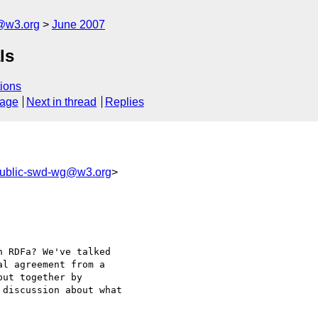
f@w3.org
June 2007
ls
ions
sage
Next in thread
Replies
ublic-swd-wg@w3.org
>
 RDFa? We've talked

l agreement from a

ut together by

discussion about what
