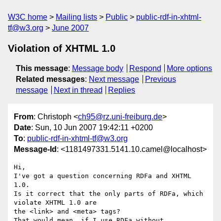
W3C home
Mailing lists
Public
public-rdf-in-xhtml-
tf@w3.org
June 2007
Violation of XHTML 1.0
This message
:
Message body
Respond
More options
Related messages
:
Next message
Previous
message
Next in thread
Replies
From
: Christoph <
ch95@rz.uni-freiburg.de
>
Date
: Sun, 10 Jun 2007 19:42:11 +0200
To
:
public-rdf-in-xhtml-tf@w3.org
Message-Id
: <1181497331.5141.10.camel@localhost>
Hi,

I've got a question concerning RDFa and XHTML 
1.0.

Is it correct that the only parts of RDFa, which 
violate XHTML 1.0 are

the <link> and <meta> tags?

That would mean, if I use RDFa without 