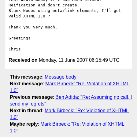
Reification and don't create

Blank Nodes using meta/link elements, I'll get 
valid XHTML 1.0 ?

Thank you very much.

Greetings

Received on
Monday, 11 June 2007 06:15:49 UTC
This message
:
Message body
Next message
:
Mark Birbeck: "Re: Violation of XHTML
1.0"
Previous message
:
Ben Adida: "Re: Assuming no call, I
send my regrets"
Next in thread
:
Mark Birbeck: "Re: Violation of XHTML
1.0"
Maybe reply
:
Mark Birbeck: "Re: Violation of XHTML
1.0"