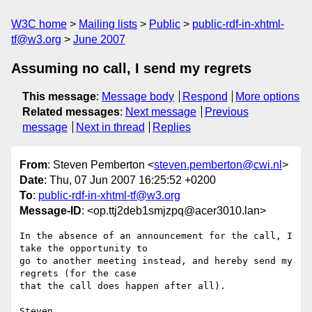
W3C home
Mailing lists
Public
public-rdf-in-xhtml-
tf@w3.org
June 2007
Assuming no call, I send my regrets
This message
:
Message body
Respond
More options
Related messages
:
Next message
Previous
message
Next in thread
Replies
From
: Steven Pemberton <
steven.pemberton@cwi.nl
>
Date
: Thu, 07 Jun 2007 16:25:52 +0200
To
:
public-rdf-in-xhtml-tf@w3.org
Message-ID
: <op.ttj2deb1smjzpq@acer3010.lan>
In the absence of an announcement for the call, I 
take the opportunity to  

go to another meeting instead, and hereby send my 
regrets (for the case  

that the call does happen after all).
