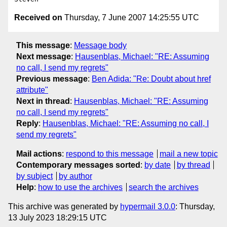
Received on
Thursday, 7 June 2007 14:25:55 UTC
This message
:
Message body
Next message
:
Hausenblas, Michael: "RE: Assuming
no call, I send my regrets"
Previous message
:
Ben Adida: "Re: Doubt about href
attribute"
Next in thread
:
Hausenblas, Michael: "RE: Assuming
no call, I send my regrets"
Reply
:
Hausenblas, Michael: "RE: Assuming no call, I
send my regrets"
Mail actions
:
respond to this message
mail a new topic
Contemporary messages sorted
:
by date
by thread
by subject
by author
Help
:
how to use the archives
search the archives
This archive was generated by
hypermail 3.0.0
: Thursday,
13 July 2023 18:29:15 UTC