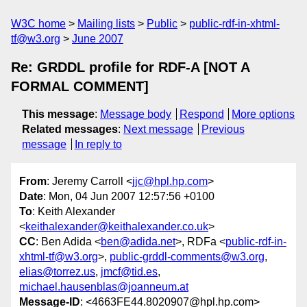
W3C home
Mailing lists
Public
public-rdf-in-xhtml-
tf@w3.org
June 2007
Re: GRDDL profile for RDF-A [NOT A
FORMAL COMMENT]
This message
:
Message body
Respond
More options
Related messages
:
Next message
Previous
message
In reply to
From
: Jeremy Carroll <
jjc@hpl.hp.com
>
Date
: Mon, 04 Jun 2007 12:57:56 +0100
To
: Keith Alexander
<
keithalexander@keithalexander.co.uk
>
CC
: Ben Adida <
ben@adida.net
>, RDFa <
public-rdf-in-
xhtml-tf@w3.org
>,
public-grddl-comments@w3.org
,
elias@torrez.us
,
jmcf@tid.es
,
michael.hausenblas@joanneum.at
Message-ID
: <4663FE44.8020907@hpl.hp.com>