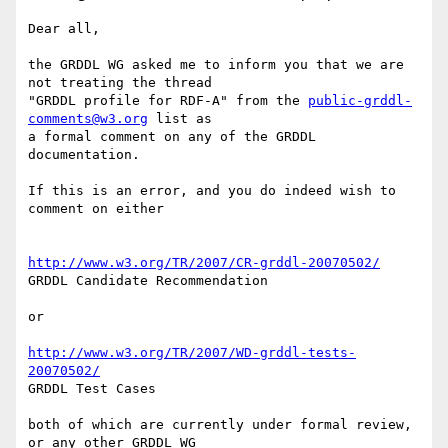
Dear all,

the GRDDL WG asked me to inform you that we are 
not treating the thread 

"GRDDL profile for RDF-A" from the 
public-grddl-
comments@w3.org
 list as 

a formal comment on any of the GRDDL 
documentation.

If this is an error, and you do indeed wish to 
comment on either

http://www.w3.org/TR/2007/CR-grddl-20070502/
GRDDL Candidate Recommendation

or

http://www.w3.org/TR/2007/WD-grddl-tests-
20070502/
GRDDL Test Cases

both of which are currently under formal review, 
or any other GRDDL WG 
