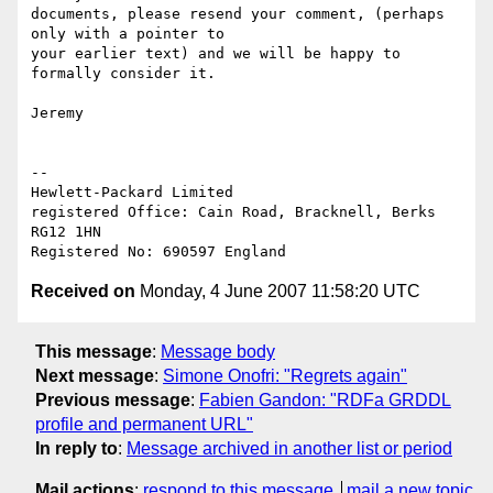
documents, please resend your comment, (perhaps 
only with a pointer to 

your earlier text) and we will be happy to 
formally consider it.

Jeremy

-- 

Hewlett-Packard Limited

registered Office: Cain Road, Bracknell, Berks 
RG12 1HN

Received on
Monday, 4 June 2007 11:58:20 UTC
This message
:
Message body
Next message
:
Simone Onofri: "Regrets again"
Previous message
:
Fabien Gandon: "RDFa GRDDL
profile and permanent URL"
In reply to
:
Message archived in another list or period
Mail actions
:
respond to this message
mail a new topic