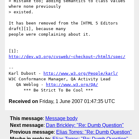
> mistake too; adding semantics to class values 
where none previously  

> existed.

It has been removed from the [HTML 5 Editors 
draft][1], because many  

people were complaining about it.

[1]: 
http://dev.w3.org/cvsweb/~checkout~/html5/spec/
-- 

Karl Dubost - 
http://www.w3.org/People/karl/
W3C Conformance Manager, QA Activity Lead

   QA Weblog - 
http://www.w3.org/QA/
Received on
Friday, 1 June 2007 01:47:35 UTC
This message
:
Message body
Next message
:
Dan Brickley: "Re: Dumb Question"
Previous message
:
Elias Torres: "Re: Dumb Question"
Maybe in reply to
:
Elias Torres: "Re: Dumb Question"