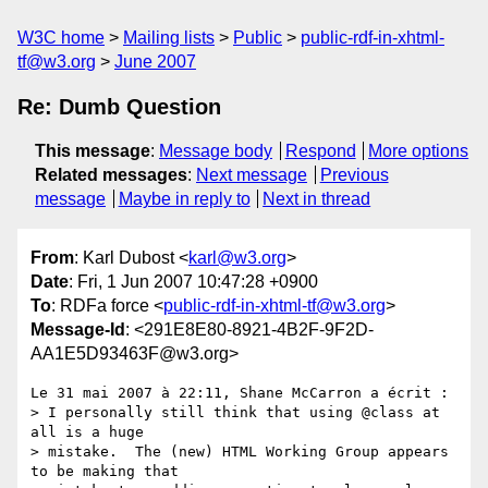
W3C home
Mailing lists
Public
public-rdf-in-xhtml-
tf@w3.org
June 2007
Re: Dumb Question
This message
:
Message body
Respond
More options
Related messages
:
Next message
Previous
message
Maybe in reply to
Next in thread
From
: Karl Dubost <
karl@w3.org
>
Date
: Fri, 1 Jun 2007 10:47:28 +0900
To
: RDFa force <
public-rdf-in-xhtml-tf@w3.org
>
Message-Id
: <291E8E80-8921-4B2F-9F2D-
AA1E5D93463F@w3.org>
Le 31 mai 2007 à 22:11, Shane McCarron a écrit :

> I personally still think that using @class at 
all is a huge  

> mistake.  The (new) HTML Working Group appears 
to be making that  
