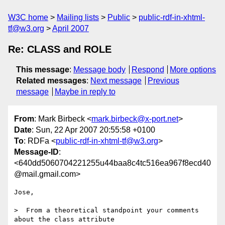
W3C home
Mailing lists
Public
public-rdf-in-xhtml-
tf@w3.org
April 2007
Re: CLASS and ROLE
This message
:
Message body
Respond
More options
Related messages
:
Next message
Previous
message
Maybe in reply to
From
: Mark Birbeck <
mark.birbeck@x-port.net
>
Date
: Sun, 22 Apr 2007 20:55:58 +0100
To
: RDFa <
public-rdf-in-xhtml-tf@w3.org
>
Message-ID
:
<640dd5060704221255u44baa8c4tc516ea967f8ecd40
@mail.gmail.com>
Jose,

>  From a theoretical standpoint your comments 
about the class attribute
