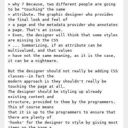
> why ? Because, two different people are going 
to be "touching" the same

> attribute. The graphic designer who provides 
the final look and feel of

> a page and the metadata provider who annotates 
a page. That's an issue.

> Even, the designer will think that some styles 
are missing in the CSS

> ... Summarizing, if an attribute can be 
multivalued, and that values

> have not the same meaning, as it is the case, 
it can be a nightmare.

But the designer should not really be adding CSS 
classes--in fact the

modern approach is they shouldn't really be 
touching the page at all.

The designer should be styling up already 
existing content and

structure, provided to them by the programmers. 
This of course means

that it is up to the programmers to ensure that 
there are plenty of

'hooks' for the designer to style by giving most 
items on the page a
