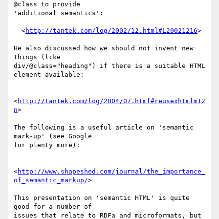
@class to provide

'additional semantics':

  <
http://tantek.com/log/2002/12.html#L20021216
>

He also discussed how we should not invent new 
things (like

div/@class="heading") if there is a suitable HTML 
element available:

<
http://tantek.com/log/2004/07.html#reusexhtmlm12
n
>

The following is a useful article on 'semantic 
mark-up' (see Google

for plenty more):

<
http://www.shapeshed.com/journal/the_importance_
of_semantic_markup/
>

This presentation on 'semantic HTML' is quite 
good for a number of

issues that relate to RDFa and microformats, but 