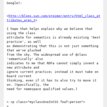
Google):

<
http://blogs.sun.com/greimer/entry/html_class_at
tributes_aren_t
>

I hope that helps explain why we believe that 
using the class

attribute for semantics is already existing 'best 
practice', as well

as demonstrating that this is not just something 
that we've plucked

from the sky. The widespread use of @class 
'semantically' also

indicates to me that RDFa cannot simply invent a 
new attribute and

ignore current practice; instead it must take on 
board current

thinking, even if it has to also try to move it 
on. (Specifically, the

need for namespace qualified values.)

> <p class="myclassUseInCSS foaf:person">

>
