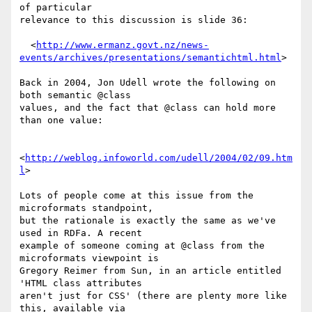
of particular

relevance to this discussion is slide 36:

  <
http://www.ermanz.govt.nz/news-
events/archives/presentations/semantichtml.html
>

Back in 2004, Jon Udell wrote the following on 
both semantic @class

values, and the fact that @class can hold more 
than one value:

<
http://weblog.infoworld.com/udell/2004/02/09.htm
l
>

Lots of people come at this issue from the 
microformats standpoint,

but the rationale is exactly the same as we've 
used in RDFa. A recent

example of someone coming at @class from the 
microformats viewpoint is

Gregory Reimer from Sun, in an article entitled 
'HTML class attributes

aren't just for CSS' (there are plenty more like 
this, available via
