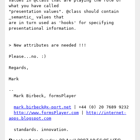
values in @class that are playing the role of 
what you have called

"presentation values". @class should contain 
_semantic_ values that

are in turn used as 'hooks' for specifying 
presentational information.

> New attributes are needed !!!

Please...no. :)

Regards,

Mark

-- 

  Mark Birbeck, formsPlayer

mark.birbeck@x-port.net
 | +44 (0) 20 7689 9232

http://www.formsPlayer.com
 | 
http://internet-
apps.blogspot.com