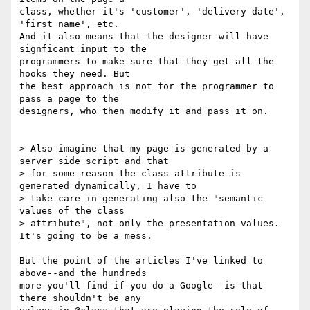
class, whether it's 'customer', 'delivery date', 
'first name', etc.

And it also means that the designer will have 
signficant input to the

programmers to make sure that they get all the 
hooks they need. But

the best approach is not for the programmer to 
pass a page to the

designers, who then modify it and pass it on.

> Also imagine that my page is generated by a 
server side script and that

> for some reason the class attribute is 
generated dynamically, I have to

> take care in generating also the "semantic 
values of the class

> attribute", not only the presentation values. 
It's going to be a mess.

But the point of the articles I've linked to 
above--and the hundreds

more you'll find if you do a Google--is that 
there shouldn't be any
