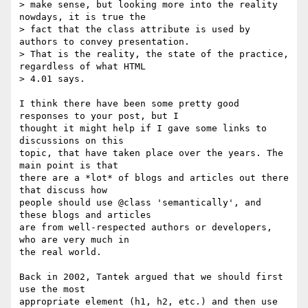
> make sense, but looking more into the reality 
nowdays, it is true the

> fact that the class attribute is used by 
authors to convey presentation.

> That is the reality, the state of the practice, 
regardless of what HTML

> 4.01 says.

I think there have been some pretty good 
responses to your post, but I

thought it might help if I gave some links to 
discussions on this

topic, that have taken place over the years. The 
main point is that

there are a *lot* of blogs and articles out there 
that discuss how

people should use @class 'semantically', and 
these blogs and articles

are from well-respected authors or developers, 
who are very much in

the real world.

Back in 2002, Tantek argued that we should first 
use the most

appropriate element (h1, h2, etc.) and then use 