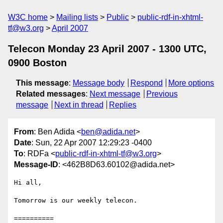
W3C home
Mailing lists
Public
public-rdf-in-xhtml-
tf@w3.org
April 2007
Telecon Monday 23 April 2007 - 1300 UTC,
0900 Boston
This message
:
Message body
Respond
More options
Related messages
:
Next message
Previous
message
Next in thread
Replies
From
: Ben Adida <
ben@adida.net
>
Date
: Sun, 22 Apr 2007 12:29:23 -0400
To
: RDFa <
public-rdf-in-xhtml-tf@w3.org
>
Message-ID
: <462B8D63.60102@adida.net>
Hi all,

Tomorrow is our weekly telecon.

==========
