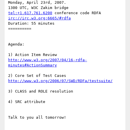
Monday, April 23rd, 2007.

tel:+1.617.761.6200
irc://irc.w3.org:6665/#rdfa
Duration: 55 minutes

==========

Agenda:

http://www.w3.org/2007/04/16-rdfa-
minutes#ActionSummary
http://www.w3.org/2006/07/SWD/RDFa/testsuite/
3) CLASS and ROLE resolution

4) SRC attribute

Talk to you all tomorrow!
