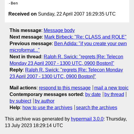
Received on
Sunday, 22 April 2007 16:29:35 UTC
This message
:
Message body
Next message
:
Mark Birbeck: "Re: CLASS and ROLE"
Previous message
:
Ben Adida: "if you create your own
microformat..."
Next in thread
:
Ralph R. Swick: "regrets [Re: Telecon
Monday 23 April 2007 - 1300 UTC, 0900 Boston]"
Reply
:
Ralph R. Swick: "regrets [Re: Telecon Monday
23 April 2007 - 1300 UTC, 0900 Boston]"
Mail actions
:
respond to this message
mail a new topic
Contemporary messages sorted
:
by date
by thread
by subject
by author
Help
:
how to use the archives
search the archives
This archive was generated by
hypermail 3.0.0
: Thursday,
13 July 2023 18:29:14 UTC