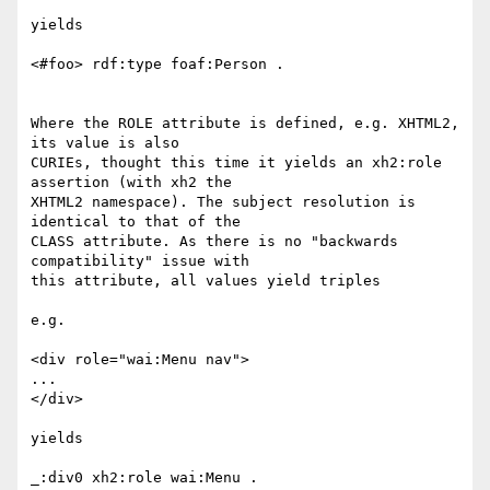
yields

<#foo> rdf:type foaf:Person .

Where the ROLE attribute is defined, e.g. XHTML2, 
its value is also

CURIEs, thought this time it yields an xh2:role 
assertion (with xh2 the

XHTML2 namespace). The subject resolution is 
identical to that of the

CLASS attribute. As there is no "backwards 
compatibility" issue with

this attribute, all values yield triples

e.g.

<div role="wai:Menu nav">

...

</div>

yields

_:div0 xh2:role wai:Menu .
