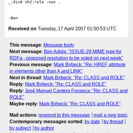
_:div0 xh2:role :nav .

Received on
Tuesday, 17 April 2007 01:50:53 UTC
This message
:
Message body
Next message
:
Ben Adida: "ISSUE-29 MIME type for
RDFa - proposed resolution to be voted on next week"
Previous message
:
Mark Birbeck: "Re: HREF attribute
in elements other than A and LINK"
Next in thread
:
Mark Birbeck: "Re: CLASS and ROLE"
Reply
:
Mark Birbeck: "Re: CLASS and ROLE"
Reply
:
José Manuel Cantera Fonseca: "Re: CLASS and
ROLE"
Maybe reply
:
Mark Birbeck: "Re: CLASS and ROLE"
Mail actions
:
respond to this message
mail a new topic
Contemporary messages sorted
:
by date
by thread
by subject
by author