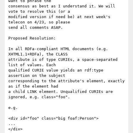
want to phrase the

consensus as best as I understand it. We will 
vote to resolve this (or a

modified version if need be) at next week's 
telecon on 4/23, so please

send all comments ASAP.

Proposed Resolution:

In all RDFa-compliant HTML documents (e.g. 
XHTML1.1+RDFa), the CLASS

attribute is of type CURIEs, a space-separated 
list of values. Each

qualified CURIE value yields an rdf:type 
assertion on the subject

corresponding to the attribute's element, exactly 
as if the element had

a child LINK element. Unqualified CURIEs are 
ignored, e.g. class="foo".

e.g.

<div id="foo" class="big foaf:Person">

...

</div>
