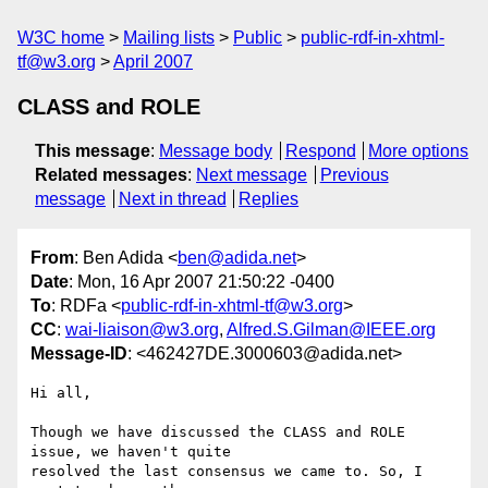
W3C home
Mailing lists
Public
public-rdf-in-xhtml-
tf@w3.org
April 2007
CLASS and ROLE
This message
:
Message body
Respond
More options
Related messages
:
Next message
Previous
message
Next in thread
Replies
From
: Ben Adida <
ben@adida.net
>
Date
: Mon, 16 Apr 2007 21:50:22 -0400
To
: RDFa <
public-rdf-in-xhtml-tf@w3.org
>
CC
:
wai-liaison@w3.org
,
Alfred.S.Gilman@IEEE.org
Message-ID
: <462427DE.3000603@adida.net>
Hi all,

Though we have discussed the CLASS and ROLE 
issue, we haven't quite

resolved the last consensus we came to. So, I 