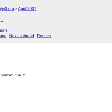
f@w3.org
April 2007
..
ions
sage
Next in thread
Replies
syntax isn't
