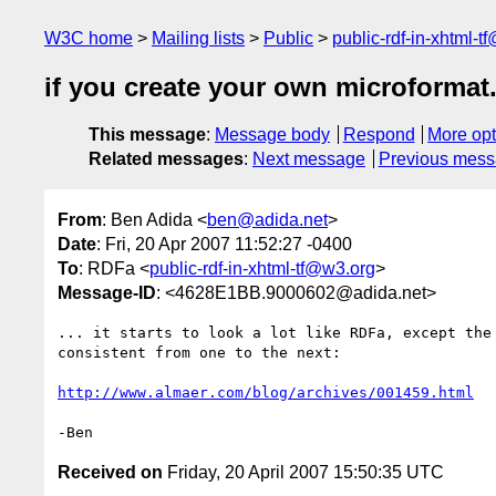
W3C home
Mailing lists
Public
public-rdf-in-xhtml-t
if you create your own microformat.
This message
:
Message body
Respond
More opt
Related messages
:
Next message
Previous mes
From
: Ben Adida <
ben@adida.net
>
Date
: Fri, 20 Apr 2007 11:52:27 -0400
To
: RDFa <
public-rdf-in-xhtml-tf@w3.org
>
Message-ID
: <4628E1BB.9000602@adida.net>
... it starts to look a lot like RDFa, except the 
consistent from one to the next:

http://www.almaer.com/blog/archives/001459.html
Received on
Friday, 20 April 2007 15:50:35 UTC