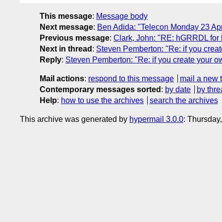
This message
:
Message body
Next message
:
Ben Adida: "Telecon Monday 23 Apr
Previous message
:
Clark, John: "RE: hGRRDL for 
Next in thread
:
Steven Pemberton: "Re: if you creat
Reply
:
Steven Pemberton: "Re: if you create your ow
Mail actions
:
respond to this message
mail a new 
Contemporary messages sorted
:
by date
by thre
Help
:
how to use the archives
search the archives
This archive was generated by
hypermail 3.0.0
: Thursday