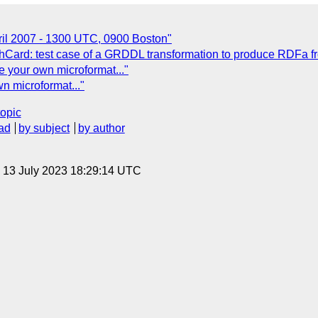
il 2007 - 1300 UTC, 0900 Boston"
hCard: test case of a GRDDL transformation to produce RDFa 
e your own microformat..."
n microformat..."
topic
ad
by subject
by author
, 13 July 2023 18:29:14 UTC