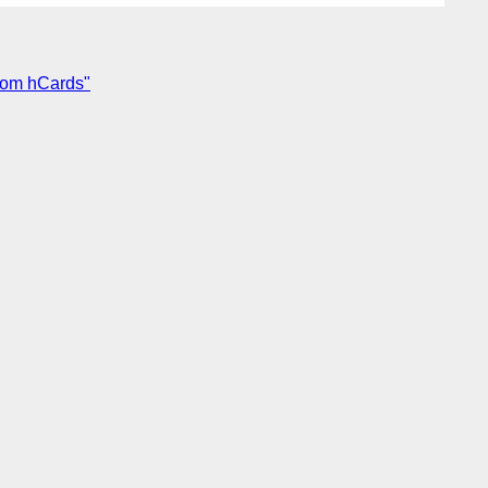
from hCards"