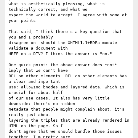
what is aesthetically pleasing, what is 
technically correct, and what we

expect the world to accept. I agree with some of 
your points.

That said, I think there's a key question that 
you and I probably

disagree on: should the XHTML1.1+RDFa module 
validate a document with

HREF on a DIV? I think the answer is "no."

One quick point: the above answer does *not* 
imply that we can't have

REL on other elements. REL on other elements has 
a clear and important

use: allowing bnodes and layered data, which is 
crucial for about half

of our use cases. It also has very little 
downside: there's no hidden

metadata that people might complain about, it's 
really just about

layering the triples that are already rendered in 
HTML on the page. So I

don't agree that we should bundle those issues 
together. I'm pretty sure
