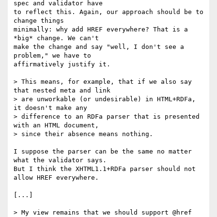
spec and validator have

to reflect this. Again, our approach should be to 
change things

minimally: why add HREF everywhere? That is a 
*big* change. We can't

make the change and say "well, I don't see a 
problem," we have to

affirmatively justify it.

> This means, for example, that if we also say 
that nested meta and link

> are unworkable (or undesirable) in HTML+RDFa, 
it doesn't make any

> difference to an RDFa parser that is presented 
with an HTML document,

> since their absence means nothing.

I suppose the parser can be the same no matter 
what the validator says.

But I think the XHTML1.1+RDFa parser should not 
allow HREF everywhere.

[...]

> My view remains that we should support @href 