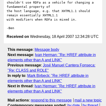
shouldn't use RDFa as a vehicle for changing a 
fundamental property of

the host language, e.g. that XHTML1.1 should 
remain essentially XHTML1.1

with modifiers when RDFa is mixed in.

Received on
Wednesday, 18 April 2007 12:34:28 UTC
This message
:
Message body
Next message
:
Ivan Herman: "Re: HREF attribute in
elements other than A and LINK"
Previous message
:
José Manuel Cantera Fonseca:
"Re: CLASS and ROLE"
In reply to
:
Mark Birbeck: "Re: HREF attribute in
elements other than A and LINK"
Next in thread
:
Ivan Herman: "Re: HREF attribute in
elements other than A and LINK"
Mail actions
:
respond to this message
mail a new topic
Contemporary messages sorted
:
by date
by thread