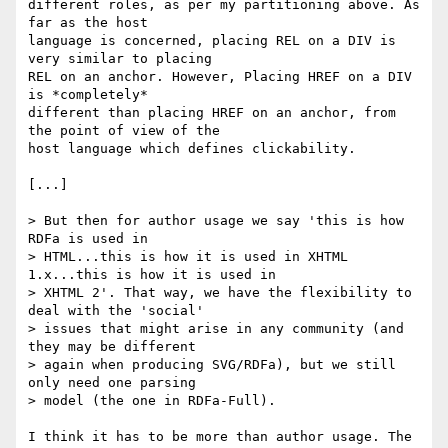
different roles, as per my partitioning above. As 
far as the host

language is concerned, placing REL on a DIV is 
very similar to placing

REL on an anchor. However, Placing HREF on a DIV 
is *completely*

different than placing HREF on an anchor, from 
the point of view of the

host language which defines clickability.

[...]

> But then for author usage we say 'this is how 
RDFa is used in

> HTML...this is how it is used in XHTML 
1.x...this is how it is used in

> XHTML 2'. That way, we have the flexibility to 
deal with the 'social'

> issues that might arise in any community (and 
they may be different

> again when producing SVG/RDFa), but we still 
only need one parsing

> model (the one in RDFa-Full).

I think it has to be more than author usage. The 