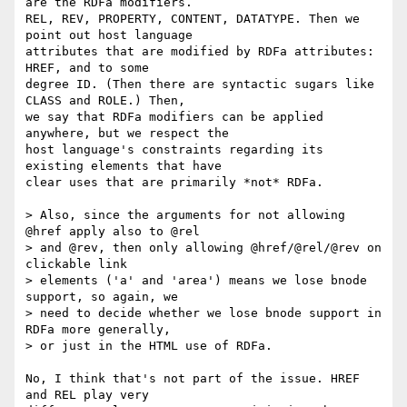
are the RDFa modifiers.

REL, REV, PROPERTY, CONTENT, DATATYPE. Then we 
point out host language

attributes that are modified by RDFa attributes: 
HREF, and to some

degree ID. (Then there are syntactic sugars like 
CLASS and ROLE.) Then,

we say that RDFa modifiers can be applied 
anywhere, but we respect the

host language's constraints regarding its 
existing elements that have

clear uses that are primarily *not* RDFa.

> Also, since the arguments for not allowing 
@href apply also to @rel

> and @rev, then only allowing @href/@rel/@rev on 
clickable link

> elements ('a' and 'area') means we lose bnode 
support, so again, we

> need to decide whether we lose bnode support in 
RDFa more generally,

> or just in the HTML use of RDFa.

No, I think that's not part of the issue. HREF 
and REL play very
