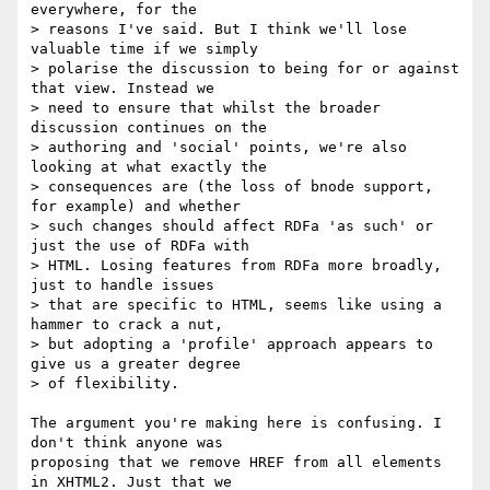
everywhere, for the

> reasons I've said. But I think we'll lose 
valuable time if we simply

> polarise the discussion to being for or against 
that view. Instead we

> need to ensure that whilst the broader 
discussion continues on the

> authoring and 'social' points, we're also 
looking at what exactly the

> consequences are (the loss of bnode support, 
for example) and whether

> such changes should affect RDFa 'as such' or 
just the use of RDFa with

> HTML. Losing features from RDFa more broadly, 
just to handle issues

> that are specific to HTML, seems like using a 
hammer to crack a nut,

> but adopting a 'profile' approach appears to 
give us a greater degree

> of flexibility.

The argument you're making here is confusing. I 
don't think anyone was

proposing that we remove HREF from all elements 
in XHTML2. Just that we
