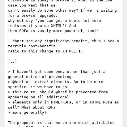
clickable in today's browsers, what is the use 
case you want that we

can't easily do some other way? If we're waiting 
for a browser upgrade,

why not say "you can get a whole lot more 
features if you do XHTML2! And

then RDFa is vastly more powerful, too!"

I don't see any significant benefit, thus I see a 
terrible cost/benefit

ratio to this change to XHTML1.1.

[..]

> I haven't yet seen one, other than just a 
general notion of preventing

> @href on 'extra' elements. So to be more 
specific, if we have to go

> this route, should @href be prevented from 
appearing on all additional

> elements only in HTML+RDFa, or in XHTML+RDFa as 
well? What about RDFa

> more generally?

The proposal is that we define which attributes 