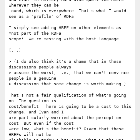
wherever they can be

found, which is everywhere. That's what I would 
see as a "profile" of RDFa.

I simply see adding HREF on other elements as 
*not part of the RDFa

scope*. We're messing with the host language!

[...]

> (I do also think it's a shame that in these 
discussions people always

> assume the worst, i.e., that we can't convince 
people in a genuine

> discussion that some change is worth making.)

That's not a fair qualification of what's going 
on. The question is

cost/benefit. There is going to be a cost to this 
change, and Ivan and I

are particularly worried about the perception 
cost. But even if the cost

were low, what's the benefit? Given that these 
HREFs will not be
