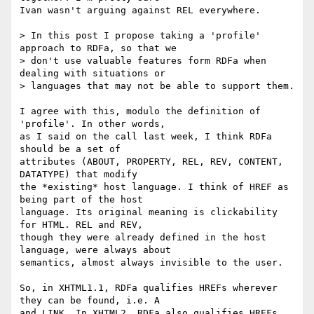
Ivan wasn't arguing against REL everywhere.

> In this post I propose taking a 'profile' 
approach to RDFa, so that we

> don't use valuable features form RDFa when 
dealing with situations or

> languages that may not be able to support them.

I agree with this, modulo the definition of 
'profile'. In other words,

as I said on the call last week, I think RDFa 
should be a set of

attributes (ABOUT, PROPERTY, REL, REV, CONTENT, 
DATATYPE) that modify

the *existing* host language. I think of HREF as 
being part of the host

language. Its original meaning is clickability 
for HTML. REL and REV,

though they were already defined in the host 
language, were always about

semantics, almost always invisible to the user.

So, in XHTML1.1, RDFa qualifies HREFs wherever 
they can be found, i.e. A

and LINK. In XHTML2, RDFa also qualifies HREFs 