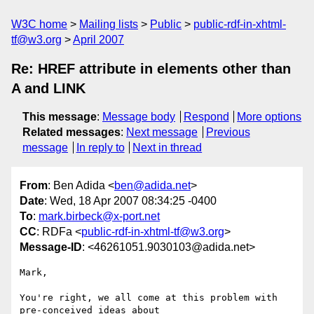
W3C home
Mailing lists
Public
public-rdf-in-xhtml-
tf@w3.org
April 2007
Re: HREF attribute in elements other than
A and LINK
This message
:
Message body
Respond
More options
Related messages
:
Next message
Previous
message
In reply to
Next in thread
From
: Ben Adida <
ben@adida.net
>
Date
: Wed, 18 Apr 2007 08:34:25 -0400
To
:
mark.birbeck@x-port.net
CC
: RDFa <
public-rdf-in-xhtml-tf@w3.org
>
Message-ID
: <46261051.9030103@adida.net>
Mark,

You're right, we all come at this problem with 
pre-conceived ideas about
