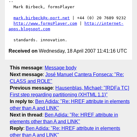
-- 

  Mark Birbeck, formsPlayer

mark.birbeck@x-port.net
 | +44 (0) 20 7689 9232

http://www.formsPlayer.com
 | 
http://internet-
apps.blogspot.com
Received on
Wednesday, 18 April 2007 11:41:16 UTC
This message
:
Message body
Next message
:
José Manuel Cantera Fonseca: "Re:
CLASS and ROLE"
Previous message
:
Hausenblas, Michael: "[RDFa TC]
First step regarding partitioning (XHTML 1.1)"
In reply to
:
Ben Adida: "Re: HREF attribute in elements
other than A and LINK"
Next in thread
:
Ben Adida: "Re: HREF attribute in
elements other than A and LINK"
Reply
:
Ben Adida: "Re: HREF attribute in elements
other than A and LINK"