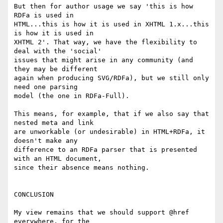
But then for author usage we say 'this is how 
RDFa is used in

HTML...this is how it is used in XHTML 1.x...this 
is how it is used in

XHTML 2'. That way, we have the flexibility to 
deal with the 'social'

issues that might arise in any community (and 
they may be different

again when producing SVG/RDFa), but we still only 
need one parsing

model (the one in RDFa-Full).

This means, for example, that if we also say that 
nested meta and link

are unworkable (or undesirable) in HTML+RDFa, it 
doesn't make any

difference to an RDFa parser that is presented 
with an HTML document,

since their absence means nothing.

CONCLUSION

My view remains that we should support @href 
everywhere, for the
