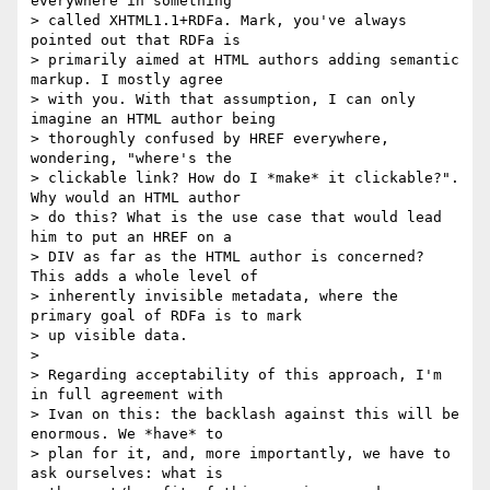
everywhere in something

> called XHTML1.1+RDFa. Mark, you've always 
pointed out that RDFa is

> primarily aimed at HTML authors adding semantic 
markup. I mostly agree

> with you. With that assumption, I can only 
imagine an HTML author being

> thoroughly confused by HREF everywhere, 
wondering, "where's the

> clickable link? How do I *make* it clickable?". 
Why would an HTML author

> do this? What is the use case that would lead 
him to put an HREF on a

> DIV as far as the HTML author is concerned? 
This adds a whole level of

> inherently invisible metadata, where the 
primary goal of RDFa is to mark

> up visible data.

>

> Regarding acceptability of this approach, I'm 
in full agreement with

> Ivan on this: the backlash against this will be 
enormous. We *have* to

> plan for it, and, more importantly, we have to 
ask ourselves: what is
