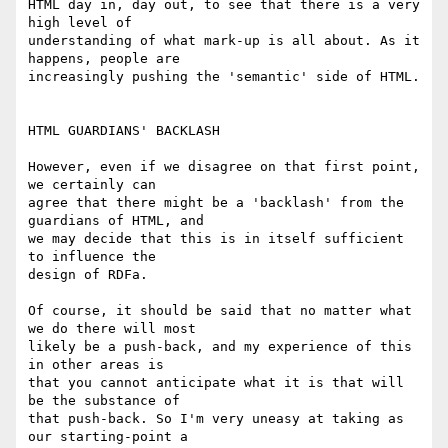
HTML day in, day out, to see that there is a very 
high level of

understanding of what mark-up is all about. As it 
happens, people are

increasingly pushing the 'semantic' side of HTML.

HTML GUARDIANS' BACKLASH

However, even if we disagree on that first point, 
we certainly can

agree that there might be a 'backlash' from the 
guardians of HTML, and

we may decide that this is in itself sufficient 
to influence the

design of RDFa.

Of course, it should be said that no matter what 
we do there will most

likely be a push-back, and my experience of this 
in other areas is

that you cannot anticipate what it is that will 
be the substance of

that push-back. So I'm very uneasy at taking as 
our starting-point a
