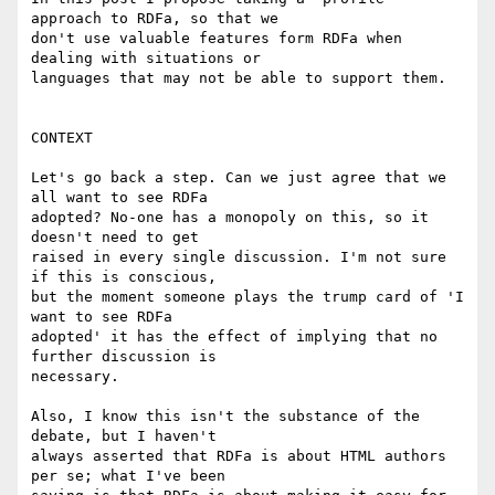
approach to RDFa, so that we

don't use valuable features form RDFa when 
dealing with situations or

languages that may not be able to support them.

CONTEXT

Let's go back a step. Can we just agree that we 
all want to see RDFa

adopted? No-one has a monopoly on this, so it 
doesn't need to get

raised in every single discussion. I'm not sure 
if this is conscious,

but the moment someone plays the trump card of 'I 
want to see RDFa

adopted' it has the effect of implying that no 
further discussion is

necessary.

Also, I know this isn't the substance of the 
debate, but I haven't

always asserted that RDFa is about HTML authors 
per se; what I've been
