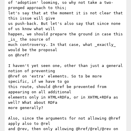
of 'adoption' looming, so why not take a two-
pronged approach to this;

let's say that at the moment it is not clear that 
this issue will give

us push-back. But let's also say that since none 
of us know what will

happen, we should prepare the ground in case this 
_is_ the source of

much controversy. In that case, what _exactly_ 
would be the proposal

on @href?

I haven't yet seen one, other than just a general 
notion of preventing

@href on 'extra' elements. So to be more 
specific, if we have to go

this route, should @href be prevented from 
appearing on all additional

elements only in HTML+RDFa, or in XHTML+RDFa as 
well? What about RDFa

more generally?

Also, since the arguments for not allowing @href 
apply also to @rel

and @rev, then only allowing @href/@rel/@rev on 