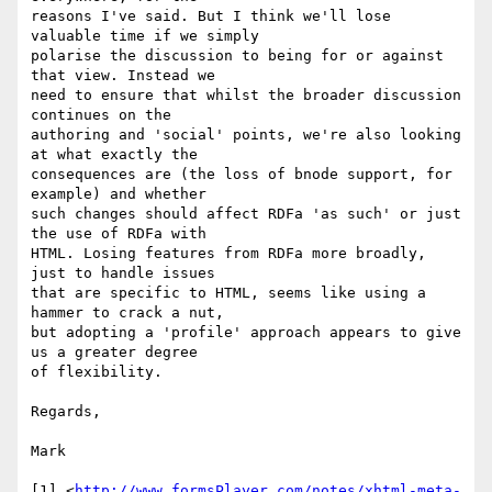
reasons I've said. But I think we'll lose 
valuable time if we simply

polarise the discussion to being for or against 
that view. Instead we

need to ensure that whilst the broader discussion 
continues on the

authoring and 'social' points, we're also looking 
at what exactly the

consequences are (the loss of bnode support, for 
example) and whether

such changes should affect RDFa 'as such' or just 
the use of RDFa with

HTML. Losing features from RDFa more broadly, 
just to handle issues

that are specific to HTML, seems like using a 
hammer to crack a nut,

but adopting a 'profile' approach appears to give 
us a greater degree

of flexibility.

Regards,

Mark

[1] <
http://www.formsPlayer.com/notes/xhtml-meta-