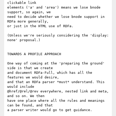
clickable link

elements ('a' and 'area') means we lose bnode 
support, so again, we

need to decide whether we lose bnode support in 
RDFa more generally,

or just in the HTML use of RDFa.

(Unless we're seriously considering the 'display: 
none' proposal.)

TOWARDS A PROFILE APPROACH

One way of coming at the 'preparing the ground' 
side is that we create

and document RDFa-Full, which has all the 
features we would desire,

and that an RDFa parser *must* understand. This 
would include

@href/@rel/@rev everywhere, nested link and meta, 
and so on. We then

have one place where all the rules and meanings 
can be found, and that

a parser writer would go to get guidance.
