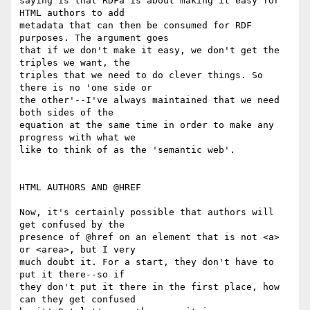
saying is that RDFa is about making it easy for 
HTML authors to add

metadata that can then be consumed for RDF 
purposes. The argument goes

that if we don't make it easy, we don't get the 
triples we want, the

triples that we need to do clever things. So 
there is no 'one side or

the other'--I've always maintained that we need 
both sides of the

equation at the same time in order to make any 
progress with what we

like to think of as the 'semantic web'.

HTML AUTHORS AND @HREF

Now, it's certainly possible that authors will 
get confused by the

presence of @href on an element that is not <a> 
or <area>, but I very

much doubt it. For a start, they don't have to 
put it there--so if

they don't put it there in the first place, how 
can they get confused
