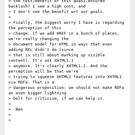
> the cost/benefit of this quasi-ensured 
backlash? I see a high cost, and

> I don't see the benefit wrt our goals.

>

> Finally, the biggest worry I have is regarding 
the perception of this

> change. If we add HREF in a bunch of places, 
we're really changing the

> document model for HTML in ways that even 
adding REL didn't do (since

> that is still about marking up visible 
content). It's not XHTML1.1

> anymore. It's clearly XHTML1.2. And the 
perception will be that we're

> trying to squeeze XHTML2 features into XHTML1 
via RDFa. That is a

> dangerous proposition: we should not make RDFa 
an even bigger lightning

> bolt for criticism, if we can help it.

>

> -Ben

>

>
