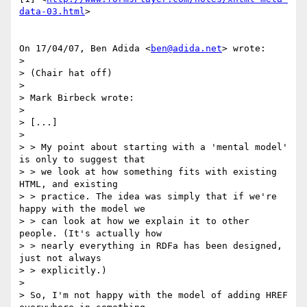
data-03.html
>

On 17/04/07, Ben Adida <
ben@adida.net
> wrote:

>

> (Chair hat off)

>

> Mark Birbeck wrote:

>

> [...]

>

> > My point about starting with a 'mental model' 
is only to suggest that

> > we look at how something fits with existing 
HTML, and existing

> > practice. The idea was simply that if we're 
happy with the model we

> > can look at how we explain it to other 
people. (It's actually how

> > nearly everything in RDFa has been designed, 
just not always

> > explicitly.)

>

> So, I'm not happy with the model of adding HREF 