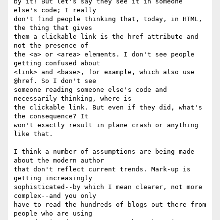
by it! But let's say they see it in someone 
else's code; I really

don't find people thinking that, today, in HTML, 
the thing that gives

them a clickable link is the href attribute and 
not the presence of

the <a> or <area> elements. I don't see people 
getting confused about

<link> and <base>, for example, which also use 
@href. So I don't see

someone reading someone else's code and 
necessarily thinking, where is

the clickable link. But even if they did, what's 
the consequence? It

won't exactly result in plane crash or anything 
like that.

I think a number of assumptions are being made 
about the modern author

that don't reflect current trends. Mark-up is 
getting increasingly

sophisticated--by which I mean clearer, not more 
complex--and you only

have to read the hundreds of blogs out there from 
people who are using
