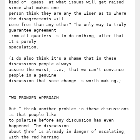
kind of 'guess' at what issues will get raised 
since what makes one

person think they are any the wiser as to where 
the disagreements will

come from than any other? The only way to truly 
guarantee agreement

from all quarters is to do nothing, after that 
it's purely

speculation.

(I do also think it's a shame that in these 
discussions people always

assume the worst, i.e., that we can't convince 
people in a genuine

discussion that some change is worth making.)

TWO-PRONGED APPROACH

But I think another problem in these discussions 
is that people like

to polarise before any discussion has even 
happened. The discussion

about @href is already in danger of escalating, 
with the red herring
