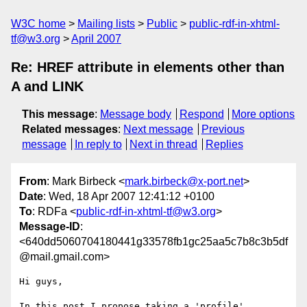
W3C home
Mailing lists
Public
public-rdf-in-xhtml-
tf@w3.org
April 2007
Re: HREF attribute in elements other than
A and LINK
This message
:
Message body
Respond
More options
Related messages
:
Next message
Previous
message
In reply to
Next in thread
Replies
From
: Mark Birbeck <
mark.birbeck@x-port.net
>
Date
: Wed, 18 Apr 2007 12:41:12 +0100
To
: RDFa <
public-rdf-in-xhtml-tf@w3.org
>
Message-ID
:
<640dd5060704180441g33578fb1gc25aa5c7b8c3b5df
@mail.gmail.com>
Hi guys,

In this post I propose taking a 'profile' 