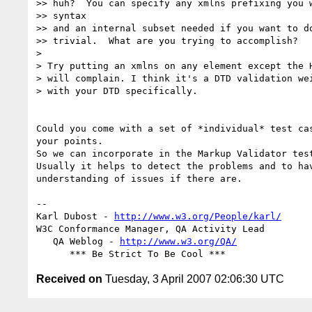
>> huh?  You can specify any xmlns prefixing you w
>> syntax

>> and an internal subset needed if you want to do
>> trivial.  What are you trying to accomplish?

>

> Try putting an xmlns on any element except the H
> will complain. I think it's a DTD validation wei
> with your DTD specifically.

Could you come with a set of *individual* test cas
your points.

So we can incorporate in the Markup Validator test
Usually it helps to detect the problems and to hav
understanding of issues if there are.

-- 

Karl Dubost - 
http://www.w3.org/People/karl/
W3C Conformance Manager, QA Activity Lead

   QA Weblog - 
http://www.w3.org/QA/
Received on
Tuesday, 3 April 2007 02:06:30 UTC