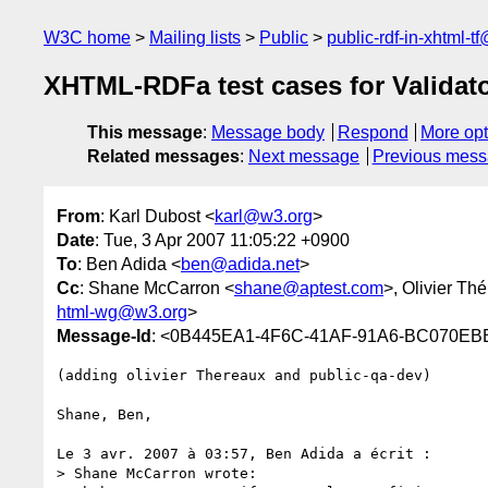
W3C home
Mailing lists
Public
public-rdf-in-xhtml-t
XHTML-RDFa test cases for Validat
This message
:
Message body
Respond
More opt
Related messages
:
Next message
Previous mes
From
: Karl Dubost <
karl@w3.org
>
Date
: Tue, 3 Apr 2007 11:05:22 +0900
To
: Ben Adida <
ben@adida.net
>
Cc
: Shane McCarron <
shane@aptest.com
>, Olivier Th
html-wg@w3.org
>
Message-Id
: <0B445EA1-4F6C-41AF-91A6-BC070E
(adding olivier Thereaux and public-qa-dev)

Shane, Ben,

Le 3 avr. 2007 à 03:57, Ben Adida a écrit :

> Shane McCarron wrote:
