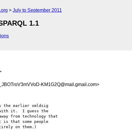
.org
July to September 2011
 SPARQL 1.1
ions
>
_JBOTroV3mVVoD-KM1G2Q@mail.gmail.com>
 the earlier xmldsig

ith it.  I guess the

way from technology that

 is that some people

irely on them.)
