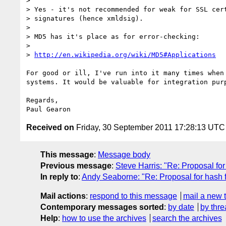
>

> Yes - it's not recommended for weak for SSL cert
> signatures (hence xmldsig).

>

> MD5 has it's place as for error-checking:

>

> 
http://en.wikipedia.org/wiki/MD5#Applications
For good or ill, I've run into it many times when 
systems. It would be valuable for integration purp
Regards,

Received on
Friday, 30 September 2011 17:28:13 UTC
This message
:
Message body
Previous message
:
Steve Harris: "Re: Proposal fo
In reply to
:
Andy Seaborne: "Re: Proposal for hash 
Mail actions
:
respond to this message
mail a new 
Contemporary messages sorted
:
by date
by thre
Help
:
how to use the archives
search the archives