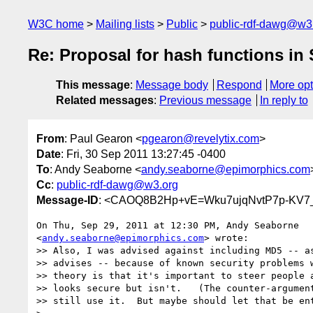
W3C home
Mailing lists
Public
public-rdf-dawg@w3
Re: Proposal for hash functions in
This message
:
Message body
Respond
More opt
Related messages
:
Previous message
In reply to
From
: Paul Gearon <
pgearon@revelytix.com
>
Date
: Fri, 30 Sep 2011 13:27:45 -0400
To
: Andy Seaborne <
andy.seaborne@epimorphics.com
Cc
:
public-rdf-dawg@w3.org
Message-ID
: <CAOQ8B2Hp+vE=Wku7ujqNvtP7p-KV7
On Thu, Sep 29, 2011 at 12:30 PM, Andy Seaborne

<
andy.seaborne@epimorphics.com
> wrote:

>> Also, I was advised against including MD5 -- as
>> advises -- because of known security problems w
>> theory is that it's important to steer people a
>> looks secure but isn't.   (The counter-argument
>> still use it.  But maybe should let that be ent