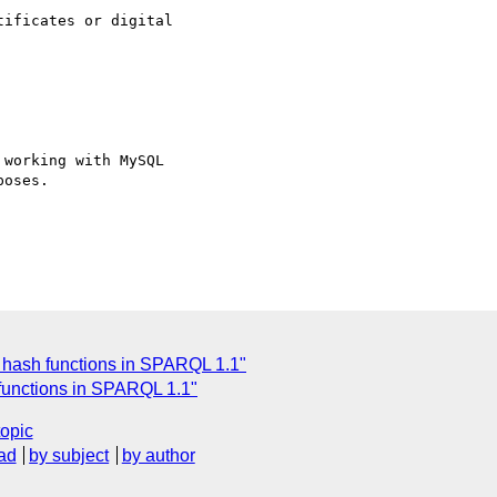
ificates or digital

working with MySQL

oses.

r hash functions in SPARQL 1.1"
functions in SPARQL 1.1"
topic
ad
by subject
by author