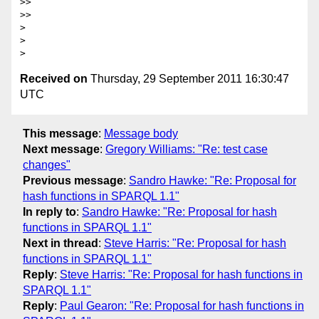
>>

>>

>

>

Received on
Thursday, 29 September 2011 16:30:47
UTC
This message
:
Message body
Next message
:
Gregory Williams: "Re: test case
changes"
Previous message
:
Sandro Hawke: "Re: Proposal for
hash functions in SPARQL 1.1"
In reply to
:
Sandro Hawke: "Re: Proposal for hash
functions in SPARQL 1.1"
Next in thread
:
Steve Harris: "Re: Proposal for hash
functions in SPARQL 1.1"
Reply
:
Steve Harris: "Re: Proposal for hash functions in
SPARQL 1.1"
Reply
:
Paul Gearon: "Re: Proposal for hash functions in