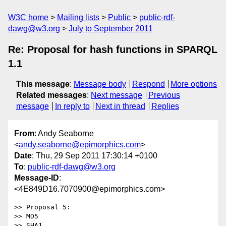
W3C home
Mailing lists
Public
public-rdf-
dawg@w3.org
July to September 2011
Re: Proposal for hash functions in SPARQL
1.1
This message
:
Message body
Respond
More options
Related messages
:
Next message
Previous
message
In reply to
Next in thread
Replies
From
: Andy Seaborne
<
andy.seaborne@epimorphics.com
>
Date
: Thu, 29 Sep 2011 17:30:14 +0100
To
:
public-rdf-dawg@w3.org
Message-ID
:
<4E849D16.7070900@epimorphics.com>
>> Proposal 5:

>> MD5

>> SHA1
