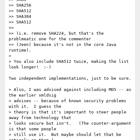
>> SHA256

>> SHA512

>> SHA384

>> SHA512

>>

>> (i.e. remove SHA224, but that's the 
problmeatic one for the commenter

>> (Jeen) because it's not in the core Java 
runtime).

>

> You also include SHA512 twice, making the list 
look longer!  :-)

Two independent implementations, just to be sure.

> Also, I was advised against including MD5 -- as 
the earlier xmldsig

> advises -- because of known security problems 
with it.  I guess the

> theory is that it's important to steer people 
away from technology that

> looks secure but isn't.   (The counter-argument 
is that some people

> still use it.  But maybe should let that be 