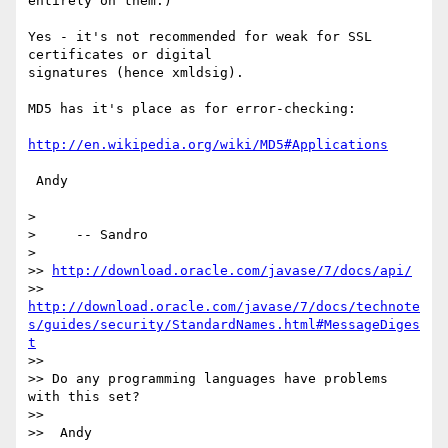
entirely on them.)

Yes - it's not recommended for weak for SSL 
certificates or digital 

signatures (hence xmldsig).

MD5 has it's place as for error-checking:

http://en.wikipedia.org/wiki/MD5#Applications
 Andy

>

>     -- Sandro

>

>> 
http://download.oracle.com/javase/7/docs/api/
>> 
http://download.oracle.com/javase/7/docs/technote
s/guides/security/StandardNames.html#MessageDiges
t
>>

>> Do any programming languages have problems 
with this set?

>>

>>  Andy
