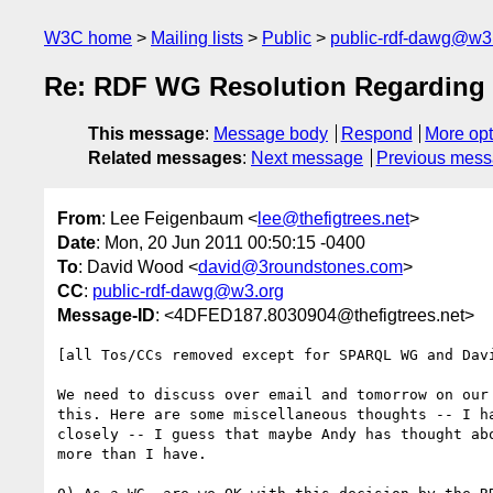
W3C home
Mailing lists
Public
public-rdf-dawg@w3
Re: RDF WG Resolution Regarding V
This message
:
Message body
Respond
More opt
Related messages
:
Next message
Previous mes
From
: Lee Feigenbaum <
lee@thefigtrees.net
>
Date
: Mon, 20 Jun 2011 00:50:15 -0400
To
: David Wood <
david@3roundstones.com
>
CC
:
public-rdf-dawg@w3.org
Message-ID
: <4DFED187.8030904@thefigtrees.net>
[all Tos/CCs removed except for SPARQL WG and Davi
We need to discuss over email and tomorrow on our 
this. Here are some miscellaneous thoughts -- I ha
closely -- I guess that maybe Andy has thought abo
more than I have.
