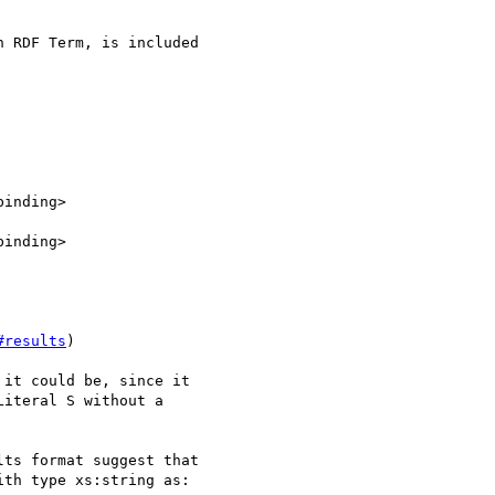
 RDF Term, is included 

#results
)

it could be, since it 

iteral S without a 

ts format suggest that 

th type xs:string as:
