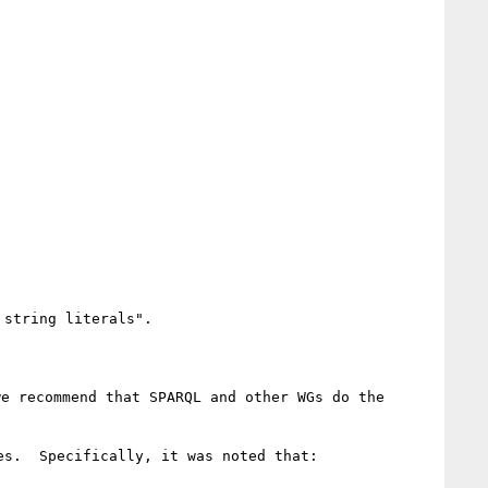
string literals".

e recommend that SPARQL and other WGs do the 
s.  Specifically, it was noted that:
