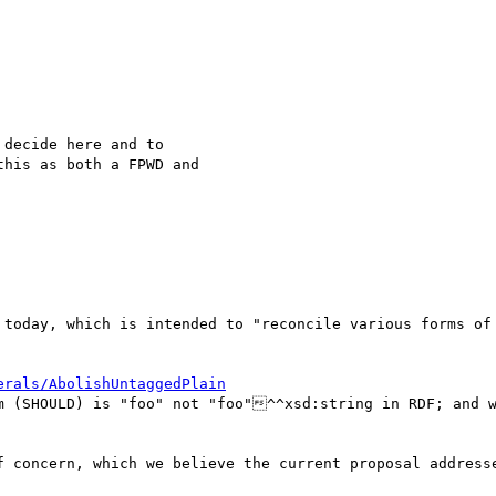
decide here and to 

his as both a FPWD and 

 today, which is intended to "reconcile various forms of 
erals/AbolishUntaggedPlain
m (SHOULD) is "foo" not "foo"^^xsd:string in RDF; and w
f concern, which we believe the current proposal addresse