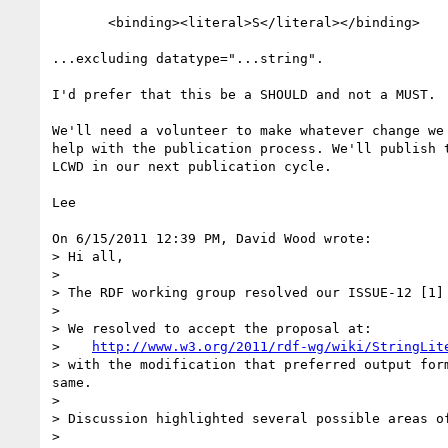
       <binding><literal>S</literal></binding>

...excluding datatype="...string".

I'd prefer that this be a SHOULD and not a MUST.

We'll need a volunteer to make whatever change we 
help with the publication process. We'll publish t
LCWD in our next publication cycle.

Lee

On 6/15/2011 12:39 PM, David Wood wrote:

> Hi all,

>

> The RDF working group resolved our ISSUE-12 [1]
>

> We resolved to accept the proposal at:

>    
http://www.w3.org/2011/rdf-wg/wiki/StringLit
> with the modification that preferred output for
same.

>

> Discussion highlighted several possible areas o
>
