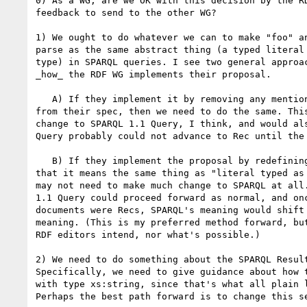
0) As a WG, are we OK with this decision by the RD
feedback to send to the other WG?

1) We ought to do whatever we can to make "foo" an
parse as the same abstract thing (a typed literal 
type) in SPARQL queries. I see two general approac
_how_ the RDF WG implements their proposal.

   A) If they implement it by removing any mention of "plain literal" 

from their spec, then we need to do the same. This
change to SPARQL 1.1 Query, I think, and would als
Query probably could not advance to Rec until the 
   B) If they implement the proposal by redefining "plain literal" such 

that it means the same thing as "literal typed as 
may not need to make much change to SPARQL at all.
1.1 Query could proceed forward as normal, and onc
documents were Recs, SPARQL's meaning would shift 
meaning. (This is my preferred method forward, but
RDF editors intend, nor what's possible.)

2) We need to do something about the SPARQL Result
Specifically, we need to give guidance about how t
with type xs:string, since that's what all plain l
Perhaps the best path forward is to change this se