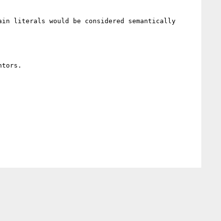
in literals would be considered semantically 
tors.
