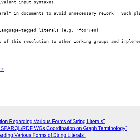
valent input syntaxes.



eral" in documents to avoid unnecessary rework.  Such pla
anguage-tagged literals (e.g. "foo"@en).

s of this resolution to other working groups and implemen
12
on Regarding Various Forms of String Literals"
: SPARQL/RDF WGs Coordination on Graph Terminology"
ing Various Forms of String Literals"