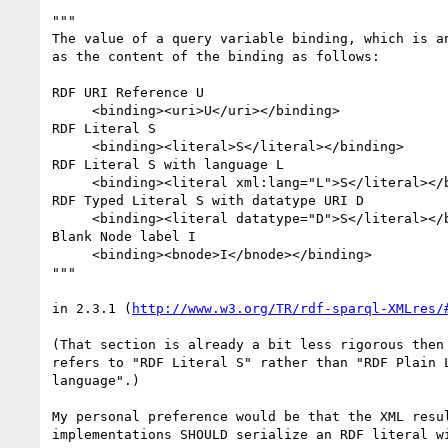
"""

The value of a query variable binding, which is an
as the content of the binding as follows:

RDF URI Reference U

     <binding><uri>U</uri></binding>

RDF Literal S

     <binding><literal>S</literal></binding>

RDF Literal S with language L

     <binding><literal xml:lang="L">S</literal></binding>

RDF Typed Literal S with datatype URI D

     <binding><literal datatype="D">S</literal></binding>

Blank Node label I

     <binding><bnode>I</bnode></binding>

"""

in 2.3.1 (
http://www.w3.org/TR/rdf-sparql-XMLres/
(That section is already a bit less rigorous then 
refers to "RDF Literal S" rather than "RDF Plain L
language".)

My personal preference would be that the XML resul
implementations SHOULD serialize an RDF literal wi