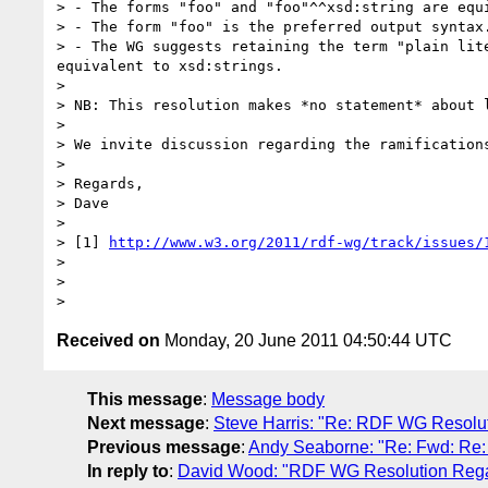
> - The forms "foo" and "foo"^^xsd:string are equi
> - The form "foo" is the preferred output syntax.
> - The WG suggests retaining the term "plain lit
equivalent to xsd:strings.

>

> NB: This resolution makes *no statement* about l
>

> We invite discussion regarding the ramification
>

> Regards,

> Dave

>

> [1] 
http://www.w3.org/2011/rdf-wg/track/issues/
>

>

Received on
Monday, 20 June 2011 04:50:44 UTC
This message
:
Message body
Next message
:
Steve Harris: "Re: RDF WG Resoluti
Previous message
:
Andy Seaborne: "Re: Fwd: Re
In reply to
:
David Wood: "RDF WG Resolution Regard