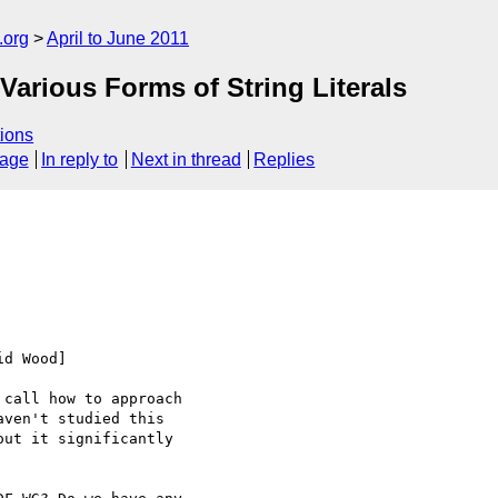
.org
April to June 2011
arious Forms of String Literals
ions
sage
In reply to
Next in thread
Replies
d Wood]

call how to approach 

ven't studied this 

ut it significantly 
