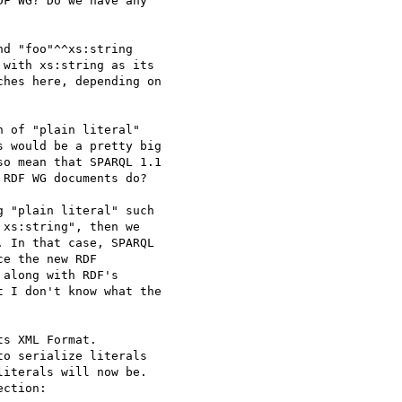
F WG? Do we have any 

d "foo"^^xs:string 

with xs:string as its 

hes here, depending on 

 would be a pretty big 

o mean that SPARQL 1.1 

RDF WG documents do?

xs:string", then we 

 In that case, SPARQL 

e the new RDF 

along with RDF's 

 I don't know what the 

s XML Format. 

o serialize literals 

iterals will now be. 

ction:
