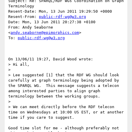
Subject: Re: SPARQL/RDF WGs Coordination on Graph 
Terminology

Resent-Date: Mon, 13 Jun 2011 19:29:50 +0000

Resent-From: 
public-rdf-wg@w3.org
Date: Mon, 13 Jun 2011 20:27:38 +0100

From: Andy Seaborne 
<
andy.seaborne@epimorphics.com
>

To: 
public-rdf-wg@w3.org
On 13/06/11 19:27, David Wood wrote:

> Hi all,

>

> Lee suggested [1] that the RDF WG should look 
carefully at graph terminology being adopted by 
the SPARQL WG.  This message suggests a telecon 
among interested parties to align graph 
terminology between the working groups.

>

> We can meet directly before the RDF telecon 
time on Wednesdays at 10:00 US EST, or at another 
time if you care to suggest.

Good time slot for me - although preferably not 