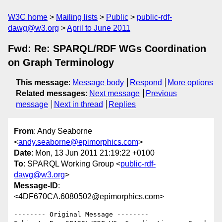
W3C home
Mailing lists
Public
public-rdf-
dawg@w3.org
April to June 2011
Fwd: Re: SPARQL/RDF WGs Coordination
on Graph Terminology
This message
:
Message body
Respond
More options
Related messages
:
Next message
Previous
message
Next in thread
Replies
From
: Andy Seaborne
<
andy.seaborne@epimorphics.com
>
Date
: Mon, 13 Jun 2011 21:19:22 +0100
To
: SPARQL Working Group <
public-rdf-
dawg@w3.org
>
Message-ID
:
<4DF670CA.6080502@epimorphics.com>
-------- Original Message --------
