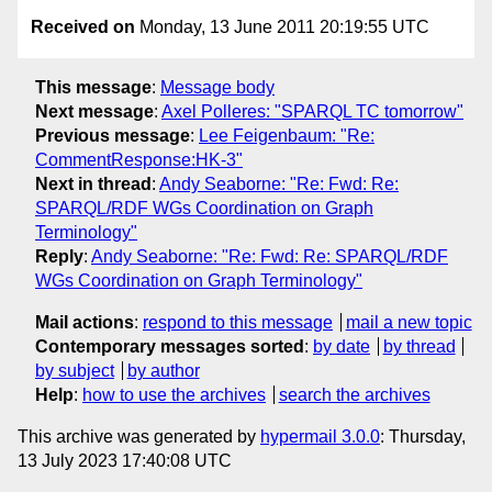
Received on
Monday, 13 June 2011 20:19:55 UTC
This message
:
Message body
Next message
:
Axel Polleres: "SPARQL TC tomorrow"
Previous message
:
Lee Feigenbaum: "Re:
CommentResponse:HK-3"
Next in thread
:
Andy Seaborne: "Re: Fwd: Re:
SPARQL/RDF WGs Coordination on Graph
Terminology"
Reply
:
Andy Seaborne: "Re: Fwd: Re: SPARQL/RDF
WGs Coordination on Graph Terminology"
Mail actions
:
respond to this message
mail a new topic
Contemporary messages sorted
:
by date
by thread
by subject
by author
Help
:
how to use the archives
search the archives
This archive was generated by
hypermail 3.0.0
: Thursday,
13 July 2023 17:40:08 UTC