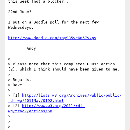
this week (not a blocker).

22nd June?

I put on a Doodle poll for the next few 
Wednesdays:

http://www.doodle.com/iny935vc6n67vxpv
	Andy

>

> Please note that this completes Guus' action 
[2], which I think should have been given to me.

>

> Regards,

> Dave

>

> [1] 
http://lists.w3.org/Archives/Public/public-
rdf-wg/2011May/0192.html
> [2] 
http://www.w3.org/2011/rdf-
wg/track/actions/58
>

>
