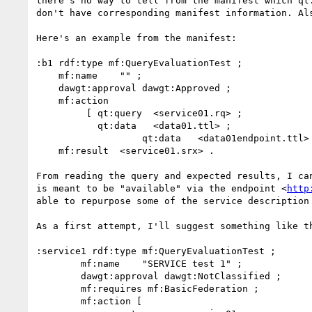
there's no way to tell from the manifest which qt
don't have corresponding manifest information. Al
Here's an example from the manifest:

:b1 rdf:type mf:QueryEvaluationTest ;

    mf:name    "" ;

    dawgt:approval dawgt:Approved ;

    mf:action

         [ qt:query  <service01.rq> ;

           qt:data   <data01.ttl> ;

		   qt:data   <data01endpoint.ttl> ] ;

    mf:result  <service01.srx> .

From reading the query and expected results, I ca
is meant to be "available" via the endpoint <
http
able to repurpose some of the service description 
As a first attempt, I'll suggest something like th
:service1 rdf:type mf:QueryEvaluationTest ;

	mf:name    "SERVICE test 1" ;

	dawgt:approval dawgt:NotClassified ;

	mf:requires mf:BasicFederation ;

	mf:action [
