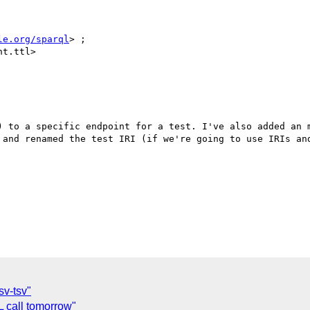
le.org/sparql
> ;

) to a specific endpoint for a test. I've also added an m
 and renamed the test IRI (if we're going to use IRIs and
sv-tsv"
call tomorrow"