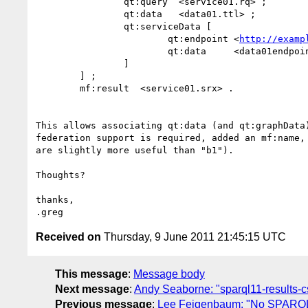
		qt:query  <service01.rq> ;

		qt:data   <data01.ttl> ;

		qt:serviceData [

			qt:endpoint <
http://examp
			qt:data     <data01endpoint.ttl>

		]

	] ;

	mf:result  <service01.srx> .

This allows associating qt:data (and qt:graphData
federation support is required, added an mf:name,
are slightly more useful than "b1").

Thoughts?

thanks,

Received on
Thursday, 9 June 2011 21:45:15 UTC
This message
:
Message body
Next message
:
Andy Seaborne: "sparql11-results-c
Previous message
:
Lee Feigenbaum: "No SPARQL 