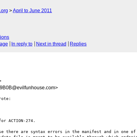
.org
April to June 2011
ions
sage
In reply to
Next in thread
Replies
>
9B0B@evilfunhouse.com>
ote:

or ACTION-274. 

se there are syntax errors in the manifest and in one of 