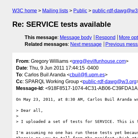
W3C home
Mailing lists
Public
public-rdf-dawg@w3
Re: SERVICE tests available
This message
:
Message body
Respond
More opt
Related messages
:
Next message
Previous mes
From
: Gregory Williams <
greg@evilfunhouse.com
>
Date
: Thu, 9 Jun 2011 17:44:15 -0400
To
: Carlos Buil Aranda <
cbuil@fi.upm.es
>
Cc
: SPARQL Working Group <
public-rdf-dawg@w3.org
Message-Id
: <918F8517-1074-4C31-AB06-C39FDA1A
On May 23, 2011, at 8:30 AM, Carlos Buil Aranda wr
> Dear all,

> 

> I uploaded a set of tests for SERVICE. This is f
I'm assuming no one has run these tests yet becau