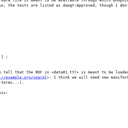
:data file is meant to be available through which endpoin
so, the tests are listed as dawgt:Approved, though I don'
n tell that the RDF in <data01.ttl> is meant to be loaded
://example.org/sparql
>. I think we will need new manifes
terms...).

is:
