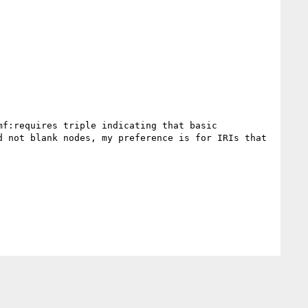
f:requires triple indicating that basic 
 not blank nodes, my preference is for IRIs that 