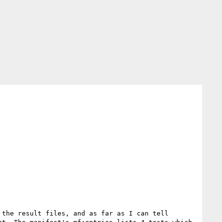
the result files, and as far as I can tell 