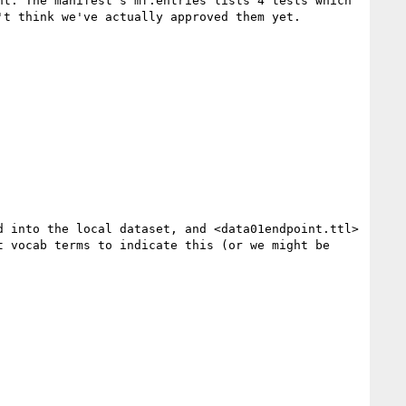
t. The manifest's mf:entries lists 4 tests which 
t think we've actually approved them yet.

 into the local dataset, and <data01endpoint.ttl> 
t vocab terms to indicate this (or we might be 