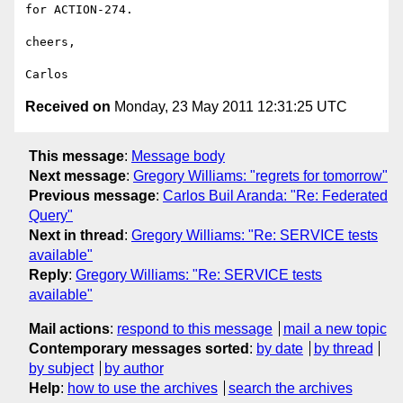
for ACTION-274.

cheers,

Received on
Monday, 23 May 2011 12:31:25 UTC
This message
:
Message body
Next message
:
Gregory Williams: "regrets for tomorrow"
Previous message
:
Carlos Buil Aranda: "Re: Federated
Query"
Next in thread
:
Gregory Williams: "Re: SERVICE tests
available"
Reply
:
Gregory Williams: "Re: SERVICE tests
available"
Mail actions
:
respond to this message
mail a new topic
Contemporary messages sorted
:
by date
by thread
by subject
by author
Help
:
how to use the archives
search the archives