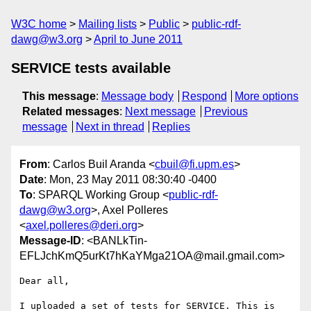
W3C home
Mailing lists
Public
public-rdf-
dawg@w3.org
April to June 2011
SERVICE tests available
This message
:
Message body
Respond
More options
Related messages
:
Next message
Previous
message
Next in thread
Replies
From
: Carlos Buil Aranda <
cbuil@fi.upm.es
>
Date
: Mon, 23 May 2011 08:30:40 -0400
To
: SPARQL Working Group <
public-rdf-
dawg@w3.org
>, Axel Polleres
<
axel.polleres@deri.org
>
Message-ID
: <BANLkTin-
EFLJchKmQ5urKt7hKaYMga21OA@mail.gmail.com>
Dear all,

I uploaded a set of tests for SERVICE. This is 