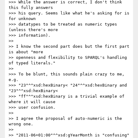
>>> While the answer is correct, I don't think 
this fully answers

>>> his query. Seems like what he's asking for is 
for unknown

>>> datatypes to be treated as numeric types 
(unless there's more

>>> information).

>>

>> I know the second part does but the first part 
is about "more

>> openness and flexibility to SPARQL's handling 
of typed literals."

>>

>>> To be blunt, this sounds plain crazy to me, 
e.g.

>>> "23"^^xsd:hexBinary< "24"^^xsd:hexBinary and 
"23"^^xsd:hexBinary<

>>> "ff"^^xsd:hexBinary is a trivial example of 
where it will cause

>>> user confusion.

>>

>> I agree the proposal of auto-numeric is the 
wrong one.

>>

>> "2011-06+01:00"^^xsd:gYearMonth is "confusing" 