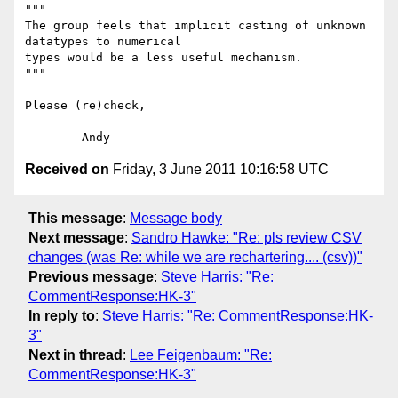
"""

The group feels that implicit casting of unknown 
datatypes to numerical 

types would be a less useful mechanism.

"""

Please (re)check,

Received on
Friday, 3 June 2011 10:16:58 UTC
This message
:
Message body
Next message
:
Sandro Hawke: "Re: pls review CSV
changes (was Re: while we are rechartering.... (csv))"
Previous message
:
Steve Harris: "Re:
CommentResponse:HK-3"
In reply to
:
Steve Harris: "Re: CommentResponse:HK-
3"
Next in thread
:
Lee Feigenbaum: "Re:
CommentResponse:HK-3"