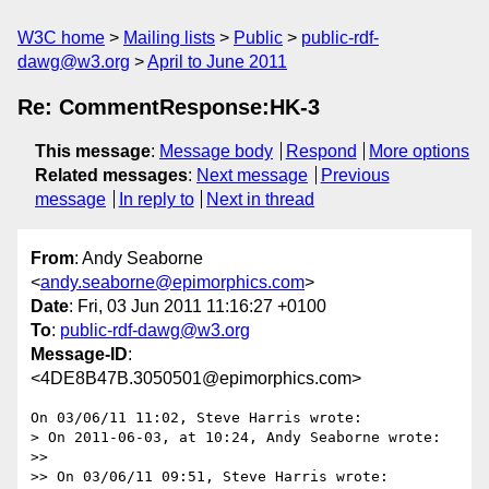
W3C home
Mailing lists
Public
public-rdf-
dawg@w3.org
April to June 2011
Re: CommentResponse:HK-3
This message
:
Message body
Respond
More options
Related messages
:
Next message
Previous
message
In reply to
Next in thread
From
: Andy Seaborne
<
andy.seaborne@epimorphics.com
>
Date
: Fri, 03 Jun 2011 11:16:27 +0100
To
:
public-rdf-dawg@w3.org
Message-ID
:
<4DE8B47B.3050501@epimorphics.com>
On 03/06/11 11:02, Steve Harris wrote:

> On 2011-06-03, at 10:24, Andy Seaborne wrote:

>>

>> On 03/06/11 09:51, Steve Harris wrote:
