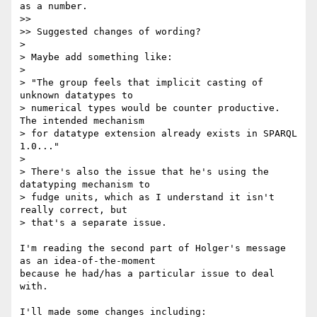
as a number.

>>

>> Suggested changes of wording?

>

> Maybe add something like:

>

> "The group feels that implicit casting of 
unknown datatypes to

> numerical types would be counter productive. 
The intended mechanism

> for datatype extension already exists in SPARQL 
1.0..."

>

> There's also the issue that he's using the 
datatyping mechanism to

> fudge units, which as I understand it isn't 
really correct, but

> that's a separate issue.

I'm reading the second part of Holger's message 
as an idea-of-the-moment 

because he had/has a particular issue to deal 
with.

I'll made some changes including:
