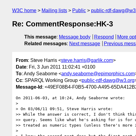
W3C home
Mailing lists
Public
public-rdf-dawg@w3
Re: CommentResponse:HK-3
This message
:
Message body
Respond
More opt
Related messages
:
Next message
Previous mes
From
: Steve Harris <
steve.harris@garlik.com
>
Date
: Fri, 3 Jun 2011 11:02:41 +0100
To
: Andy Seaborne <
andy.seaborne@epimorphics.com
Cc
: SPARQL Working Group <
public-rdf-dawg@w3.org
Message-Id
: <49EF08B4-F0B5-4700-A495-65DA412B
On 2011-06-03, at 10:24, Andy Seaborne wrote:

> 

> On 03/06/11 09:51, Steve Harris wrote:

>> While the answer is correct, I don't think this
>> query. Seems like what he's asking for is for u
>> treated as numeric types (unless there's more i
> 
