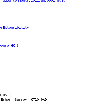
f-dawg-comments/2011Jun/0001.html
orExtensibility
ponse:HK-3
 0517 11
