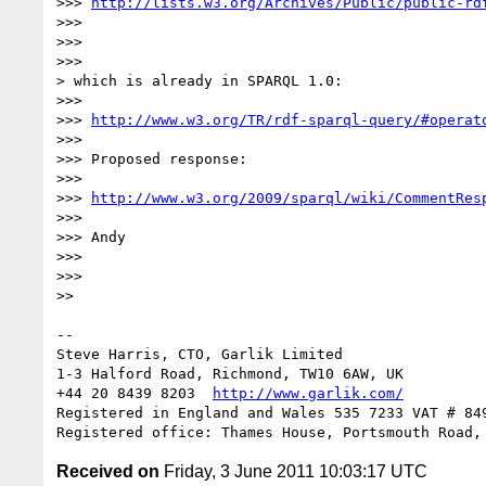
>>> 
http://lists.w3.org/Archives/Public/public-rd
>>> 

>>> 

>>> 

> which is already in SPARQL 1.0:

>>> 

>>> 
http://www.w3.org/TR/rdf-sparql-query/#operat
>>> 

>>> Proposed response:

>>> 

>>> 
http://www.w3.org/2009/sparql/wiki/CommentRes
>>> 

>>> Andy

>>> 

>>> 

>> 

-- 

Steve Harris, CTO, Garlik Limited

1-3 Halford Road, Richmond, TW10 6AW, UK

+44 20 8439 8203  
http://www.garlik.com/
Registered in England and Wales 535 7233 VAT # 849
Received on
Friday, 3 June 2011 10:03:17 UTC