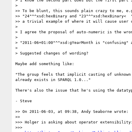
> I know the second part does but the first part 
> 

>> To be blunt, this sounds plain crazy to me, e.g
>> "24"^^xsd:hexBinary and "23"^^xsd:hexBinary<  "
>> a trivial example of where it will cause user c
> 

> I agree the proposal of auto-numeric is the wron
> 

> "2011-06+01:00"^^xsd:gYearMonth is "confusing" a
> 

> Suggested changes of wording?

Maybe add something like:

"The group feels that implicit casting of unknown
already exists in SPARQL 1.0..."

There's also the issue that he's using the dataty
- Steve

>> On 2011-06-03, at 09:38, Andy Seaborne wrote:

>> 

>>> Holger is asking about operator extensibility:
>>> 
