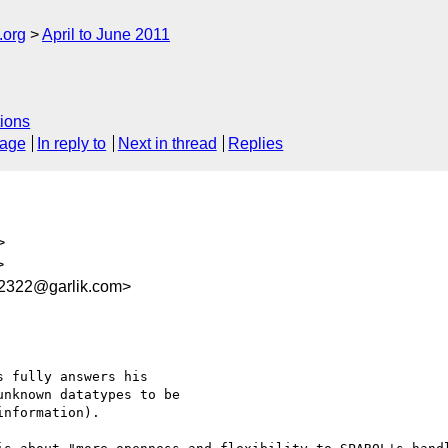
.org
April to June 2011
ions
sage
In reply to
Next in thread
Replies
>
>
2322@garlik.com>
 fully answers his

nknown datatypes to be

nformation).
