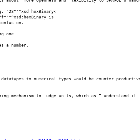
is about "more openness and flexibility to SPARQL's handl
. "23"^^xsd:hexBinary<

ff"^^xsd:hexBinary is

onfusion.

g one.

s a number.

 datatypes to numerical types would be counter productive
ping mechanism to fudge units, which as I understand it i

