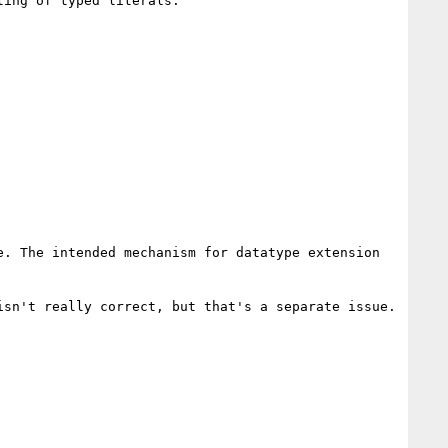
ing of typed literals."

. The intended mechanism for datatype extension 
sn't really correct, but that's a separate issue.
