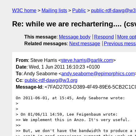
W3C home
Mailing lists
Public
public-rdf-dawg@w3
Re: while we are rechartering.... (cs
This message
:
Message body
Respond
More opt
Related messages
:
Next message
Previous mes
From
: Steve Harris <
steve.harris@garlik.com
>
Date
: Wed, 1 Jun 2011 16:10:23 +0100
To
: Andy Seaborne <
andy.seaborne@epimorphics.com
Cc
:
public-rdf-dawg@w3.org
Message-Id
: <7FAD27D3-D389-4F49-89E6-5CB2C1C0
On 2011-06-01, at 15:45, Andy Seaborne wrote:

> 

> 

> On 01/06/11 14:59, Lee Feigenbaum wrote:

>> We implement this in Anzo. It's very useful.

>> 

>> But, we don't have the bandwidth to produce a n