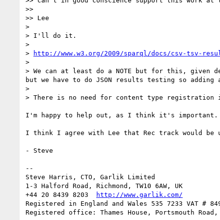
>> can't in good conscience support this work at t
>> 

>> Lee

> 

> I'll do it.

> 

> 
http://www.w3.org/2009/sparql/docs/csv-tsv-resu
> 

> We can at least do a NOTE but for this, given d
but we have to do JSON results testing so adding 
> 

> There is no need for content type registration 
I'm happy to help out, as I think it's important.

I think I agree with Lee that Rec track would be u
- Steve

-- 

Steve Harris, CTO, Garlik Limited

1-3 Halford Road, Richmond, TW10 6AW, UK

+44 20 8439 8203  
http://www.garlik.com/
Registered in England and Wales 535 7233 VAT # 849