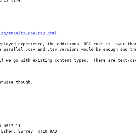
his time.

lts/results-csv-tsv.html
eployed experience, the additional REC cost is lower than
a parallel .csv and .tsv versions would be enough and the
if we go with existing content types.  There are text/csv
nwise though.

 0517 11
