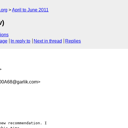
.org
April to June 2011
v)
ions
sage
In reply to
Next in thread
Replies
>
0A68@garlik.com>
ew recommendation. I
