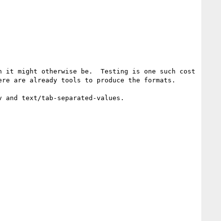
 it might otherwise be.  Testing is one such cost 
re are already tools to produce the formats.

 and text/tab-separated-values.
