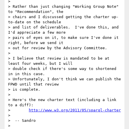
>

> Rather than just changing "Working Group Note" 
to "Recommendation", the

> chairs and I discussed getting the charter up-
to-date on the schedule

> and list of deliverables.  I've done this, and 
I'd appreciate a few more

> pairs of eyes on it, to make sure I've done it 
right, before we send it

> out for review by the Advisory Committee.

>

> I believe that review is mandated to be at 
least four weeks, but I will

> double check if there's some way to shortened 
in in this case.

> Unfortunately, I don't think we can publish the 
FPWD until that review

> is complete.

>

> Here's the new charter text (including a link 
to a diff):

>        
http://www.w3.org/2011/05/sparql-charter
>

>  -- Sandro

>
