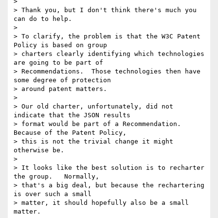
>

> Thank you, but I don't think there's much you 
can do to help.

>

> To clarify, the problem is that the W3C Patent 
Policy is based on group

> charters clearly identifying which technologies 
are going to be part of

> Recommendations.  Those technologies then have 
some degree of protection

> around patent matters.

>

> Our old charter, unfortunately, did not 
indicate that the JSON results

> format would be part of a Recommendation.  
Because of the Patent Policy,

> this is not the trivial change it might 
otherwise be.

>

> It looks like the best solution is to recharter 
the group.   Normally,

> that's a big deal, but because the rechartering 
is over such a small

> matter, it should hopefully also be a small 
matter.
