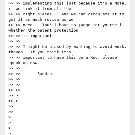
>> >> implementing this just because it's a Note, 
if we link it from all the

>> >> right places.   And we can circulate it to 
get it as much review as we

>> >> need.   You'll have to judge for yourself 
whether the patent protection

>> >> is important.

>> >>

>> >> I might be biased by wanting to avoid work, 
though.  If you think it's

>> >> important to have this be a Rec, please 
speak up now.

>> >>

>> >>    -- Sandro

>> >>

>> >>

>> >>

>> >

>> >

>>

>>

>

>

>

>
