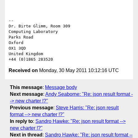
-- 

Dr. Birte Glimm, Room 309

Computing Laboratory

Parks Road

Oxford

OX1 3QD

United Kingdom

Received on
Monday, 30 May 2011 10:12:16 UTC
This message
:
Message body
Next message
:
Andy Seaborne: "Re: json result format -
-> new charter !?"
Previous message
:
Steve Harris: "Re: json result
format --> new charter !?"
In reply to
:
Sandro Hawke: "Re: json result format -->
new charter !?"
Next in thread
:
Sandro Hawke: "Re: json result format --