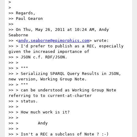
>

>

>> Regards,

>> Paul Gearon

>>

>> On Thu, May 26, 2011 at 10:24 AM, Andy 
Seaborne

>> <
andy.seaborne@epimorphics.com
> wrote:

>> > I'd prefer to publish as a REC, especially 
given the increased importance of

>> > JSON c.f. RDF/JSON.

>> >

>> > """

>> > Serializing SPARQL Query Results in JSON, 
new version, Working Group Note.

>> > """

>> > can be understood as Working Group Note 
referring to to current-at-charter

>> > status.

>> >

>> > How much work is it?

>> >

>> >        Andy

>> >

>> > Isn't a REC a subclass of Note ? :-)
