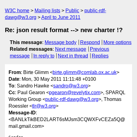
W3C home
Mailing lists
Public
public-rdf-
dawg@w3.org
April to June 2011
Re: json result format --> new charter !?
This message
:
Message body
Respond
More options
Related messages
:
Next message
Previous
message
In reply to
Next in thread
Replies
From
: Birte Glimm <
birte.glimm@comlab.ox.ac.uk
>
Date
: Mon, 30 May 2011 11:11:48 +0100
To
: Sandro Hawke <
sandro@w3.org
>
Cc
: Paul Gearon <
pgearon@revelytix.com
>, SPARQL
Working Group <
public-rdf-dawg@w3.org
>, Thomas
Roessler <
tlr@w3.org
>
Message-ID
:
<BANLkTikBED2LART6sMJsm3CQWXFvCEZa5Q@
mail.gmail.com>