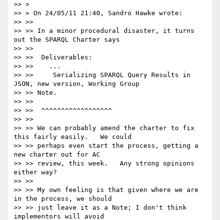
>> >

>> > On 24/05/11 21:40, Sandro Hawke wrote:

>> >>

>> >> In a minor procedural disaster, it turns 
out the SPARQL Charter says

>> >>

>> >>  Deliverables:

>> >>    ...

>> >>     Serializing SPARQL Query Results in 
JSON, new version, Working Group

>> >> Note.

>> >>

>> >>  ^^^^^^^^^^^^^^^^^^

>> >>

>> >> We can probably amend the charter to fix 
this fairly easily.   We could

>> >> perhaps even start the process, getting a 
new charter out for AC

>> >> review, this week.   Any strong opinions 
either way?

>> >>

>> >> My own feeling is that given where we are 
in the process, we should

>> >> just leave it as a Note; I don't think 
implementors will avoid
