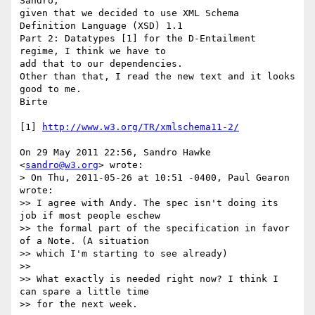
Sandro,

given that we decided to use XML Schema 
Definition Language (XSD) 1.1

Part 2: Datatypes [1] for the D-Entailment 
regime, I think we have to

add that to our dependencies.

Other than that, I read the new text and it looks 
good to me.

Birte

[1] 
http://www.w3.org/TR/xmlschema11-2/
On 29 May 2011 22:56, Sandro Hawke 
<
sandro@w3.org
> wrote:

> On Thu, 2011-05-26 at 10:51 -0400, Paul Gearon 
wrote:

>> I agree with Andy. The spec isn't doing its 
job if most people eschew

>> the formal part of the specification in favor 
of a Note. (A situation

>> which I'm starting to see already)

>>

>> What exactly is needed right now? I think I 
can spare a little time

>> for the next week.
