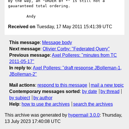
By the way, an "ORDER BY *" is still not a 
gauaranteed total ordering.

Received on
Tuesday, 17 May 2011 15:41:39 UTC
This message
:
Message body
Next message
:
Olivier Corby: "Federated Query"
Previous message
:
Axel Polleres: "minutes from TC
2011-05-17"
In reply to
:
Axel Polleres: "draft response JBolleman-1,
JBolleman-2"
Mail actions
:
respond to this message
mail a new topic
Contemporary messages sorted
:
by date
by thread
by subject
by author
Help
:
how to use the archives
search the archives
This archive was generated by
hypermail 3.0.0
: Thursday,
13 July 2023 17:40:08 UTC