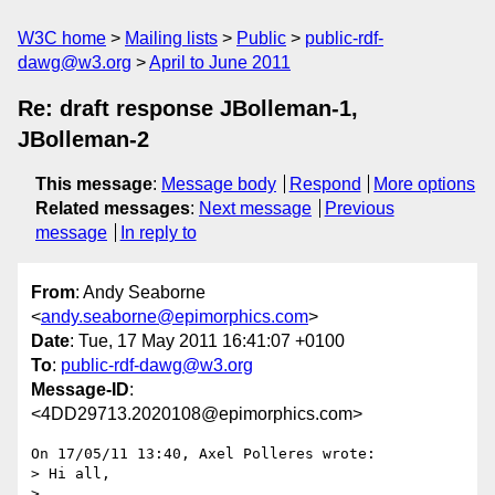
W3C home
Mailing lists
Public
public-rdf-
dawg@w3.org
April to June 2011
Re: draft response JBolleman-1,
JBolleman-2
This message
:
Message body
Respond
More options
Related messages
:
Next message
Previous
message
In reply to
From
: Andy Seaborne
<
andy.seaborne@epimorphics.com
>
Date
: Tue, 17 May 2011 16:41:07 +0100
To
:
public-rdf-dawg@w3.org
Message-ID
:
<4DD29713.2020108@epimorphics.com>
On 17/05/11 13:40, Axel Polleres wrote:

> Hi all,

>
