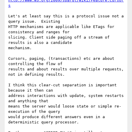
http://www.w3.org/2009/sparql/wiki/Feature:Cursor
s
Let's at least say this is a protocol issue not a 
query issue.  Existing 

HTTP mechanisms are applicable like ETags for 
consistency and ranges for 

slicing. Client side paging off a stream of 
results is also a candidate 

mechanism.

Cursors, paging, (transactions) etc are about 
controlling the flow of 

results and about results over multiple requests, 
not in defining results.

I think this clear-cut separation is important 
because it then can 

address interactions with update, system restarts 
and anything that 

means the server would loose state or simple re-
execution of the query 

would produce different answers even in a 
deterministic query processor.
