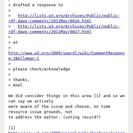
> drafted a response to

>

>   
http://lists.w3.org/Archives/Public/public-
rdf-dawg-comments/2011May/0016.html
>   
http://lists.w3.org/Archives/Public/public-
rdf-dawg-comments/2011May/0017.html
>

> at

>   
http://www.w3.org/2009/sparql/wiki/CommentRespons
e:JBolleman-1
>

> please check/acknowledge

>

> thanks,

> Axel

We did consider things in this area [1] and so we 
can say we actively 

were aware of the issue and choose, on time 
resource issue grounds, not 

to address the matter. (voting record?)

[1]  