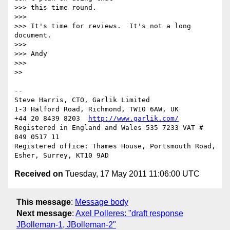
>>> this time round.

>>> 

>>> It's time for reviews.  It's not a long 
document.

>>> 

>>> Andy

>>> 

>> 

-- 

Steve Harris, CTO, Garlik Limited

1-3 Halford Road, Richmond, TW10 6AW, UK

+44 20 8439 8203  
http://www.garlik.com/
Registered in England and Wales 535 7233 VAT # 
849 0517 11

Registered office: Thames House, Portsmouth Road, 
Received on
Tuesday, 17 May 2011 11:06:00 UTC
This message
:
Message body
Next message
:
Axel Polleres: "draft response
JBolleman-1, JBolleman-2"