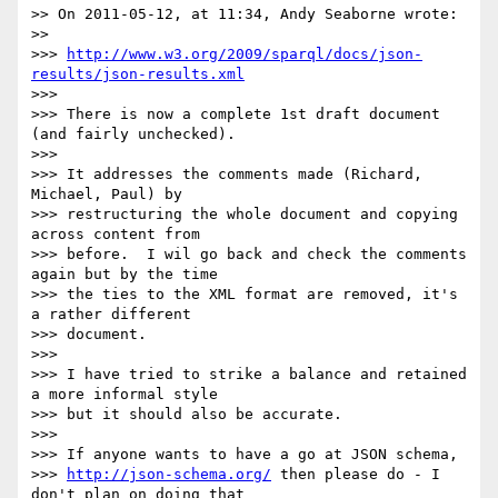
>> On 2011-05-12, at 11:34, Andy Seaborne wrote:

>> 

>>> 
http://www.w3.org/2009/sparql/docs/json-
results/json-results.xml
>>> 

>>> There is now a complete 1st draft document 
(and fairly unchecked).

>>> 

>>> It addresses the comments made (Richard, 
Michael, Paul) by

>>> restructuring the whole document and copying 
across content from

>>> before.  I wil go back and check the comments 
again but by the time

>>> the ties to the XML format are removed, it's 
a rather different

>>> document.

>>> 

>>> I have tried to strike a balance and retained 
a more informal style

>>> but it should also be accurate.

>>> 

>>> If anyone wants to have a go at JSON schema,

>>> 
http://json-schema.org/
 then please do - I 
don't plan on doing that
