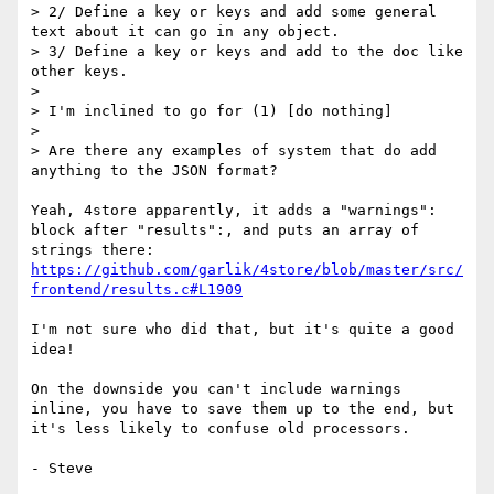
> 2/ Define a key or keys and add some general 
text about it can go in any object.

> 3/ Define a key or keys and add to the doc like 
other keys.

> 

> I'm inclined to go for (1) [do nothing]

> 

> Are there any examples of system that do add 
anything to the JSON format?

Yeah, 4store apparently, it adds a "warnings": 
block after "results":, and puts an array of 
strings there: 
https://github.com/garlik/4store/blob/master/src/
frontend/results.c#L1909
I'm not sure who did that, but it's quite a good 
idea!

On the downside you can't include warnings 
inline, you have to save them up to the end, but 
it's less likely to confuse old processors.

- Steve
