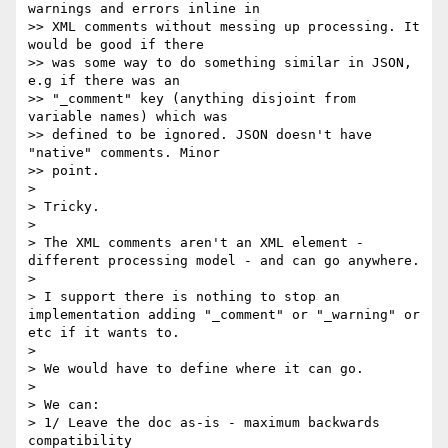
warnings and errors inline in

>> XML comments without messing up processing. It 
would be good if there

>> was some way to do something similar in JSON, 
e.g if there was an

>> "_comment" key (anything disjoint from 
variable names) which was

>> defined to be ignored. JSON doesn't have 
"native" comments. Minor

>> point.

> 

> Tricky.

> 

> The XML comments aren't an XML element - 
different processing model - and can go anywhere.

> 

> I support there is nothing to stop an 
implementation adding "_comment" or "_warning" or 
etc if it wants to.

> 

> We would have to define where it can go.

> 

> We can:

> 1/ Leave the doc as-is - maximum backwards 
compatibility
