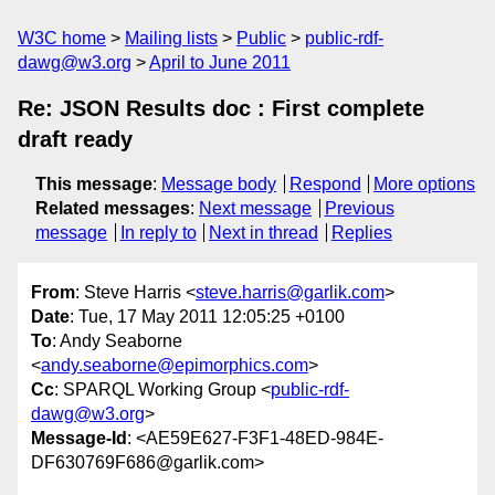
W3C home
Mailing lists
Public
public-rdf-
dawg@w3.org
April to June 2011
Re: JSON Results doc : First complete
draft ready
This message
:
Message body
Respond
More options
Related messages
:
Next message
Previous
message
In reply to
Next in thread
Replies
From
: Steve Harris <
steve.harris@garlik.com
>
Date
: Tue, 17 May 2011 12:05:25 +0100
To
: Andy Seaborne
<
andy.seaborne@epimorphics.com
>
Cc
: SPARQL Working Group <
public-rdf-
dawg@w3.org
>
Message-Id
: <AE59E627-F3F1-48ED-984E-
DF630769F686@garlik.com>