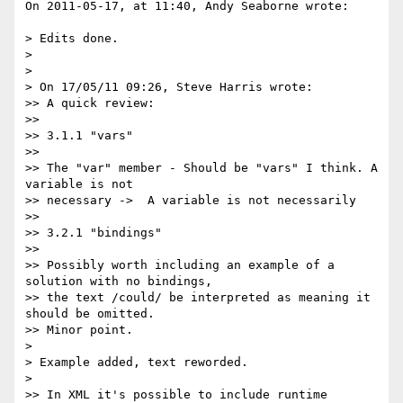
On 2011-05-17, at 11:40, Andy Seaborne wrote:

> Edits done.

> 

> 

> On 17/05/11 09:26, Steve Harris wrote:

>> A quick review:

>> 

>> 3.1.1 "vars"

>> 

>> The "var" member - Should be "vars" I think. A 
variable is not

>> necessary ->  A variable is not necessarily

>> 

>> 3.2.1 "bindings"

>> 

>> Possibly worth including an example of a 
solution with no bindings,

>> the text /could/ be interpreted as meaning it 
should be omitted.

>> Minor point.

> 

> Example added, text reworded.

> 

>> In XML it's possible to include runtime 