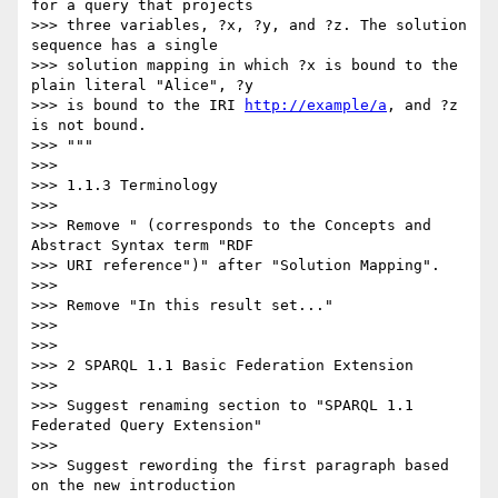
for a query that projects

>>> three variables, ?x, ?y, and ?z. The solution 
sequence has a single

>>> solution mapping in which ?x is bound to the 
plain literal "Alice", ?y

>>> is bound to the IRI 
http://example/a
, and ?z 
is not bound.

>>> """

>>>

>>> 1.1.3 Terminology

>>>

>>> Remove " (corresponds to the Concepts and 
Abstract Syntax term "RDF

>>> URI reference")" after "Solution Mapping".

>>>

>>> Remove "In this result set..."

>>>

>>>

>>> 2 SPARQL 1.1 Basic Federation Extension

>>>

>>> Suggest renaming section to "SPARQL 1.1 
Federated Query Extension"

>>>

>>> Suggest rewording the first paragraph based 
on the new introduction
