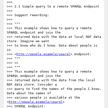
>>>

>>> 2.1 Simple query to a remote SPARQL endpoint

>>>

>>> Suggest rewording:

>>>

>>> """

>>> This example shows how to query a remote 
SPARQL endpoint and join the

>>> returned data with the data at local RDF data 
store. Imagine we want

>>> to know who do I know. Data about people is 
in

>>> <
http://people.example/sparql
> endpoint:

>>> """

>>> =>

>>> """

>>> This example shows how to query a remote 
SPARQL endpoint and join the

>>> returned data with the data from the local 
RDF data store. Consider a

>>> query to find the names of the people I know. 
Data about the names of

>>> various people is available at the 
<
http://people.example/sparql
>

>>> SPARQL endpoint:
