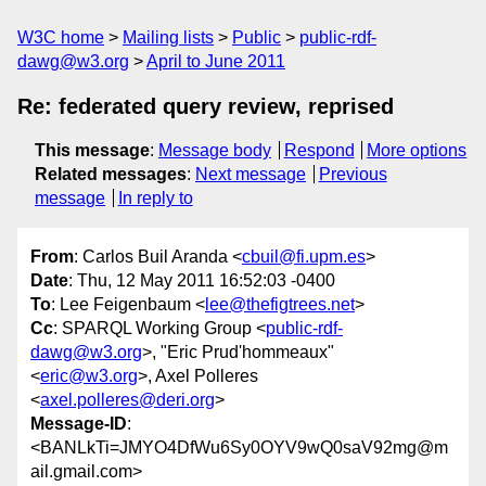
W3C home
Mailing lists
Public
public-rdf-
dawg@w3.org
April to June 2011
Re: federated query review, reprised
This message
:
Message body
Respond
More options
Related messages
:
Next message
Previous
message
In reply to
From
: Carlos Buil Aranda <
cbuil@fi.upm.es
>
Date
: Thu, 12 May 2011 16:52:03 -0400
To
: Lee Feigenbaum <
lee@thefigtrees.net
>
Cc
: SPARQL Working Group <
public-rdf-
dawg@w3.org
>, "Eric Prud'hommeaux"
<
eric@w3.org
>, Axel Polleres
<
axel.polleres@deri.org
>
Message-ID
:
<BANLkTi=JMYO4DfWu6Sy0OYV9wQ0saV92mg@m
ail.gmail.com>