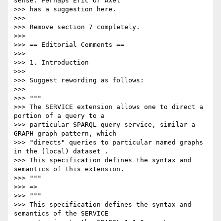
sense. Perhaps Eric or Axel

>>> has a suggestion here.

>>>

>>> Remove section 7 completely.

>>>

>>> == Editorial Comments ==

>>>

>>> 1. Introduction

>>>

>>> Suggest rewording as follows:

>>>

>>> """

>>> The SERVICE extension allows one to direct a 
portion of a query to a

>>> particular SPARQL query service, similar a 
GRAPH graph pattern, which

>>> "directs" queries to particular named graphs 
in the (local) dataset .

>>> This specification defines the syntax and 
semantics of this extension.

>>> """

>>> =>

>>> """

>>> This specification defines the syntax and 
semantics of the SERVICE
