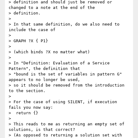
> definition and should just be removed or 
changed to a note at the end of the

> definition.

>

> In that same definition, do we also need to 
include the case of

>

> GRAPH ?X { P1}

>

> (which binds ?X no matter what)

>

> In "Definition: Evaluation of a Service 
Pattern", the definition that

> "bound is the set of variables in pattern G" 
appears to no longer be used,

> so it should be removed from the introduction 
to the section.

>

> For the case of using SILENT, if execution 
fails you now say:

>  return {}

>

> This reads to me as returning an empty set of 
solutions, is that correct?

> (As opposed to returning a solution set with 