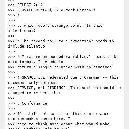
>>> SELECT ?x {

>>> SERVICE <iri> { ?x a foaf:Person }

>>> }

>>>

>>> ...which seems strange to me. Is this 
intentional?

>>>

>>> * The second call to "Invocation" needs to 
include silentOp

>>>

>>> * " return unbounded variables." needs to be 
more formal. It needs to

>>> return a single solution with no bindings.

>>>

>>> 4 SPARQL 1.1 Federated Query Grammar -- this 
document only defines

>>> SERVICE, not BINDINGS. This section should be 
changed to reflect that.

>>>

>>> 5 Conformance

>>>

>>> I'm still not sure that this conformance 
section makes sense here. I

>>> need to think more about what would make 