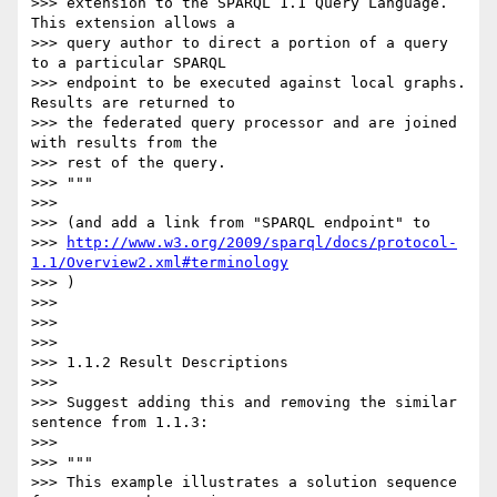
>>> extension to the SPARQL 1.1 Query Language. 
This extension allows a

>>> query author to direct a portion of a query 
to a particular SPARQL

>>> endpoint to be executed against local graphs. 
Results are returned to

>>> the federated query processor and are joined 
with results from the

>>> rest of the query.

>>> """

>>>

>>> (and add a link from "SPARQL endpoint" to

>>> 
http://www.w3.org/2009/sparql/docs/protocol-
1.1/Overview2.xml#terminology
>>> )

>>>

>>>

>>>

>>> 1.1.2 Result Descriptions

>>>

>>> Suggest adding this and removing the similar 
sentence from 1.1.3:

>>>

>>> """

>>> This example illustrates a solution sequence 