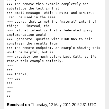
>>> I'd remove this example completely and 
substitute the text in that

>>> email message. While SERVICE and BINDINGS 
_can_ be used in the same

>>> query, that is not the "natural" intent of 
things -- instead, the

>>> natural intent is that a federated query 
implementation would

>>> _generate_ queries with BINDINGS to help 
constrain the results from

>>> the remote endpoint. An example showing this 
would be helpful, but is

>>> probably too much before Last Call, so I'd 
remove this example entirely.

>>>

>>>

>>> thanks,

>>> Lee

>>>

>>>

>>

Received on
Thursday, 12 May 2011 20:52:31 UTC