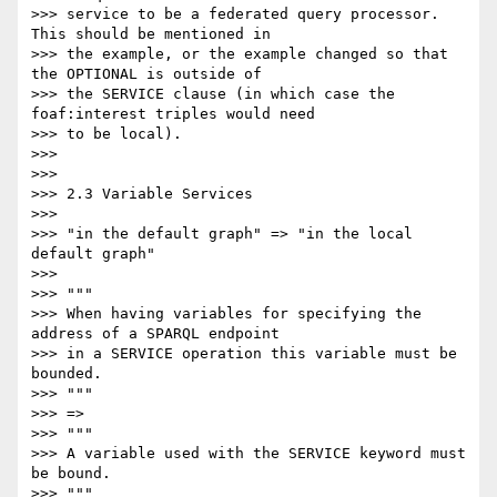
>>> service to be a federated query processor. 
This should be mentioned in

>>> the example, or the example changed so that 
the OPTIONAL is outside of

>>> the SERVICE clause (in which case the 
foaf:interest triples would need

>>> to be local).

>>>

>>>

>>> 2.3 Variable Services

>>>

>>> "in the default graph" => "in the local 
default graph"

>>>

>>> """

>>> When having variables for specifying the 
address of a SPARQL endpoint

>>> in a SERVICE operation this variable must be 
bounded.

>>> """

>>> =>

>>> """

>>> A variable used with the SERVICE keyword must 
be bound.

>>> """
