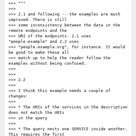
>>> """

>>>

>>> 2.1 and following -- the examples are much 
improved. There is still

>>> some inconsistency between the data in the 
remote endpoints and the

>>> URI of the endpoints. 2.1 uses 
"people.example" and 2.2 uses

>>> "people.example.org", for instance. It would 
be good to make these all

>>> match up to help the reader follow the 
examples without being confused.

>>>

>>>

>>> 2.2

>>>

>>> I think this example needs a couple of 
changes:

>>>

>>> * The URIs of the services in the description 
does not match the URIs

>>> in the query

>>>

>>> * The query nests one SERVICE inside another. 
This requires the first
