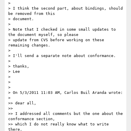
>

> I think the second part, about bindings, should 
be removed from this

> document.

>

> Note that I checked in some small updates to 
the document myself, so please

> update from CVS before working on these 
remaining changes.

>

> I'll send a separate note about conformance.

>

> thanks,

> Lee

>

>

>

> On 5/3/2011 11:03 AM, Carlos Buil Aranda wrote:

>

>> dear all,

>>

>> I addressed all comments but the one about the 
conformance section,

>> which I do not really know what to write 
there.
