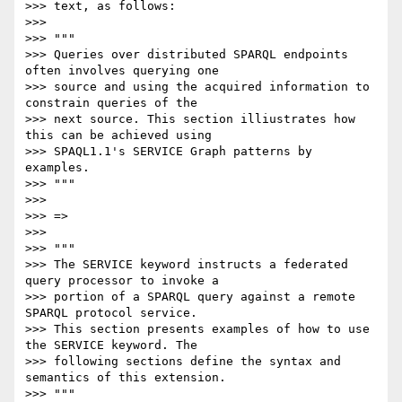
>>> text, as follows:

>>>

>>> """

>>> Queries over distributed SPARQL endpoints 
often involves querying one

>>> source and using the acquired information to 
constrain queries of the

>>> next source. This section illiustrates how 
this can be achieved using

>>> SPAQL1.1's SERVICE Graph patterns by 
examples.

>>> """

>>>

>>> =>

>>>

>>> """

>>> The SERVICE keyword instructs a federated 
query processor to invoke a

>>> portion of a SPARQL query against a remote 
SPARQL protocol service.

>>> This section presents examples of how to use 
the SERVICE keyword. The

>>> following sections define the syntax and 
semantics of this extension.

>>> """
