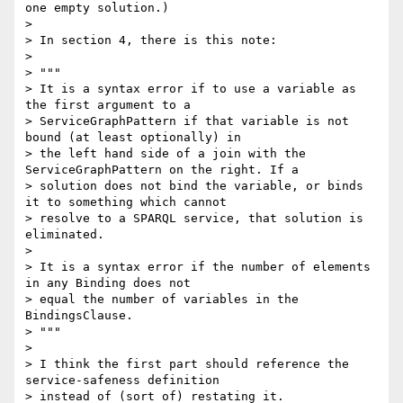
one empty solution.)

>

> In section 4, there is this note:

>

> """

> It is a syntax error if to use a variable as 
the first argument to a

> ServiceGraphPattern if that variable is not 
bound (at least optionally) in

> the left hand side of a join with the 
ServiceGraphPattern on the right. If a

> solution does not bind the variable, or binds 
it to something which cannot

> resolve to a SPARQL service, that solution is 
eliminated.

>

> It is a syntax error if the number of elements 
in any Binding does not

> equal the number of variables in the 
BindingsClause.

> """

>

> I think the first part should reference the 
service-safeness definition

> instead of (sort of) restating it.
