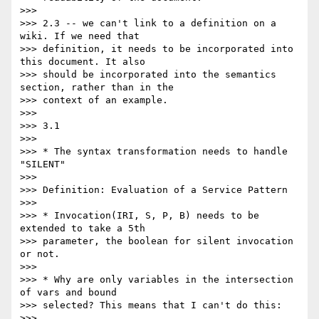
>>>

>>> 2.3 -- we can't link to a definition on a 
wiki. If we need that

>>> definition, it needs to be incorporated into 
this document. It also

>>> should be incorporated into the semantics 
section, rather than in the

>>> context of an example.

>>>

>>> 3.1

>>>

>>> * The syntax transformation needs to handle 
"SILENT"

>>>

>>> Definition: Evaluation of a Service Pattern

>>>

>>> * Invocation(IRI, S, P, B) needs to be 
extended to take a 5th

>>> parameter, the boolean for silent invocation 
or not.

>>>

>>> * Why are only variables in the intersection 
of vars and bound

>>> selected? This means that I can't do this:

>>>
