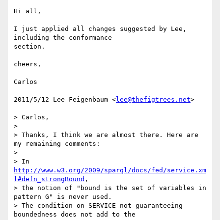
Hi all,

I just applied all changes suggested by Lee, 
including the conformance

section.

cheers,

Carlos

2011/5/12 Lee Feigenbaum <
lee@thefigtrees.net
>

> Carlos,

>

> Thanks, I think we are almost there. Here are 
my remaining comments:

>

> In 
http://www.w3.org/2009/sparql/docs/fed/service.xm
l#defn_strongBound
,

> the notion of "bound is the set of variables in 
pattern G" is never used.

> The condition on SERVICE not guaranteeing 
boundedness does not add to the
