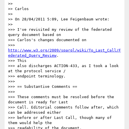
>>

>> Carlos

>>

>> On 28/04/2011 5:09, Lee Feigenbaum wrote:

>>

>>> I've revisited my review of the federated 
query document based on

>>> Carlos's changes documented on

>>> 
http://www.w3.org/2009/sparql/wiki/To_Last_Call/F
ederated_Query_Review
.

>>> This

>>> also discharges ACTION-433, as I took a look 
at the protocol service /

>>> endpoint terminology.

>>>

>>> == Substantive Comments ==

>>>

>>> These comments must be resolved before the 
document is ready for Last

>>> Call. Editorial comments follow after, which 
can be addressed either

>>> before or after Last Call, though many of 
them would help the

>>> readability of the document.
