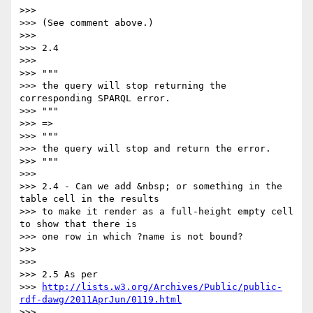
>>>

>>> (See comment above.)

>>>

>>> 2.4

>>>

>>> """

>>> the query will stop returning the 
corresponding SPARQL error.

>>> """

>>> =>

>>> """

>>> the query will stop and return the error.

>>> """

>>>

>>> 2.4 - Can we add &nbsp; or something in the 
table cell in the results

>>> to make it render as a full-height empty cell 
to show that there is

>>> one row in which ?name is not bound?

>>>

>>>

>>> 2.5 As per

>>> 
http://lists.w3.org/Archives/Public/public-
rdf-dawg/2011AprJun/0119.html
>>> ,
