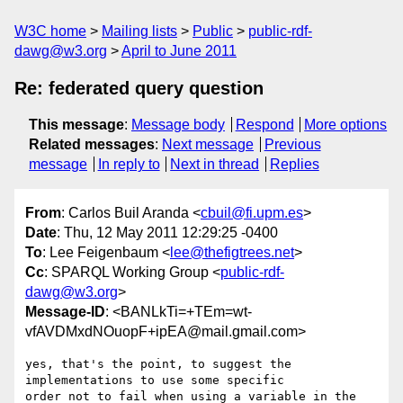
W3C home
Mailing lists
Public
public-rdf-
dawg@w3.org
April to June 2011
Re: federated query question
This message
:
Message body
Respond
More options
Related messages
:
Next message
Previous
message
In reply to
Next in thread
Replies
From
: Carlos Buil Aranda <
cbuil@fi.upm.es
>
Date
: Thu, 12 May 2011 12:29:25 -0400
To
: Lee Feigenbaum <
lee@thefigtrees.net
>
Cc
: SPARQL Working Group <
public-rdf-
dawg@w3.org
>
Message-ID
: <BANLkTi=+TEm=wt-
vfAVDMxdNOuopF+ipEA@mail.gmail.com>
yes, that's the point, to suggest the 
implementations to use some specific

order not to fail when using a variable in the 