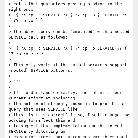
> calls that guarantees passing binding in the 
right-order:

>  { ?X :p :o SERVICE ?Y { ?Z :p :o } SERVICE ?X 
{ ?Y :p :o } }

>

> The above query can be "emulated" with a nested 
SERVICE call as follows:

>

>  { ?X :p :o SERVICE ?X { ?Y :p :o SERVICE ?Y { 
?Z :p :o } } }

>

> This only works if the called services support 
(nested) SERVICE patterns.

>

> """

>

> If I understand correctly, the intent of our 
current effort at including

> the notion of strongly bound is to prohibit a 
query that uses SERVICE like

> this. Is this correct? If so, I will change the 
wording to reflect this and

> to suggest that implementations might extend 
SERVICE by detecting an

> execution order that guarantees variables used 