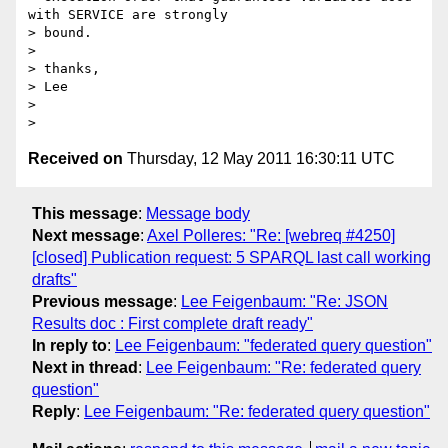
with SERVICE are strongly

> bound.

>

> thanks,

> Lee

>

Received on
Thursday, 12 May 2011 16:30:11 UTC
This message
:
Message body
Next message
:
Axel Polleres: "Re: [webreq #4250]
[closed] Publication request: 5 SPARQL last call working
drafts"
Previous message
:
Lee Feigenbaum: "Re: JSON
Results doc : First complete draft ready"
In reply to
:
Lee Feigenbaum: "federated query question"
Next in thread
:
Lee Feigenbaum: "Re: federated query
question"
Reply
:
Lee Feigenbaum: "Re: federated query question"