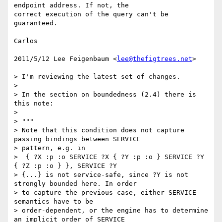
endpoint address. If not, the

correct execution of the query can't be 
guaranteed.

Carlos

2011/5/12 Lee Feigenbaum <
lee@thefigtrees.net
>

> I'm reviewing the latest set of changes.

>

> In the section on boundedness (2.4) there is 
this note:

>

> """

> Note that this condition does not capture 
passing bindings between SERVICE

> pattern, e.g. in

>  { ?X :p :o SERVICE ?X { ?Y :p :o } SERVICE ?Y 
{ ?Z :p :o } }, SERVICE ?Y

> {...} is not service-safe, since ?Y is not 
strongly bounded here. In order

> to capture the previous case, either SERVICE 
semantics have to be

> order-dependent, or the engine has to determine 
an implicit order of SERVICE
