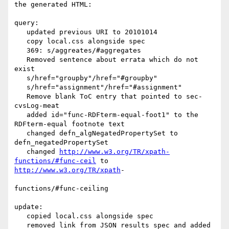
the generated HTML:

query:

   updated previous URI to 20101014

   copy local.css alongside spec

   369: s/aggreates/#aggregates

   Removed sentence about errata which do not 
exist

   s/href="groupby"/href="#groupby"

   s/href="assignment"/href="#assignment"

   Remove blank ToC entry that pointed to sec-
cvsLog-meat

   added id="func-RDFterm-equal-foot1" to the 
RDFterm-equal footnote text

   changed defn_algNegatedPropertySet to 
defn_negatedPropertySet

   changed 
http://www.w3.org/TR/xpath-
functions/#func-ceil
http://www.w3.org/TR/xpath
-

functions/#func-ceiling

update:

   copied local.css alongside spec

   removed link from JSON results spec and added 