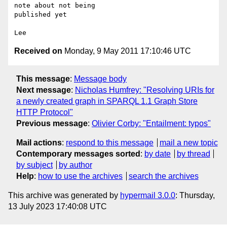
note about not being 

published yet

Received on
Monday, 9 May 2011 17:10:46 UTC
This message
:
Message body
Next message
:
Nicholas Humfrey: "Resolving URIs for
a newly created graph in SPARQL 1.1 Graph Store
HTTP Protocol"
Previous message
:
Olivier Corby: "Entailment: typos"
Mail actions
:
respond to this message
mail a new topic
Contemporary messages sorted
:
by date
by thread
by subject
by author
Help
:
how to use the archives
search the archives
This archive was generated by
hypermail 3.0.0
: Thursday,
13 July 2023 17:40:08 UTC