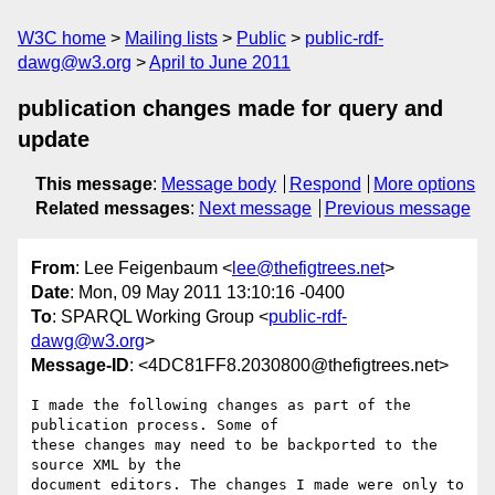
W3C home
Mailing lists
Public
public-rdf-
dawg@w3.org
April to June 2011
publication changes made for query and
update
This message
:
Message body
Respond
More options
Related messages
:
Next message
Previous message
From
: Lee Feigenbaum <
lee@thefigtrees.net
>
Date
: Mon, 09 May 2011 13:10:16 -0400
To
: SPARQL Working Group <
public-rdf-
dawg@w3.org
>
Message-ID
: <4DC81FF8.2030800@thefigtrees.net>
I made the following changes as part of the 
publication process. Some of 

these changes may need to be backported to the 
source XML by the 

document editors. The changes I made were only to 