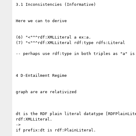
3.1 Inconsistencies (Informative)

Here we can to derive

(6) "<"^^rdf:XMLLiteral a ex:a.

(7) "<"^^rdf:XMLLiteral rdf:type rdfs:Literal

-- perhaps use rdf:type in both triples as "a" is 
4 D-Entailment Regime

graph are are relativized

dt is the RDF plain literal datatype [RDFPlainLite
rdf:XMLLiteral.

->
