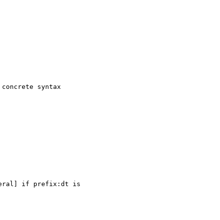
concrete syntax

ral] if prefix:dt is 
