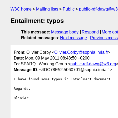
W3C home
Mailing lists
Public
public-rdf-dawg@w3
Entailment: typos
This message
:
Message body
Respond
More opt
Related messages
:
Next message
Previous mes
From
: Olivier Corby <
Olivier.Corby@sophia.inria.fr
>
Date
: Mon, 09 May 2011 08:48:50 +0200
To
: SPARQL Working Group <
public-rdf-dawg@w3.org
Message-ID
: <4DC78E52.5060701@sophia.inria.fr>
I have found some typos in Entailment document.

Regards,

Olivier
