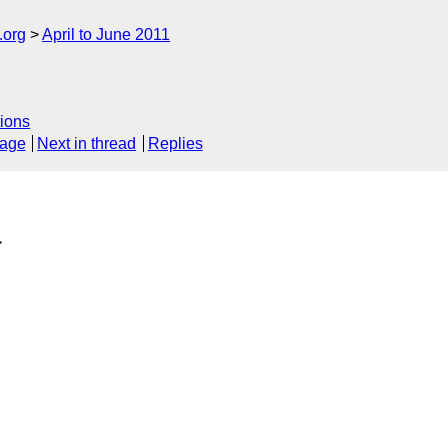
.org
April to June 2011
ions
sage
Next in thread
Replies
>