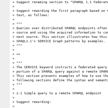
> Suggest renaming section to "SPARQL 1.1 Federate
>

> Suggest rewording the first paragraph based on t
> text, as follows:

>

> """

> Queries over distributed SPARQL endpoints often 
> source and using the acquired information to con
> next source. This section illiustrates how this 
> SPAQL1.1's SERVICE Graph patterns by examples.

> """

>

> =>

>

> """

> The SERVICE keyword instructs a federated query 
> portion of a SPARQL query against a remote SPARQ
> This section presents examples of how to use the
> following sections define the syntax and semanti
> """

>

> 2.1 Simple query to a remote SPARQL endpoint

>

> Suggest rewording:

>
