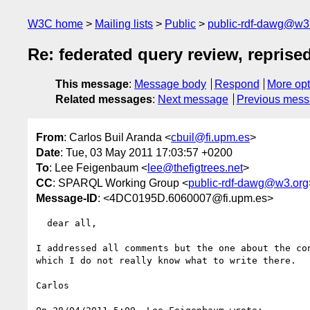
W3C home
Mailing lists
Public
public-rdf-dawg@w3
Re: federated query review, reprise
This message
:
Message body
Respond
More opt
Related messages
:
Next message
Previous mes
From
: Carlos Buil Aranda <
cbuil@fi.upm.es
>
Date
: Tue, 03 May 2011 17:03:57 +0200
To
: Lee Feigenbaum <
lee@thefigtrees.net
>
CC
: SPARQL Working Group <
public-rdf-dawg@w3.org
Message-ID
: <4DC0195D.6060007@fi.upm.es>
  dear all,

I addressed all comments but the one about the con
which I do not really know what to write there.

Carlos
