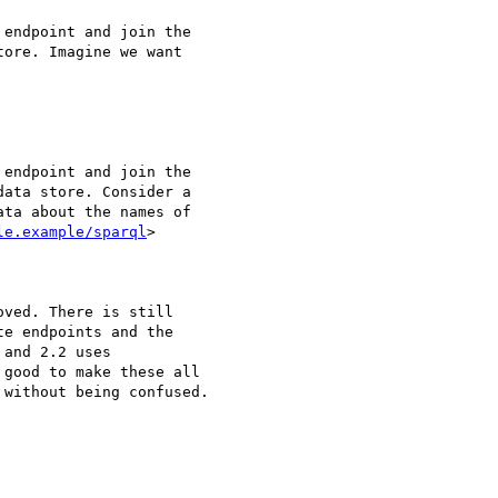
endpoint and join the 

ore. Imagine we want 

endpoint and join the 

ata store. Consider a 

ta about the names of 

le.example/sparql
> 

ved. There is still 

e endpoints and the 

and 2.2 uses 

good to make these all 

without being confused.
