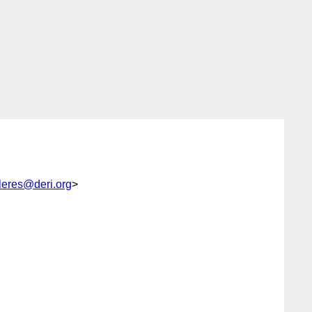
lleres@deri.org
>