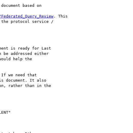
document based on 

/Federated_Query_Review
. This 

the protocol service / 

ent is ready for Last 

 be addressed either 

ould help the 

If we need that 

s document. It also 

n, rather than in the 

ENT"
