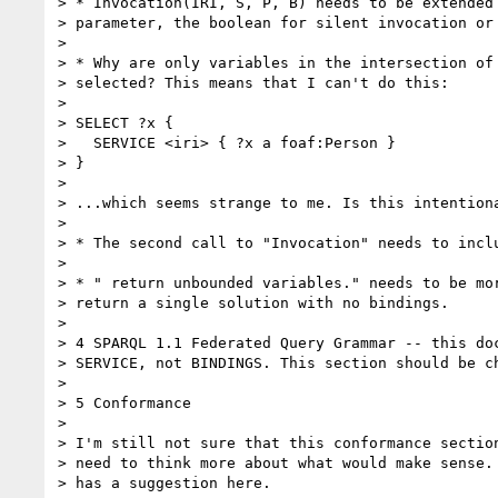
> * Invocation(IRI, S, P, B) needs to be extended 
> parameter, the boolean for silent invocation or 
>

> * Why are only variables in the intersection of 
> selected? This means that I can't do this:

>

> SELECT ?x {

>   SERVICE <iri> { ?x a foaf:Person }

> }

>

> ...which seems strange to me. Is this intentiona
>

> * The second call to "Invocation" needs to inclu
>

> * " return unbounded variables." needs to be mor
> return a single solution with no bindings.

>

> 4 SPARQL 1.1 Federated Query Grammar -- this doc
> SERVICE, not BINDINGS. This section should be ch
>

> 5 Conformance

>

> I'm still not sure that this conformance section
> need to think more about what would make sense. 
> has a suggestion here.
