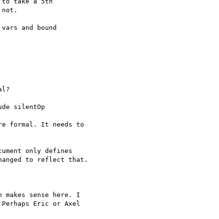
to take a 5th 

not.

vars and bound 

l?

de silentOp

e formal. It needs to 

ument only defines 

anged to reflect that.

 makes sense here. I 

Perhaps Eric or Axel 
