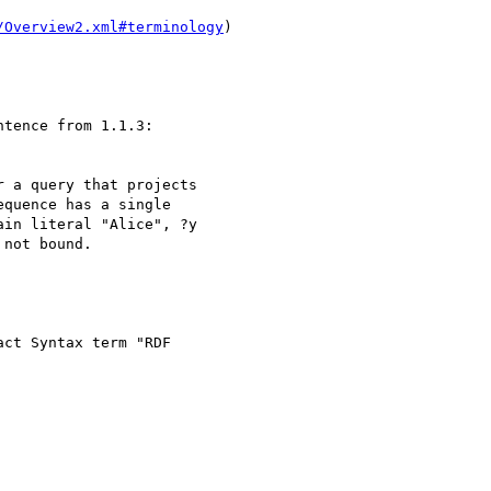
/Overview2.xml#terminology
)

tence from 1.1.3:

 a query that projects 

quence has a single 

in literal "Alice", ?y 

not bound.

ct Syntax term "RDF 
