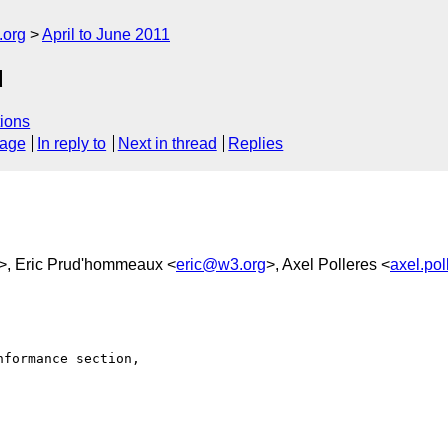
.org
April to June 2011
d
ions
sage
In reply to
Next in thread
Replies
>, Eric Prud'hommeaux <
eric@w3.org
>, Axel Polleres <
axel.po
formance section, 
