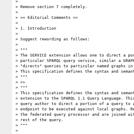
>

> Remove section 7 completely.

>

> == Editorial Comments ==

>

> 1. Introduction

>

> Suggest rewording as follows:

>

> """

> The SERVICE extension allows one to direct a por
> particular SPARQL query service, similar a GRAPH
> "directs" queries to particular named graphs in 
> This specification defines the syntax and semant
> """

> =>

> """

> This specification defines the syntax and semant
> extension to the SPARQL 1.1 Query Language. This
> query author to direct a portion of a query to a
> endpoint to be executed against local graphs. Re
> the federated query processor and are joined wit
> rest of the query.

> """

>
