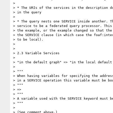
>

> * The URIs of the services in the description do
> in the query

>

> * The query nests one SERVICE inside another. Th
> service to be a federated query processor. This 
> the example, or the example changed so that the 
> the SERVICE clause (in which case the foaf:inter
> to be local).

>

>

> 2.3 Variable Services

>

> "in the default graph" => "in the local default 
>

> """

> When having variables for specifying the address
> in a SERVICE operation this variable must be bou
> """

> =>

> """

> A variable used with the SERVICE keyword must be
> """

>

> (See comment above.)
