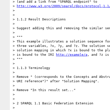
> (and add a link from "SPARQL endpoint" to 

> 
http://www.w3.org/2009/sparql/docs/protocol-1.1
>

>

> 1.1.2 Result Descriptions

>

> Suggest adding this and removing the similar sen
>

> """

> This example illustrates a solution sequence for
> three variables, ?x, ?y, and ?z. The solution se
> solution mapping in which ?x is bound to the pla
> is bound to the IRI 
http://example/a
, and ?z is 
> """

>

> 1.1.3 Terminology

>

> Remove " (corresponds to the Concepts and Abstra
> URI reference")" after "Solution Mapping".

>

> Remove "In this result set..."

>

>

> 2 SPARQL 1.1 Basic Federation Extension

>
