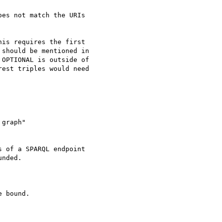
es not match the URIs 

is requires the first 

should be mentioned in 

OPTIONAL is outside of 

est triples would need 

graph"

 of a SPARQL endpoint 

nded.

 bound.
