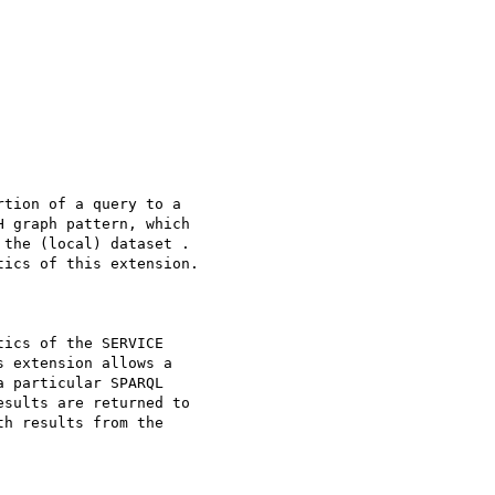
tion of a query to a 

 graph pattern, which 

the (local) dataset . 

ics of this extension.

ics of the SERVICE 

 extension allows a 

 particular SPARQL 

sults are returned to 

h results from the 
