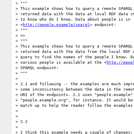
> """

> This example shows how to query a remote SPARQL 
> returned data with the data at local RDF data st
> to know who do I know. Data about people is in 

> <
http://people.example/sparql
> endpoint:

> """

> =>

> """

> This example shows how to query a remote SPARQL 
> returned data with the data from the local RDF d
> query to find the names of the people I know. Da
> various people is available at the <
http://peop
> SPARQL endpoint:

> """

>

> 2.1 and following -- the examples are much impro
> some inconsistency between the data in the remot
> URI of the endpoints. 2.1 uses "people.example" 
> "people.example.org", for instance. It would be 
> match up to help the reader follow the examples 
>

>

> 2.2

>

> I think this example needs a couple of changes:
