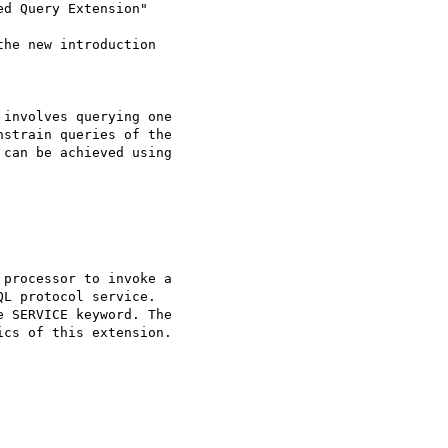
d Query Extension"

he new introduction 

involves querying one 

strain queries of the 

can be achieved using 

processor to invoke a 

L protocol service. 

 SERVICE keyword. The 

cs of this extension.
