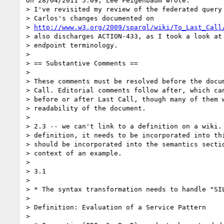
On 28/04/2011 5:09, Lee Feigenbaum wrote:

> I've revisited my review of the federated query 
> Carlos's changes documented on 

> 
http://www.w3.org/2009/sparql/wiki/To_Last_Call
> also discharges ACTION-433, as I took a look at 
> endpoint terminology.

>

> == Substantive Comments ==

>

> These comments must be resolved before the docum
> Call. Editorial comments follow after, which can
> before or after Last Call, though many of them w
> readability of the document.

>

> 2.3 -- we can't link to a definition on a wiki. 
> definition, it needs to be incorporated into thi
> should be incorporated into the semantics sectio
> context of an example.

>

> 3.1

>

> * The syntax transformation needs to handle "SIL
>

> Definition: Evaluation of a Service Pattern

>
