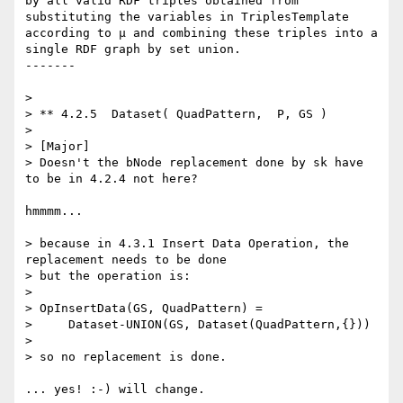
by all valid RDF triples obtained from 
substituting the variables in TriplesTemplate 
according to μ and combining these triples into a 
single RDF graph by set union.

-------

> 

> ** 4.2.5  Dataset( QuadPattern,  P, GS )

> 

> [Major]

> Doesn't the bNode replacement done by sk have 
to be in 4.2.4 not here?

hmmmm...

> because in 4.3.1 Insert Data Operation, the 
replacement needs to be done

> but the operation is:

> 

> OpInsertData(GS, QuadPattern) =

>     Dataset-UNION(GS, Dataset(QuadPattern,{}))

> 

> so no replacement is done.

... yes! :-) will change.
