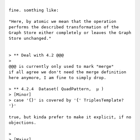
fine. somthing like:

"Here, by atomic we mean that the operation 
performs the described transformation of the 
Graph Store either completely or leaves the Graph 
Store unchanged."

> ** Deal with 4.2 @@@

> 

@@@ is currently only used to mark "merge" 

if all agree we don't need the merge definition 
here anymore, I am fine to simply drop.

> ** 4.2.4  Dataset( QuadPattern,  μ )

> [Minor]

> case '{}' is covered by '{' TriplesTemplate? 
'}'

true, but kinda prefer to make it explicit, if no 
objections.

> 

> [Major]
