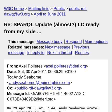
W3C home
Mailing lists
Public
public-rdf-
dawg@w3.org
April to June 2011
Re: SPARQL Update (almost?) LC ready
from my side ...
This message
:
Message body
Respond
More options
Related messages
:
Next message
Previous
message
In reply to
Next in thread
Replies
From
: Axel Polleres <
axel.polleres@deri.org
>
Date
: Sat, 30 Apr 2011 00:36:25 +0100
To
: Andy Seaborne
<
andy.seaborne@epimorphics.com
>
Cc
: <
public-rdf-dawg@w3.org
>
Message-Id
: <5A607F5F-5E94-4602-A13D-
C078E40409D2@deri.org>
On 29 Apr 2011, at 17:44, Andy Seaborne wrote:
