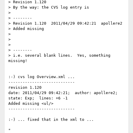
> Revision 1.120

> By the way: the CVS log entry is

> 

> --------

> Revision 1.120  2011/04/29 09:42:21  apollere2

> Added missing

> 

> 

> 

> --------

> i.e. several blank lines.  Yes, something 
missing!

:-) cvs log Overview.xml ... 

----------------------------

revision 1.120

date: 2011/04/29 09:42:21;  author: apollere2;  
state: Exp;  lines: +6 -1

Added missing <ul/>

----------------------------

:-) ... fixed that in the xml to ...

"
