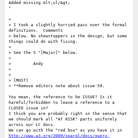
Added missing &lt;ul/&gt;

"

> 

> I took a slightly hurried pass over the formal 
definitions.  Comments

> below. No showstoppers in the design, but some 
things could do with fixing.

> 

> See the 5 "[Major]" below.

> 

>         Andy

> 

> 

> [MUST]

> **Remove editors note about issue-59.

You mean, the reference to he ISSUE? Is it 
harmful/forbidden to leave a reference to a 
CLOSED issue in?

I think you are probably right in the sense that 
we should mark all "AT RISK" parts uniformly 
across our LC docs.

http://www.w3.org/2009/sparql/docs/query-