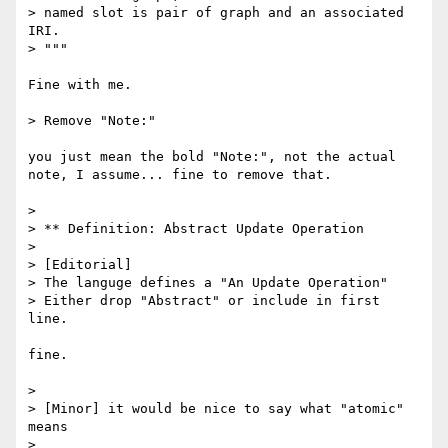
> named slot is pair of graph and an associated 
IRI.

> """

Fine with me.

> Remove "Note:"

you just mean the bold "Note:", not the actual 
note, I assume... fine to remove that.

> 

> ** Definition: Abstract Update Operation

> 

> [Editorial]

> The languge defines a "An Update Operation"

> Either drop "Abstract" or include in first 
line.

fine.

> 

> [Minor] it would be nice to say what "atomic" 
means

> 
