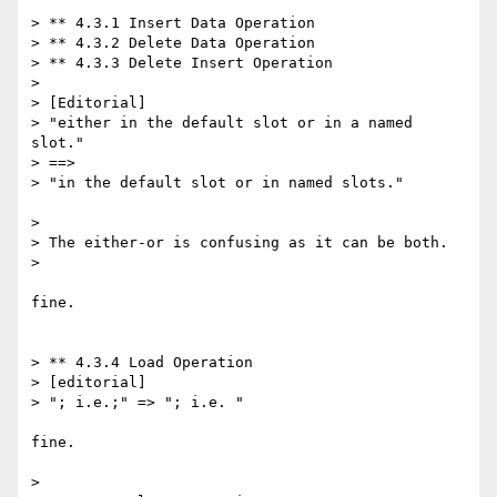
> ** 4.3.1 Insert Data Operation

> ** 4.3.2 Delete Data Operation

> ** 4.3.3 Delete Insert Operation

> 

> [Editorial]

> "either in the default slot or in a named 
slot."

> ==>

> "in the default slot or in named slots."

> 

> The either-or is confusing as it can be both.

> 

fine.

> ** 4.3.4 Load Operation

> [editorial]

> "; i.e.;" => "; i.e. "

fine.

> 
