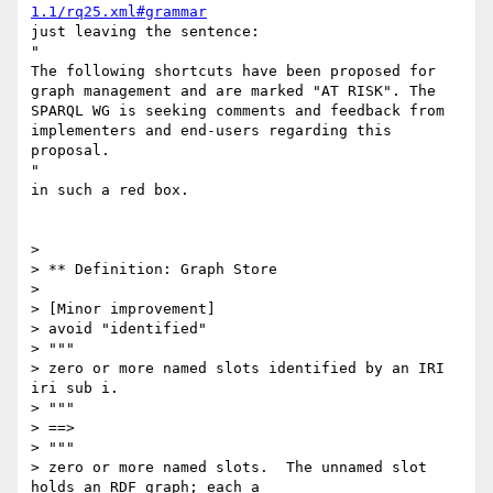
1.1/rq25.xml#grammar
just leaving the sentence:

"

The following shortcuts have been proposed for 
graph management and are marked "AT RISK". The 
SPARQL WG is seeking comments and feedback from 
implementers and end-users regarding this 
proposal.

"

in such a red box.

> 

> ** Definition: Graph Store

> 

> [Minor improvement]

> avoid "identified"

> """

> zero or more named slots identified by an IRI 
iri sub i.

> """

> ==>

> """

> zero or more named slots.  The unnamed slot 
holds an RDF graph; each a
