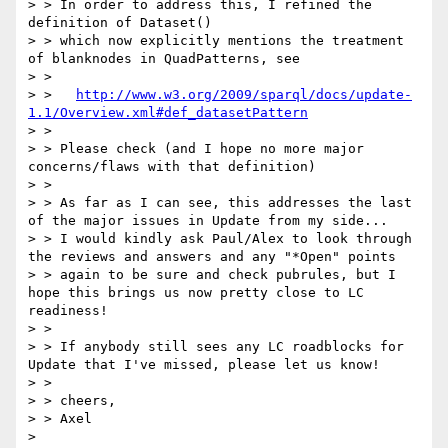
> > In order to address this, I refined the 
definition of Dataset()

> > which now explicitly mentions the treatment 
of blanknodes in QuadPatterns, see

> >

> >   
http://www.w3.org/2009/sparql/docs/update-
1.1/Overview.xml#def_datasetPattern
> >

> > Please check (and I hope no more major 
concerns/flaws with that definition)

> >

> > As far as I can see, this addresses the last 
of the major issues in Update from my side...

> > I would kindly ask Paul/Alex to look through 
the reviews and answers and any "*Open" points

> > again to be sure and check pubrules, but I 
hope this brings us now pretty close to LC 
readiness!

> >

> > If anybody still sees any LC roadblocks for 
Update that I've missed, please let us know!

> >

> > cheers,

> > Axel

> 
