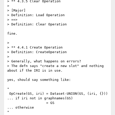
> ** 4.3.5 Clear Operation

> 

> [Major]

> Definition: Load Operation

> ==>

> Definition: Clear Operation

fine.

> 

> ** 4.4.1 Create Operation

> Definition: CreateOperation

> 

> Generally, what happens on errors?

> The defn says "create a new slot" and nothing 
about if the IRI is in use.

yes, should say something like:

"

 OpCreate(GS, iri) = Dataset-UNION(GS, (iri, {}))  
... if iri not in graphnames(GS)

                   = GS                            
... otherwise

"
