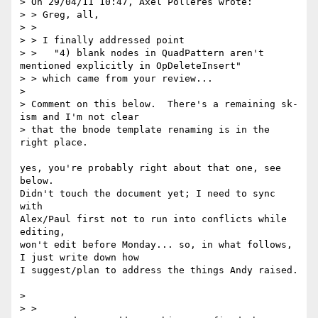
> On 29/04/11 10:47, Axel Polleres wrote:

> > Greg, all,

> >

> > I finally addressed point

> >   "4) blank nodes in QuadPattern aren't 
mentioned explicitly in OpDeleteInsert"

> > which came from your review...

> 

> Comment on this below.  There's a remaining sk-
ism and I'm not clear

> that the bnode template renaming is in the 
right place.

yes, you're probably right about that one, see 
below.

Didn't touch the document yet; I need to sync 
with 

Alex/Paul first not to run into conflicts while 
editing, 

won't edit before Monday... so, in what follows, 
I just write down how 

I suggest/plan to address the things Andy raised. 

> 

> >
