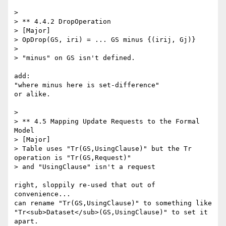
> 

> ** 4.4.2 DropOperation

> [Major]

> OpDrop(GS, iri) = ... GS minus {(irij, Gj)}

> 

> "minus" on GS isn't defined.

add:

"where minus here is set-difference"

or alike.

> 

> ** 4.5 Mapping Update Requests to the Formal 
Model

> [Major]

> Table uses "Tr(GS,UsingClause)" but the Tr 
operation is "Tr(GS,Request)"

> and "UsingClause" isn't a request

right, sloppily re-used that out of  
convenience... 

can rename "Tr(GS,UsingClause)" to something like 
"Tr<sub>Dataset</sub>(GS,UsingClause)" to set it 
apart.
