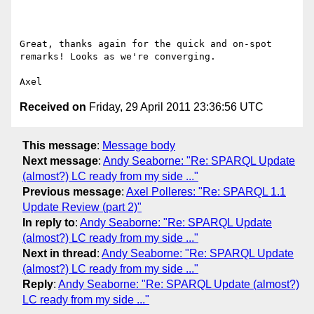
Great, thanks again for the quick and on-spot 
remarks! Looks as we're converging.

Received on
Friday, 29 April 2011 23:36:56 UTC
This message
:
Message body
Next message
:
Andy Seaborne: "Re: SPARQL Update
(almost?) LC ready from my side ..."
Previous message
:
Axel Polleres: "Re: SPARQL 1.1
Update Review (part 2)"
In reply to
:
Andy Seaborne: "Re: SPARQL Update
(almost?) LC ready from my side ..."
Next in thread
:
Andy Seaborne: "Re: SPARQL Update
(almost?) LC ready from my side ..."
Reply
:
Andy Seaborne: "Re: SPARQL Update (almost?)
LC ready from my side ..."