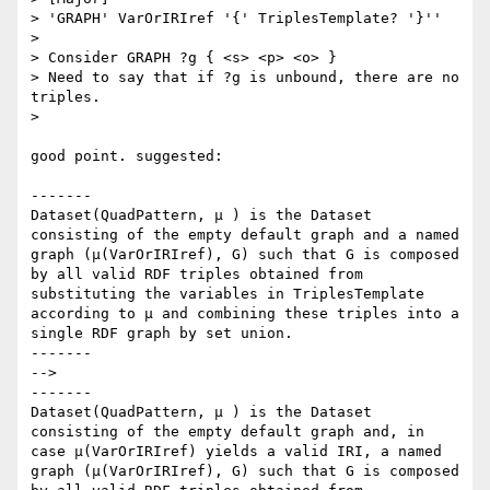
> 'GRAPH' VarOrIRIref '{' TriplesTemplate? '}''

> 

> Consider GRAPH ?g { <s> <p> <o> }

> Need to say that if ?g is unbound, there are no 
triples.

> 

good point. suggested:

-------

Dataset(QuadPattern, μ ) is the Dataset 
consisting of the empty default graph and a named 
graph (μ(VarOrIRIref), G) such that G is composed 
by all valid RDF triples obtained from 
substituting the variables in TriplesTemplate 
according to μ and combining these triples into a 
single RDF graph by set union.

-------

-->

-------

Dataset(QuadPattern, μ ) is the Dataset 
consisting of the empty default graph and, in 
case μ(VarOrIRIref) yields a valid IRI, a named 
graph (μ(VarOrIRIref), G) such that G is composed 