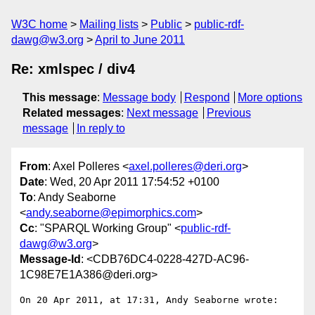
W3C home
Mailing lists
Public
public-rdf-
dawg@w3.org
April to June 2011
Re: xmlspec / div4
This message
:
Message body
Respond
More options
Related messages
:
Next message
Previous
message
In reply to
From
: Axel Polleres <
axel.polleres@deri.org
>
Date
: Wed, 20 Apr 2011 17:54:52 +0100
To
: Andy Seaborne
<
andy.seaborne@epimorphics.com
>
Cc
: "SPARQL Working Group" <
public-rdf-
dawg@w3.org
>
Message-Id
: <CDB76DC4-0228-427D-AC96-
1C98E7E1A386@deri.org>
On 20 Apr 2011, at 17:31, Andy Seaborne wrote:
