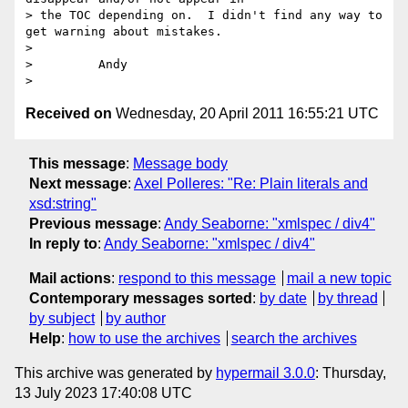
> the TOC depending on.  I didn't find any way to 
get warning about mistakes.

> 

>         Andy

Received on
Wednesday, 20 April 2011 16:55:21 UTC
This message
:
Message body
Next message
:
Axel Polleres: "Re: Plain literals and
xsd:string"
Previous message
:
Andy Seaborne: "xmlspec / div4"
In reply to
:
Andy Seaborne: "xmlspec / div4"
Mail actions
:
respond to this message
mail a new topic
Contemporary messages sorted
:
by date
by thread
by subject
by author
Help
:
how to use the archives
search the archives
This archive was generated by
hypermail 3.0.0
: Thursday,
13 July 2023 17:40:08 UTC