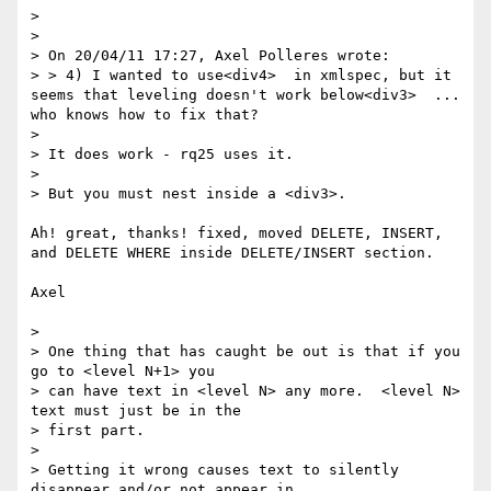
> 

> 

> On 20/04/11 17:27, Axel Polleres wrote:

> > 4) I wanted to use<div4>  in xmlspec, but it 
seems that leveling doesn't work below<div3>  ... 
who knows how to fix that?

> 

> It does work - rq25 uses it.

> 

> But you must nest inside a <div3>.

Ah! great, thanks! fixed, moved DELETE, INSERT, 
and DELETE WHERE inside DELETE/INSERT section.

Axel

> 

> One thing that has caught be out is that if you 
go to <level N+1> you

> can have text in <level N> any more.  <level N> 
text must just be in the

> first part.

> 

> Getting it wrong causes text to silently 
disappear and/or not appear in
