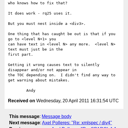
who knows how to fix that?

It does work - rq25 uses it.

But you must nest inside a <div3>.

One thing that has caught be out is that if you 
go to <level N+1> you 

can have text in <level N> any more.  <level N> 
text must just be in the 

first part.

Getting it wrong causes text to silently 
disappear and/or not appear in 

the TOC depending on.  I didn't find any way to 
get warning about mistakes.

Received on
Wednesday, 20 April 2011 16:31:54 UTC
This message
:
Message body
Next message
:
Axel Polleres: "Re: xmlspec / div4"