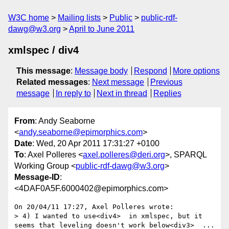
W3C home
Mailing lists
Public
public-rdf-
dawg@w3.org
April to June 2011
xmlspec / div4
This message
:
Message body
Respond
More options
Related messages
:
Next message
Previous
message
In reply to
Next in thread
Replies
From
: Andy Seaborne
<
andy.seaborne@epimorphics.com
>
Date
: Wed, 20 Apr 2011 17:31:27 +0100
To
: Axel Polleres <
axel.polleres@deri.org
>, SPARQL
Working Group <
public-rdf-dawg@w3.org
>
Message-ID
:
<4DAF0A5F.6000402@epimorphics.com>
On 20/04/11 17:27, Axel Polleres wrote:

> 4) I wanted to use<div4>  in xmlspec, but it 
seems that leveling doesn't work below<div3>  ... 