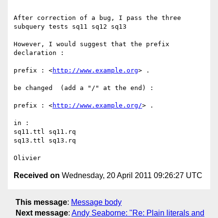
After correction of a bug, I pass the three 
subquery tests sq11 sq12 sq13

However, I would suggest that the prefix 
declaration :

prefix : <
http://www.example.org
> .

be changed  (add a "/" at the end) :

prefix : <
http://www.example.org/
> .

in :

sq11.ttl sq11.rq

sq13.ttl sq13.rq

Received on
Wednesday, 20 April 2011 09:26:27 UTC
This message
:
Message body
Next message
:
Andy Seaborne: "Re: Plain literals and