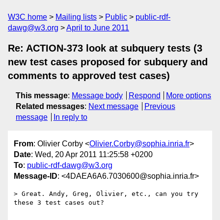
W3C home
Mailing lists
Public
public-rdf-
dawg@w3.org
April to June 2011
Re: ACTION-373 look at subquery tests (3
new test cases proposed for subquery and
comments to approved test cases)
This message
:
Message body
Respond
More options
Related messages
:
Next message
Previous
message
In reply to
From
: Olivier Corby <
Olivier.Corby@sophia.inria.fr
>
Date
: Wed, 20 Apr 2011 11:25:58 +0200
To
:
public-rdf-dawg@w3.org
Message-ID
: <4DAEA6A6.7030600@sophia.inria.fr>
> Great. Andy, Greg, Olivier, etc., can you try 
these 3 test cases out? 
