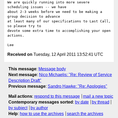
We are quickly running into more severe 
scheduling issues -- we have 

about 2-3 weeks before we need to be making a 
group decision to advance 

at least many of our specifications to Last Call, 
so please try to 

devote some extra time to accomplishing your open 
actions.

Received on
Tuesday, 12 April 2011 13:52:41 UTC
This message
:
Message body
Next message
:
Nico Michaelis: "Re: Review of Service
Description Draft"
Previous message
:
Sandro Hawke: "Re: Apologies"
Mail actions
:
respond to this message
mail a new topic
Contemporary messages sorted
:
by date
by thread
by subject
by author
Help
:
how to use the archives
search the archives