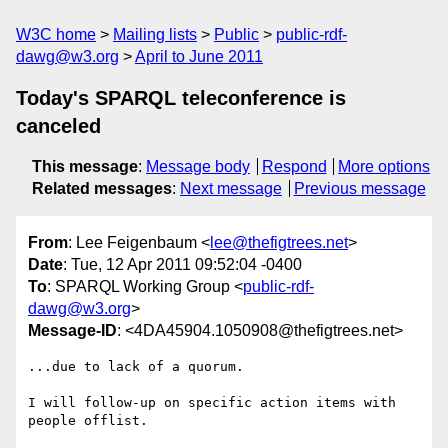
W3C home
Mailing lists
Public
public-rdf-
dawg@w3.org
April to June 2011
Today's SPARQL teleconference is
canceled
This message
:
Message body
Respond
More options
Related messages
:
Next message
Previous message
From
: Lee Feigenbaum <
lee@thefigtrees.net
>
Date
: Tue, 12 Apr 2011 09:52:04 -0400
To
: SPARQL Working Group <
public-rdf-
dawg@w3.org
>
Message-ID
: <4DA45904.1050908@thefigtrees.net>
...due to lack of a quorum.

I will follow-up on specific action items with 
people offlist.
